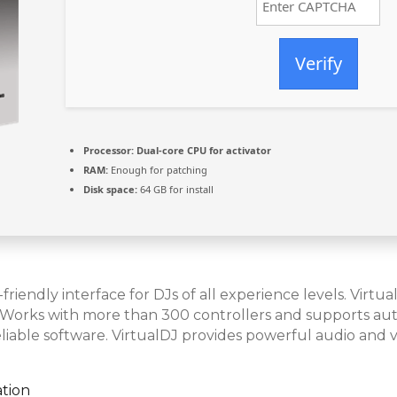
Verify
Processor:
Dual-core CPU for activator
RAM:
Enough for patching
Disk space:
64 GB for install
-friendly interface for DJs of all experience levels. Vir
. Works with more than 300 controllers and supports auto
eliable software. VirtualDJ provides powerful audio and v
ation