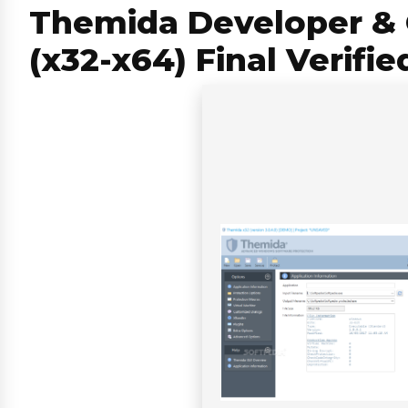
Themida Developer & 
(x32-x64) Final Verifie