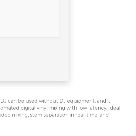
tualDJ can be used without DJ equipment, and it
mated digital vinyl mixing with low latency. Ideal
ideo mixing, stem separation in real-time, and