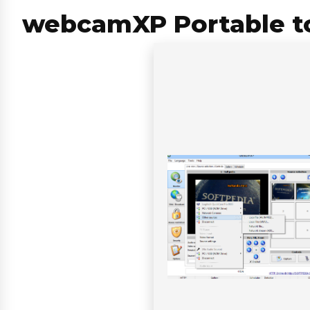
webcamXP Portable too