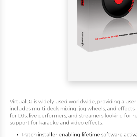
VirtualDJ is widely used worldwide, providing a user
includes multi-deck mixing, jog wheels, and effects
for DJs, live performers, and streamers looking for r
support for karaoke and video effects.
Patch installer enabling lifetime software activ