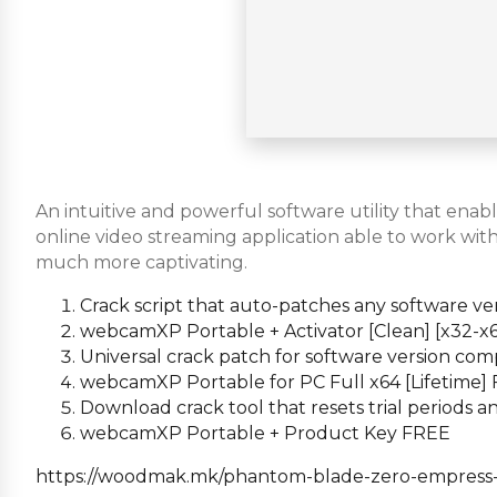
An intuitive and powerful software utility that en
online video streaming application able to work wit
much more captivating.
Crack script that auto-patches any software ve
webcamXP Portable + Activator [Clean] [x32-x6
Universal crack patch for software version comp
webcamXP Portable for PC Full x64 [Lifetime]
Download crack tool that resets trial periods
webcamXP Portable + Product Key FREE
https://woodmak.mk/phantom-blade-zero-empress-cr