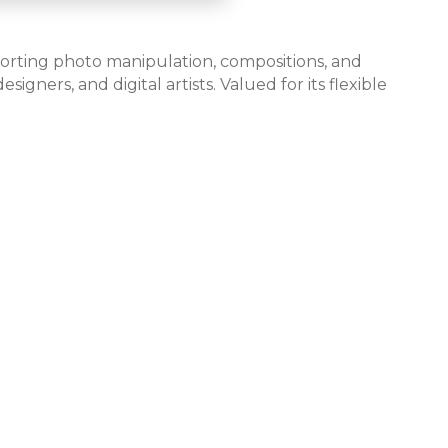
pporting photo manipulation, compositions, and
gners, and digital artists. Valued for its flexible