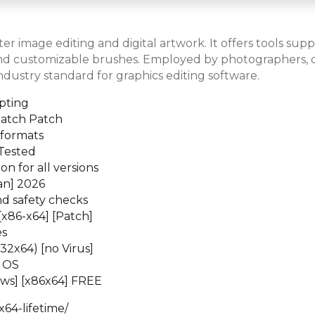
er image editing and digital artwork. It offers tools su
 and customizable brushes. Employed by photographers, desi
dustry standard for graphics editing software.
pting
Patch Patch
 formats
Tested
n for all versions
an] 2026
d safety checks
[x86-x64] [Patch]
es
2x64) [no Virus]
t OS
ws] [x86x64] FREE
64-lifetime/