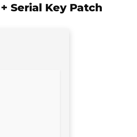
 Serial Key Patch