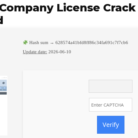
Company License Crack +
d
Hash sum → 628574a41bfd8ff86c34fa691c7f7cb6
Update date:
2026-06-10
Verify