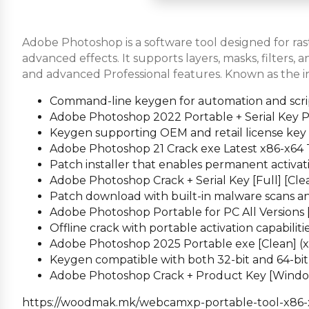
Adobe Photoshop is a software tool designed for rast
advanced effects. It supports layers, masks, filters,
and advanced Professional features. Known as the in
Command-line keygen for automation and scri
Adobe Photoshop 2022 Portable + Serial Key 
Keygen supporting OEM and retail license key
Adobe Photoshop 21 Crack exe Latest x86-x64 
Patch installer that enables permanent activatio
Adobe Photoshop Crack + Serial Key [Full] [Cle
Patch download with built-in malware scans an
Adobe Photoshop Portable for PC All Versions 
Offline crack with portable activation capabiliti
Adobe Photoshop 2025 Portable exe [Clean] (x3
Keygen compatible with both 32-bit and 64-bi
Adobe Photoshop Crack + Product Key [Windo
https://woodmak.mk/webcamxp-portable-tool-x86-x