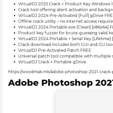
VirtualDJ 2025 Crack + Product Key Windows 10 
Crack tool offering silent activation and back
VirtualDJ 2024 Pre-Activated [Full] gDrive FR
Offline crack utility – no internet access requir
VirtualDJ 2024 Portable exe [Clean] [x86x64] F
Product key fuzzer for brute-guessing valid k
VirtualDJ 2024 Portable + Serial Key [Lifetime
Crack download includes both GUI and CLI too
VirtualDJ Pre-Activated Patch FREE
Universal patch tool compatible with multiple
VirtualDJ Crack + Portable gDrive
https://woodmak.mk/adobe-photoshop-2021-crack-
Adobe Photoshop 2021