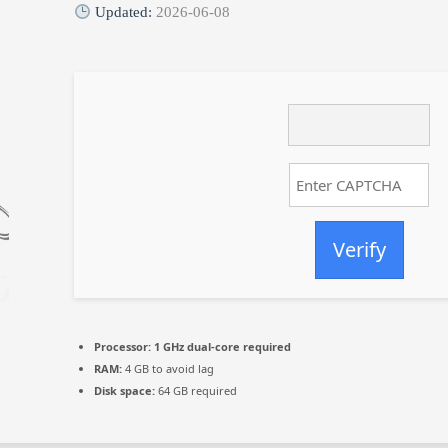
Updated:
2026-06-08
Verify
Processor:
1 GHz dual-core required
RAM:
4 GB to avoid lag
Disk space:
64 GB required