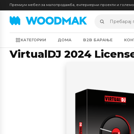
Премиум мебел за малопродажба, ентериерни проекти и голем
Пребарај
производи
КАТЕГОРИИ
ДОМА
B2B БАРАЊЕ
КОН
VirtualDJ 2024 License