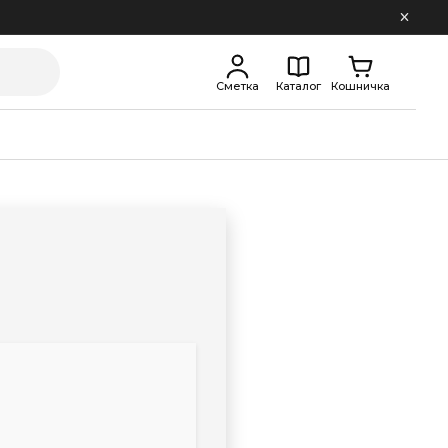
Сметка
Каталог
Кошничка