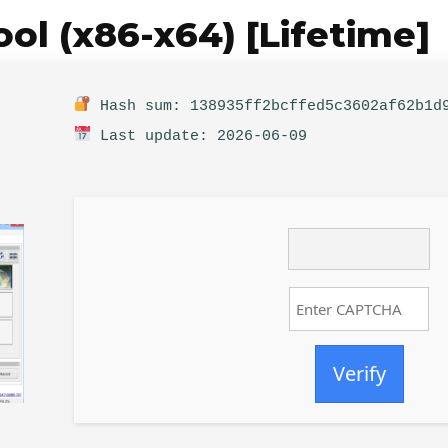
l (x86-x64) [Lifetime]
Hash sum: 138935ff2bcffed5c3602af62b1d
Last update: 2026-06-09
Verify