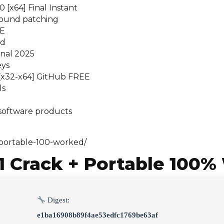
[x64] Final Instant
ground patching
EE
ed
inal 2025
eys
] [x32-x64] GitHub FREE
ls
 software products
portable-100-worked/
 Crack + Portable 100%
Digest:
e1ba16908b89f4ae53edfc1769be63af