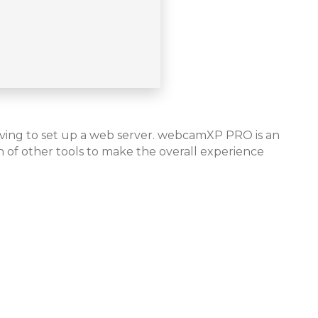
aving to set up a web server. webcamXP PRO is an
 of other tools to make the overall experience