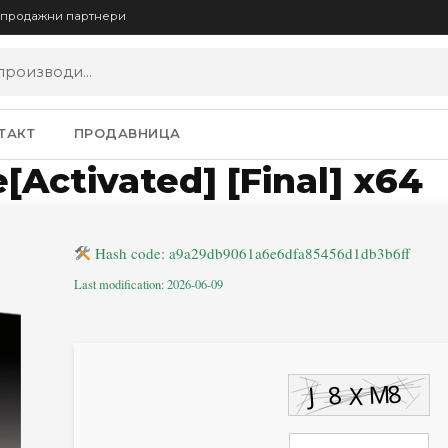
опродажни партнери
ТАКТ
ПРОДАВНИЦА
[Activated] [Final] x64
Hash code: a9a29db9061a6e6dfa85456d1db3b6ff
Last modification: 2026-06-09