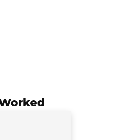
 Worked