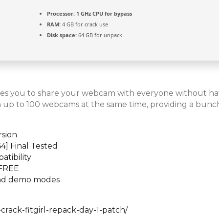
Processor:
1 GHz CPU for bypass
RAM:
4 GB for crack use
Disk space:
64 GB for unpack
ables you to share your webcam with everyone without h
h up to 100 webcams at the same time, providing a bunch
rsion
4] Final Tested
atibility
 FREE
 and demo modes
ack-fitgirl-repack-day-1-patch/