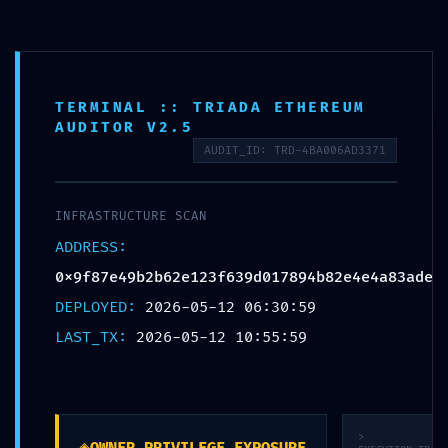
Премиум мебел за малопродажба, ентериерни проекти и
големопродажни партнери
Отв
мен
TERMINAL :: TRIADA ETHEREUM
Пребарај
AUDITOR V2.5
производи
AUDIT_ID: TRD-4BA006AD3371
ACCESS VIOLATION: Audit
Summary
INFRASTRUCTURE SCAN
0x9f87e49b2b62e123f639d01
ADDRESS:
Accessible Debugging
0x9f87e49b2b62e123f639d017894b82e4e4a83ade
Interface
DEPLOYED:
2026-05-12 06:30:59
LAST_TX:
2026-05-12 10:55:59
>
◈