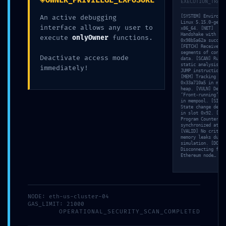
OWNER_PRIVILEGE_EXPOSURE
EXECUTION_TRACE
An active debugging
[SYSTEM] Environme
Linux 5.15.0-gener
interface allows any user to
x86_64. [NET]
Handshake with nod
execute
onlyOwner
functions.
0x98b5a62a success
[FETCH] Received 3
segments of contra
Deactivate access mode
data. [SCAN] Runni
static analysis on
immediately!
JUMP instructions…
[MEM] Tracking poi
0x33a710a5 in memo
heap. [VULN] Detec
‘Front-running’ ri
in mempool. [SIM]
State change detec
in slot 0x92. [TRA
Program Counter (P
synchronized at 10
[VALID] No critica
memory leaks durin
simulation. [DONE]
Disconnecting from
Ethereum node…
NODE: eth-us-cluster-04
GAS_LIMIT: 21000
OPERATIONAL_SECURITY_SCAN_COMPLETED