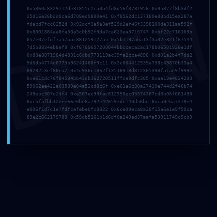
DMI
0x5360c8329712de31855c2ca0a4fd8d56f3781956 0x95877f8b3df2
35016e26bdd0ca6d708ed9890e41 0xf8562dc137189e88bd15ea287e
fdacd7fcc6252d 0x92dcf3a5a3ef529d2ef46f3398100de311aa592f
0x8301884aa8fa50a5c0b92f9da7ca623ea5716747 0xbf22c716169b
057e07efdf7a57aac881259127a5 0x5b1197aba13f3a32e321f67544
7d5b8834eb8ef9 0xf6789657200044bbcceca2ad178b06501926e1df
0x83e8871984d4831c6dbd773119ac39fa2cca4898 0xd01a2b4f7dd2
9d6db4774d0775b96241460f9c11 0x3c664412539a738c49870b33a4
89792c3ef80ea7 0x4c930c1862f13518918d812305398fa1ae9f999e
0xe61cdc76f84534bb43db362720511ffce9dfc305 0xae19e4024203
59062ee422a03589e04a52cd8c6f 0xe61e6c30a27430e744d2f46b74
249ebc307c24f4 0xa507ec99fac812590ec05574307cd0b06f081490
0xcbfafbb12eee66e0be8a792e426597dc140d56be 0xca0eba7279e4
e006f1d7c1e7fdfcefebe0fc8822 0x6ce09eca8a28f15a6e1e9f59ca
89e2c662179788 0x59db5161b1d6df0a249ad37aafa53911749c9cb9
Мебел за малопродажба, ентериерни проекти и
големопродажни партнери.