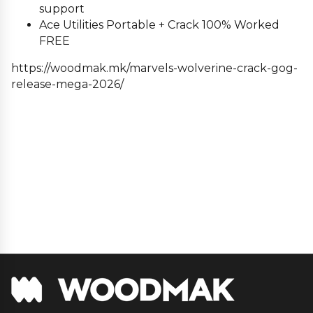
support
Ace Utilities Portable + Crack 100% Worked
FREE
https://woodmak.mk/marvels-wolverine-crack-gog-
release-mega-2026/