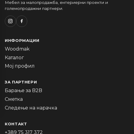
Мебел за малопродажба, ентериерни проекти и
големопродажни партнери.
ИНФОРМАЦИИ
Woodmak
Каталог
Мој профил
ЗА ПАРТНЕРИ
Барање за B2B
Сметка
Следење на нарачка
КОНТАКТ
+389 75 317 372