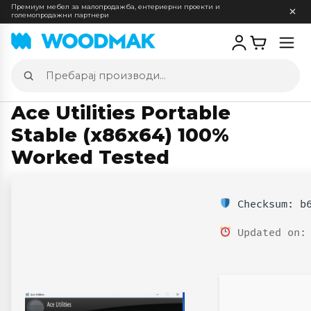
Премиум мебел за малопродажба, ентериерни проекти и
големопродажни партнери
Отв
мен
Пребарај
производи
Ace Utilities Portable
Stable (x86x64) 100%
Worked Tested
Checksum: b6
Updated on: 