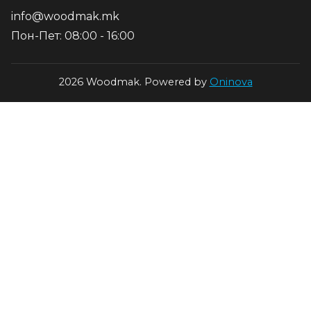
info@woodmak.mk
Пон-Пет: 08:00 - 16:00
2026 Woodmak. Powered by
Oninova