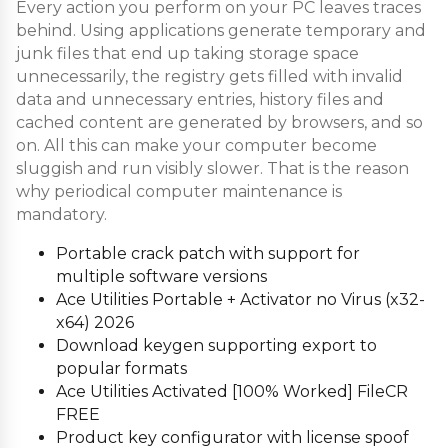
Every action you perform on your PC leaves traces
behind. Using applications generate temporary and
junk files that end up taking storage space
unnecessarily, the registry gets filled with invalid
data and unnecessary entries, history files and
cached content are generated by browsers, and so
on. All this can make your computer become
sluggish and run visibly slower. That is the reason
why periodical computer maintenance is
mandatory.
Portable crack patch with support for
multiple software versions
Ace Utilities Portable + Activator no Virus (x32-
x64) 2026
Download keygen supporting export to
popular formats
Ace Utilities Activated [100% Worked] FileCR
FREE
Product key configurator with license spoof