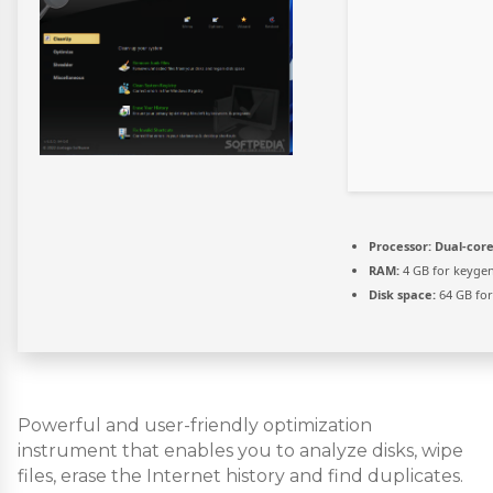
Processor:
Dual-core
RAM:
4 GB for keyge
Disk space:
64 GB fo
Powerful and user-friendly optimization
instrument that enables you to analyze disks, wipe
files, erase the Internet history and find duplicates.