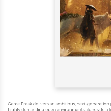
Game Freak delivers an ambitious, next-generation po
highly demanding open environments alongside a loy