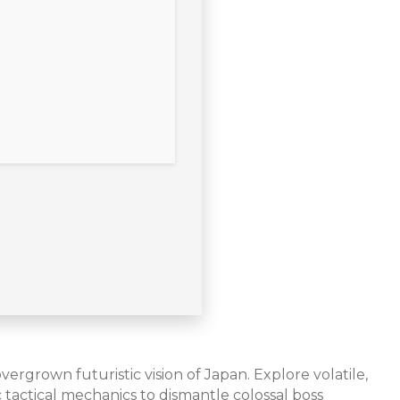
ergrown futuristic vision of Japan. Explore volatile,
actical mechanics to dismantle colossal boss