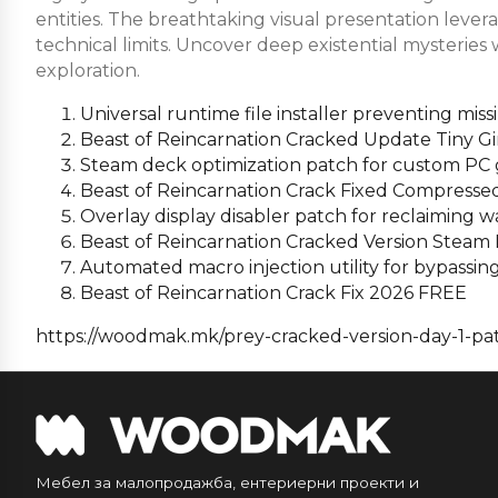
entities. The breathtaking visual presentation leve
technical limits. Uncover deep existential mysteries
exploration.
Universal runtime file installer preventing mi
Beast of Reincarnation Cracked Update Tiny Gi
Steam deck optimization patch for custom PC 
Beast of Reincarnation Crack Fixed Compress
Overlay display disabler patch for reclaiming
Beast of Reincarnation Cracked Version Steam
Automated macro injection utility for bypassi
Beast of Reincarnation Crack Fix 2026 FREE
https://woodmak.mk/prey-cracked-version-day-1-pat
Мебел за малопродажба, ентериерни проекти и