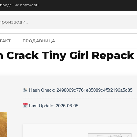
опродажни партнери
ТАКТ
ПРОДАВНИЦА
n Crack Tiny Girl Repac
Hash Check: 2498069c7761e85089c4f5f2196a5c85
Last Update: 2026-06-05