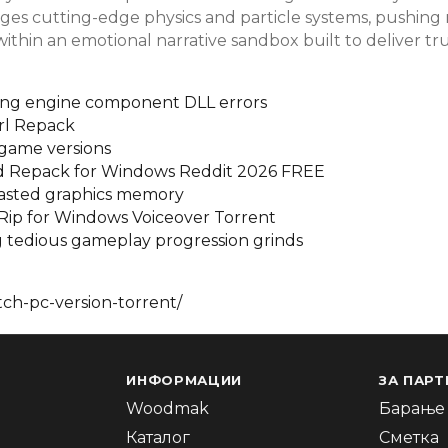
rages cutting-edge physics and particle systems, pushin
 within an emotional narrative sandbox built to deliver t
ssing engine component DLL errors
rl Repack
game versions
ed Repack for Windows Reddit 2026 FREE
 wasted graphics memory
 Rip for Windows Voiceover Torrent
ng tedious gameplay progression grinds
ch-pc-version-torrent/
ИНФОРМАЦИИ
ЗА ПАРТ
Woodmak
Барање 
Каталог
Сметка