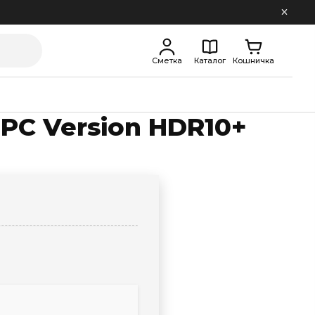
Сметка
Каталог
Кошничка
k PC Version HDR10+