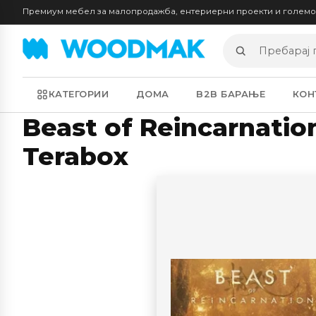
Премиум мебел за малопродажба, ентериерни проекти и голем
Пребарај
производи
КАТЕГОРИИ
ДОМА
B2B БАРАЊЕ
КОН
Beast of Reincarnatio
Terabox