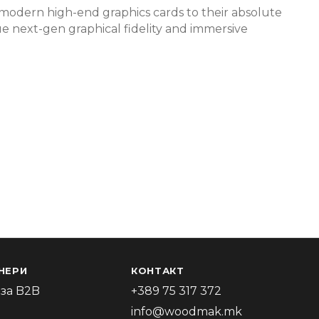
g modern high-end graphics cards to their absolute
rue next-gen graphical fidelity and immersive
НЕРИ
КОНТАКТ
за B2B
+389 75 317 372
info@woodmak.mk