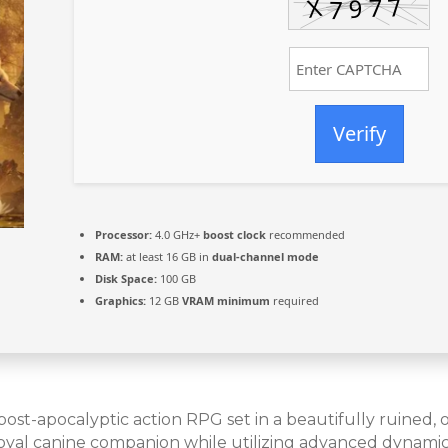
Verify
Processor:
4.0 GHz+
boost clock
recommended
RAM:
at least 16 GB in
dual-channel mode
Disk Space:
100 GB
Graphics:
12 GB
VRAM minimum
required
st-apocalyptic action RPG set in a beautifully ruined, ov
al canine companion while utilizing advanced dynamic t