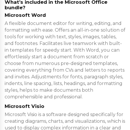
What’s included in the Microsoft Office
bundle?
Microsoft Word
A flexible document editor for writing, editing, and
formatting with ease. Offers an all-in-one solution of
tools for working with text, styles, images, tables,
and footnotes. Facilitates live teamwork with built-
in templates for speedy start. With Word, you can
effortlessly start a document from scratch or
choose from numerous pre-designed templates,
covering everything from CVs and letters to reports
and invites. Adjustments for fonts, paragraph styles,
indents, line spacing, lists, headings, and formatting
styles, helps to make documents both
comprehensible and professional.
Microsoft Visio
Microsoft Visio is a software designed specifically for
creating diagrams, charts, and visualizations, which is
used to display complex information in a clear and