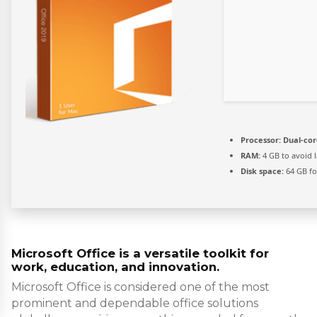
Processor:
Dual-cor
RAM:
4 GB to avoid 
Disk space:
64 GB fo
Microsoft Office is a versatile toolkit for
work, education, and innovation.
Microsoft Office is considered one of the most
prominent and dependable office solutions