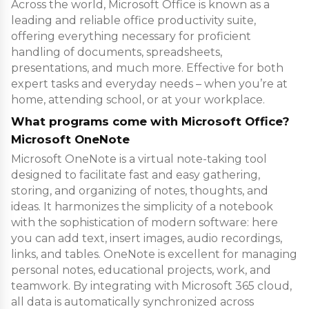
Across the world, Microsoft Office is known as a
leading and reliable office productivity suite,
offering everything necessary for proficient
handling of documents, spreadsheets,
presentations, and much more. Effective for both
expert tasks and everyday needs – when you’re at
home, attending school, or at your workplace.
What programs come with Microsoft Office?
Microsoft OneNote
Microsoft OneNote is a virtual note-taking tool
designed to facilitate fast and easy gathering,
storing, and organizing of notes, thoughts, and
ideas. It harmonizes the simplicity of a notebook
with the sophistication of modern software: here
you can add text, insert images, audio recordings,
links, and tables. OneNote is excellent for managing
personal notes, educational projects, work, and
teamwork. By integrating with Microsoft 365 cloud,
all data is automatically synchronized across