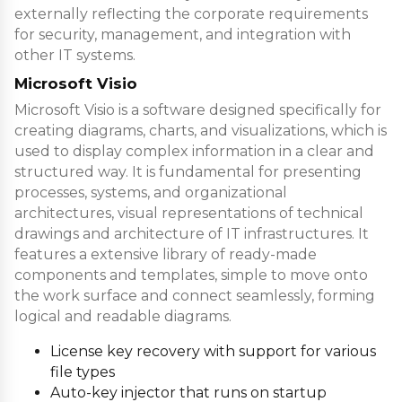
externally reflecting the corporate requirements
for security, management, and integration with
other IT systems.
Microsoft Visio
Microsoft Visio is a software designed specifically for
creating diagrams, charts, and visualizations, which is
used to display complex information in a clear and
structured way. It is fundamental for presenting
processes, systems, and organizational
architectures, visual representations of technical
drawings and architecture of IT infrastructures. It
features a extensive library of ready-made
components and templates, simple to move onto
the work surface and connect seamlessly, forming
logical and readable diagrams.
License key recovery with support for various
file types
Auto-key injector that runs on startup