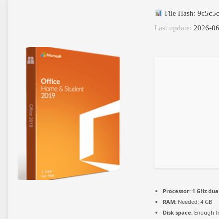
File Hash: 9c5c
Last update:
2026-06
Processor:
1 GHz dua
RAM:
Needed: 4 GB
Disk space:
Enough fo