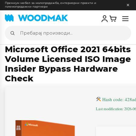
Премиум мебел за малопродажба, ентериерни проекти и
големопродажни партнери
Отв
мен
Пребарај
производи
Microsoft Office 2021 64bits
Volume Licensed ISO Image
Insider Bypass Hardware
Check
Hash code: 428a
Last modification: 2026-0