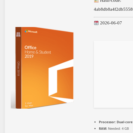
Hash-code:
4ab8db8a4f2db5558
2026-06-07
Processor:
Dual-core 
RAM:
Needed: 4 GB