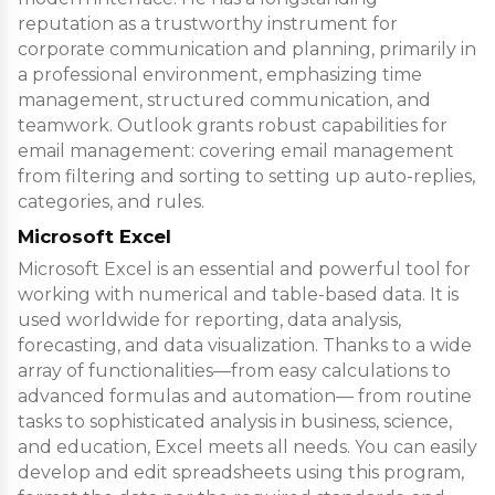
reputation as a trustworthy instrument for
corporate communication and planning, primarily in
a professional environment, emphasizing time
management, structured communication, and
teamwork. Outlook grants robust capabilities for
email management: covering email management
from filtering and sorting to setting up auto-replies,
categories, and rules.
Microsoft Excel
Microsoft Excel is an essential and powerful tool for
working with numerical and table-based data. It is
used worldwide for reporting, data analysis,
forecasting, and data visualization. Thanks to a wide
array of functionalities—from easy calculations to
advanced formulas and automation— from routine
tasks to sophisticated analysis in business, science,
and education, Excel meets all needs. You can easily
develop and edit spreadsheets using this program,