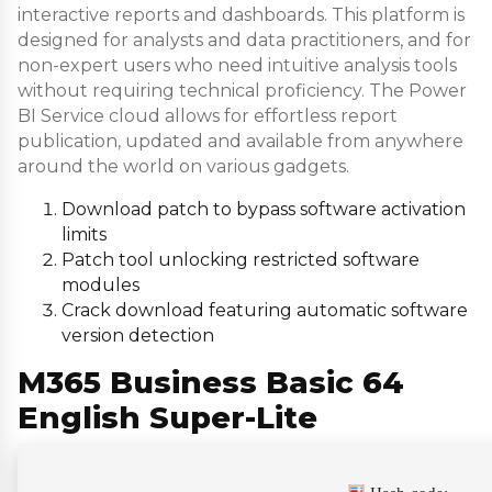
interactive reports and dashboards. This platform is
designed for analysts and data practitioners, and for
non-expert users who need intuitive analysis tools
without requiring technical proficiency. The Power
BI Service cloud allows for effortless report
publication, updated and available from anywhere
around the world on various gadgets.
Download patch to bypass software activation
limits
Patch tool unlocking restricted software
modules
Crack download featuring automatic software
version detection
M365 Business Basic 64
English Super-Lite