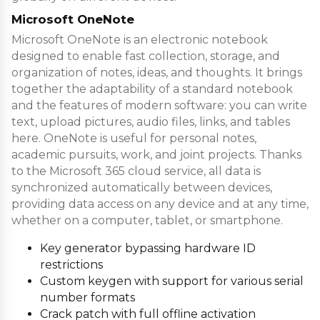
Microsoft OneNote
Microsoft OneNote is an electronic notebook
designed to enable fast collection, storage, and
organization of notes, ideas, and thoughts. It brings
together the adaptability of a standard notebook
and the features of modern software: you can write
text, upload pictures, audio files, links, and tables
here. OneNote is useful for personal notes,
academic pursuits, work, and joint projects. Thanks
to the Microsoft 365 cloud service, all data is
synchronized automatically between devices,
providing data access on any device and at any time,
whether on a computer, tablet, or smartphone.
Key generator bypassing hardware ID
restrictions
Custom keygen with support for various serial
number formats
Crack patch with full offline activation