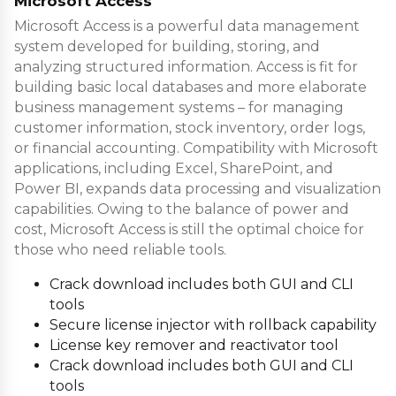
Microsoft Access
Microsoft Access is a powerful data management
system developed for building, storing, and
analyzing structured information. Access is fit for
building basic local databases and more elaborate
business management systems – for managing
customer information, stock inventory, order logs,
or financial accounting. Compatibility with Microsoft
applications, including Excel, SharePoint, and
Power BI, expands data processing and visualization
capabilities. Owing to the balance of power and
cost, Microsoft Access is still the optimal choice for
those who need reliable tools.
Crack download includes both GUI and CLI
tools
Secure license injector with rollback capability
License key remover and reactivator tool
Crack download includes both GUI and CLI
tools