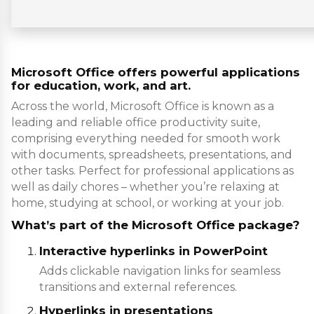
Microsoft Office offers powerful applications
for education, work, and art.
Across the world, Microsoft Office is known as a
leading and reliable office productivity suite,
comprising everything needed for smooth work
with documents, spreadsheets, presentations, and
other tasks. Perfect for professional applications as
well as daily chores – whether you’re relaxing at
home, studying at school, or working at your job.
What’s part of the Microsoft Office package?
Interactive hyperlinks in PowerPoint
Adds clickable navigation links for seamless
transitions and external references.
Hyperlinks in presentations