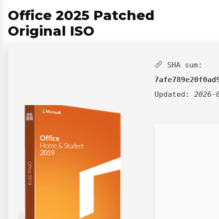
Office 2025 Patched
Original ISO
SHA sum:
7afe789e20f0ad
Updated:
2026-