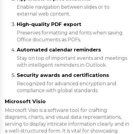
Enable navigation between slides or to
external web content.
High-quality PDF export
Preserves formatting and fonts when saving
Office documents as PDFs.
Automated calendar reminders
Stay on top of important events and meetings
with intelligent reminders in Outlook.
Security awards and certifications
Recognized for advanced encryption and
compliance with global standards.
Microsoft Visio
Microsoft Visio is a software tool for crafting
diagrams, charts, and visual data representations,
serving to display intricate information clearly and in
a well-structured form. It is vital for showcasing