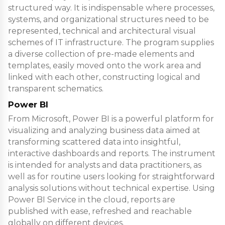
structured way. It is indispensable where processes,
systems, and organizational structures need to be
represented, technical and architectural visual
schemes of IT infrastructure. The program supplies
a diverse collection of pre-made elements and
templates, easily moved onto the work area and
linked with each other, constructing logical and
transparent schematics.
Power BI
From Microsoft, Power BI is a powerful platform for
visualizing and analyzing business data aimed at
transforming scattered data into insightful,
interactive dashboards and reports. The instrument
is intended for analysts and data practitioners, as
well as for routine users looking for straightforward
analysis solutions without technical expertise. Using
Power BI Service in the cloud, reports are
published with ease, refreshed and reachable
globally on different devices.