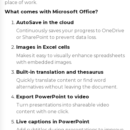
place of work.
What comes with Microsoft Office?
AutoSave in the cloud
Continuously saves your progress to OneDrive
or SharePoint to prevent data loss.
Images in Excel cells
Makes it easy to visually enhance spreadsheets
with embedded images.
Built-in translation and thesaurus
Quickly translate content or find word
alternatives without leaving the document.
Export PowerPoint to video
Turn presentations into shareable video
content with one click.
Live captions in PowerPoint
Add subtitles during presentations to improve