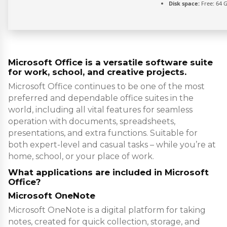
Disk space:
Free: 64 
Microsoft Office is a versatile software suite
for work, school, and creative projects.
Microsoft Office continues to be one of the most
preferred and dependable office suites in the
world, including all vital features for seamless
operation with documents, spreadsheets,
presentations, and extra functions. Suitable for
both expert-level and casual tasks – while you’re at
home, school, or your place of work.
What applications are included in Microsoft
Office?
Microsoft OneNote
Microsoft OneNote is a digital platform for taking
notes, created for quick collection, storage, and