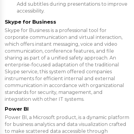
Add subtitles during presentations to improve
accessibility.
Skype for Business
Skype for Business is a professional tool for
corporate communication and virtual interaction,
which offers instant messaging, voice and video
communication, conference features, and file
sharing as part of a unified safety approach. An
enterprise-focused adaptation of the traditional
Skype service, this system offered companies
instruments for efficient internal and external
communication in accordance with organizational
standards for security, management, and
integration with other IT systems.
Power BI
Power BI, a Microsoft product, is a dynamic platform
for business analytics and data visualization crafted
to make scattered data accessible through