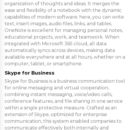
organization of thoughts and ideas. It merges the
ease and flexibility of a notebook with the dynamic
capabilities of modern software: here, you can write
text, insert images, audio files, links, and tables.
OneNote is excellent for managing personal notes,
educational projects, work, and teamwork. When
integrated with Microsoft 365 cloud, all data
automatically syncs across devices, making data
available everywhere and at all hours, whether on a
computer, tablet, or smartphone.
Skype for Business
Skype for Business is a business communication tool
for online messaging and virtual cooperation,
combining instant messaging, voice/video calls,
conference features, and file sharing in one service
within a single protective measure. Crafted as an
extension of Skype, optimized for enterprise
communication, this system enabled companies to
communicate effectively both internally and