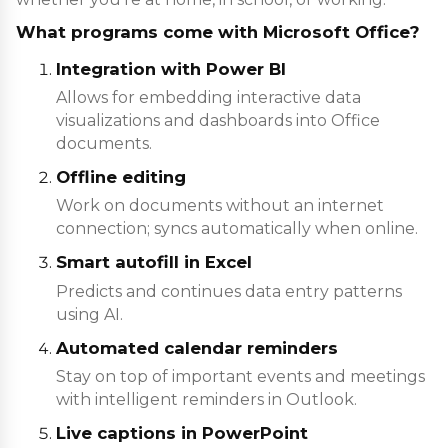
What programs come with Microsoft Office?
Integration with Power BI
Allows for embedding interactive data
visualizations and dashboards into Office
documents.
Offline editing
Work on documents without an internet
connection; syncs automatically when online.
Smart autofill in Excel
Predicts and continues data entry patterns
using AI.
Automated calendar reminders
Stay on top of important events and meetings
with intelligent reminders in Outlook.
Live captions in PowerPoint