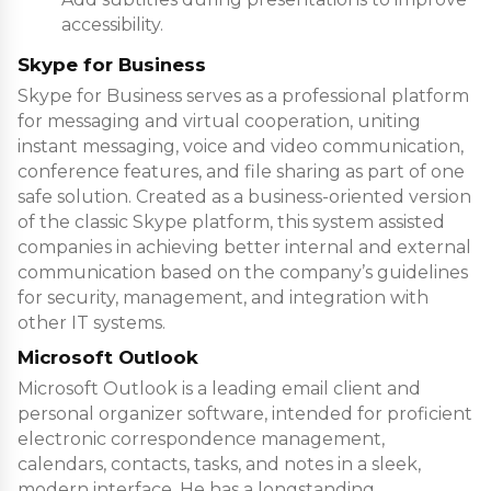
accessibility.
Skype for Business
Skype for Business serves as a professional platform
for messaging and virtual cooperation, uniting
instant messaging, voice and video communication,
conference features, and file sharing as part of one
safe solution. Created as a business-oriented version
of the classic Skype platform, this system assisted
companies in achieving better internal and external
communication based on the company’s guidelines
for security, management, and integration with
other IT systems.
Microsoft Outlook
Microsoft Outlook is a leading email client and
personal organizer software, intended for proficient
electronic correspondence management,
calendars, contacts, tasks, and notes in a sleek,
modern interface. He has a longstanding