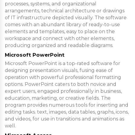
processes, systems, and organizational
arrangements, technical architecture or drawings
of IT infrastructure depicted visually. The software
comes with an abundant library of ready-to-use
elements and templates, easy to place on the
workspace and connect with other elements,
producing organized and readable diagrams.
Microsoft PowerPoint
Microsoft PowerPoint is a top-rated software for
designing presentation visuals, fusing ease of
operation with powerful professional formatting
options. PowerPoint caters to both novice and
expert users, engaged professionally in business,
education, marketing, or creative fields. The
program provides numerous tools for inserting and
editing tasks. text, images, data tables, graphs, icons,
and videos, for use in transitions and animations as
well.