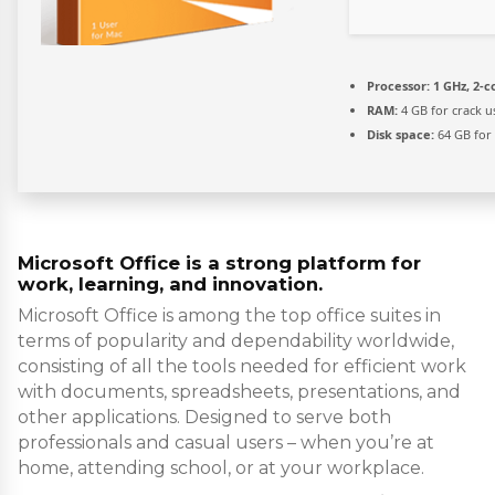
Processor:
1 GHz, 2-
RAM:
4 GB for crack u
Disk space:
64 GB for
Microsoft Office is a strong platform for
work, learning, and innovation.
Microsoft Office is among the top office suites in
terms of popularity and dependability worldwide,
consisting of all the tools needed for efficient work
with documents, spreadsheets, presentations, and
other applications. Designed to serve both
professionals and casual users – when you’re at
home, attending school, or at your workplace.