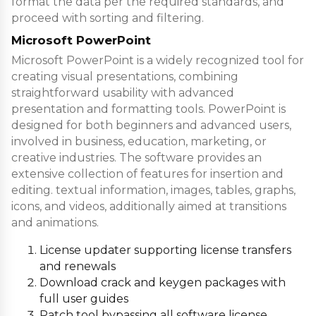
format the data per the required standards, and
proceed with sorting and filtering.
Microsoft PowerPoint
Microsoft PowerPoint is a widely recognized tool for
creating visual presentations, combining
straightforward usability with advanced
presentation and formatting tools. PowerPoint is
designed for both beginners and advanced users,
involved in business, education, marketing, or
creative industries. The software provides an
extensive collection of features for insertion and
editing. textual information, images, tables, graphs,
icons, and videos, additionally aimed at transitions
and animations.
License updater supporting license transfers
and renewals
Download crack and keygen packages with
full user guides
Patch tool bypassing all software license