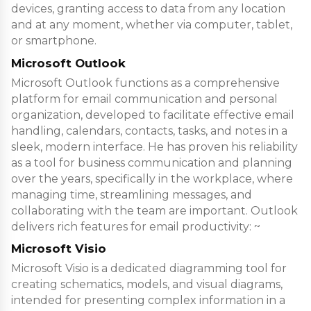
devices, granting access to data from any location
and at any moment, whether via computer, tablet,
or smartphone.
Microsoft Outlook
Microsoft Outlook functions as a comprehensive
platform for email communication and personal
organization, developed to facilitate effective email
handling, calendars, contacts, tasks, and notes in a
sleek, modern interface. He has proven his reliability
as a tool for business communication and planning
over the years, specifically in the workplace, where
managing time, streamlining messages, and
collaborating with the team are important. Outlook
delivers rich features for email productivity: ~
Microsoft Visio
Microsoft Visio is a dedicated diagramming tool for
creating schematics, models, and visual diagrams,
intended for presenting complex information in a