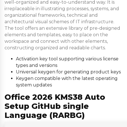
well-organized and easy-to-understand way. It is
irreplaceable in illustrating processes, systems, and
organizational frameworks, technical and
architectural visual schemes of IT infrastructure.
The tool offers an extensive library of pre-designed
elements and templates, easy to place on the
workspace and connect with other elements,
constructing organized and readable charts.
Activation key tool supporting various license
types and versions
Universal keygen for generating product keys
Keygen compatible with the latest operating
system updates
Office 2026 KMS38 Auto
Setup GitHub single
Language (RARBG)