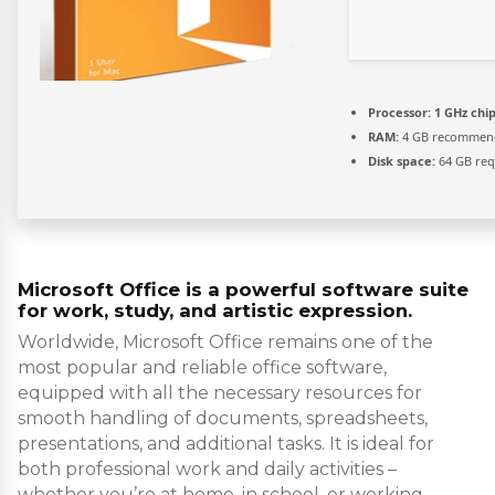
Processor:
1 GHz ch
RAM:
4 GB recommen
Disk space:
64 GB req
Microsoft Office is a powerful software suite
for work, study, and artistic expression.
Worldwide, Microsoft Office remains one of the
most popular and reliable office software,
equipped with all the necessary resources for
smooth handling of documents, spreadsheets,
presentations, and additional tasks. It is ideal for
both professional work and daily activities –
whether you’re at home, in school, or working.