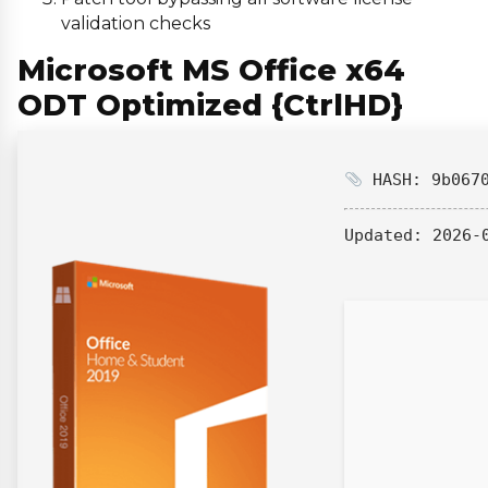
validation checks
Microsoft MS Office x64
ODT Optimized {CtrlHD}
HASH: 9b0670
Updated:
2026-0