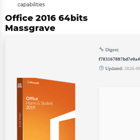
capabilities
Office 2016 64bits
Massgrave
Digest:
f703167887bd7e0a4
Updated:
2026-0