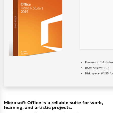
Processor:
1 GHz dua
RAM:
At least 4 GB
Disk space:
64 GB for
Microsoft Office is a reliable suite for work,
learning, and artistic projects.