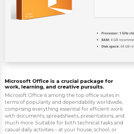
Processor:
1 GHz c
RAM:
4 GB recomme
Disk space:
64 GB re
Microsoft Office is a crucial package for
work, learning, and creative pursuits.
Microsoft Office is among the top office suites in
terms of popularity and dependability worldwide,
comprising everything essential for efficient work
with documents, spreadsheets, presentations, and
much more. Suitable for both technical tasks and
casual daily activities – at your house, school, or