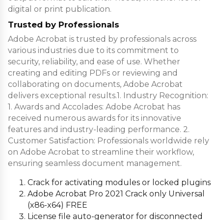
digital or print publication.
Trusted by Professionals
Adobe Acrobat is trusted by professionals across
various industries due to its commitment to
security, reliability, and ease of use. Whether
creating and editing PDFs or reviewing and
collaborating on documents, Adobe Acrobat
delivers exceptional results.1. Industry Recognition:
1. Awards and Accolades: Adobe Acrobat has
received numerous awards for its innovative
features and industry-leading performance. 2.
Customer Satisfaction: Professionals worldwide rely
on Adobe Acrobat to streamline their workflow,
ensuring seamless document management.
Crack for activating modules or locked plugins
Adobe Acrobat Pro 2021 Crack only Universal
(x86-x64) FREE
License file auto-generator for disconnected