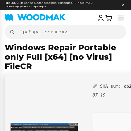
Премиум мебел за малопродажба, ентериерни проекти и
големопродажни партнери
Отв
мен
Пребарај
производи
Windows Repair Portable
only Full [x64] [no Virus]
FileCR
SHA sum:
cb
07-19