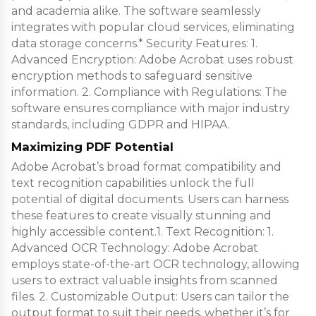
and academia alike. The software seamlessly
integrates with popular cloud services, eliminating
data storage concerns.* Security Features: 1.
Advanced Encryption: Adobe Acrobat uses robust
encryption methods to safeguard sensitive
information. 2. Compliance with Regulations: The
software ensures compliance with major industry
standards, including GDPR and HIPAA.
Maximizing PDF Potential
Adobe Acrobat’s broad format compatibility and
text recognition capabilities unlock the full
potential of digital documents. Users can harness
these features to create visually stunning and
highly accessible content.1. Text Recognition: 1.
Advanced OCR Technology: Adobe Acrobat
employs state-of-the-art OCR technology, allowing
users to extract valuable insights from scanned
files. 2. Customizable Output: Users can tailor the
output format to suit their needs, whether it’s for