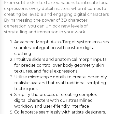
From subtle skin texture variations to intricate facial
expressions, every detail matters when it comes to
creating believable and engaging digital characters.
By harnessing the power of 3D character
generation, you can unlock new levels of
storytelling and immersion in your work.
Advanced Morph Auto-Target system ensures
seamless integration with custom digital
clothing
Intuitive sliders and anatomical morph inputs
for precise control over body geometry, skin
textures, and facial expressions
Utilize microscopic details to create incredibly
realistic avatars that rival traditional sculpting
techniques
Simplify the process of creating complex
digital characters with our streamlined
workflow and user-friendly interface
Collaborate seamlessly with artists, designers,