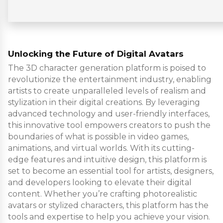
Unlocking the Future of Digital Avatars
The 3D character generation platform is poised to
revolutionize the entertainment industry, enabling
artists to create unparalleled levels of realism and
stylization in their digital creations. By leveraging
advanced technology and user-friendly interfaces,
this innovative tool empowers creators to push the
boundaries of what is possible in video games,
animations, and virtual worlds. With its cutting-
edge features and intuitive design, this platform is
set to become an essential tool for artists, designers,
and developers looking to elevate their digital
content. Whether you’re crafting photorealistic
avatars or stylized characters, this platform has the
tools and expertise to help you achieve your vision.