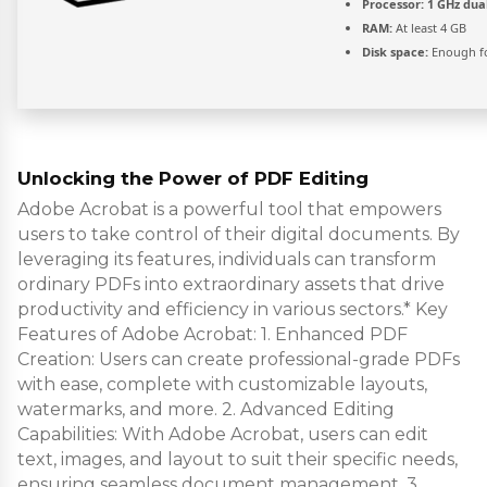
Processor:
1 GHz dua
RAM:
At least 4 GB
Disk space:
Enough fo
Unlocking the Power of PDF Editing
Adobe Acrobat is a powerful tool that empowers
users to take control of their digital documents. By
leveraging its features, individuals can transform
ordinary PDFs into extraordinary assets that drive
productivity and efficiency in various sectors.* Key
Features of Adobe Acrobat: 1. Enhanced PDF
Creation: Users can create professional-grade PDFs
with ease, complete with customizable layouts,
watermarks, and more. 2. Advanced Editing
Capabilities: With Adobe Acrobat, users can edit
text, images, and layout to suit their specific needs,
ensuring seamless document management. 3.