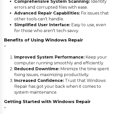
Comprehensive System Scanning:
Identify
errors and corrupted files with ease.
Advanced Repair Capabilities:
Fix issues that
other tools can’t handle.
Simplified User Interface:
Easy to use, even
for those who aren’t tech-savvy.
Benefits of Using Windows Repair
*
Improved System Performance:
Keep your
computer running smoothly and efficiently.
Reduced Downtime:
Minimize the time spent
fixing issues, maximizing productivity.
Increased Confidence:
Trust that Windows
Repair has got your back when it comes to
system maintenance.
Getting Started with Windows Repair
*