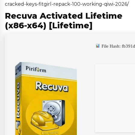
cracked-keys-fitgirl-repack-100-working-qiwi-2026/
Recuva Activated Lifetime
(x86-x64) [Lifetime]
File Hash: fb39