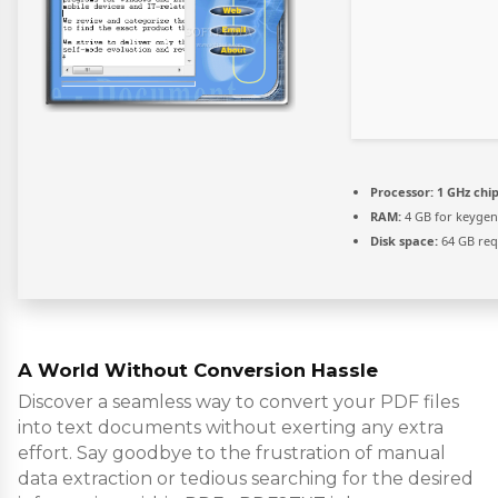
Processor:
1 GHz ch
RAM:
4 GB for keygen
Disk space:
64 GB req
A World Without Conversion Hassle
Discover a seamless way to convert your PDF files
into text documents without exerting any extra
effort. Say goodbye to the frustration of manual
data extraction or tedious searching for the desired