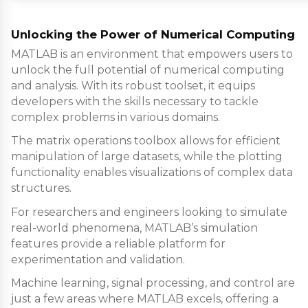
Unlocking the Power of Numerical Computing
MATLAB is an environment that empowers users to
unlock the full potential of numerical computing
and analysis. With its robust toolset, it equips
developers with the skills necessary to tackle
complex problems in various domains.
The matrix operations toolbox allows for efficient
manipulation of large datasets, while the plotting
functionality enables visualizations of complex data
structures.
For researchers and engineers looking to simulate
real-world phenomena, MATLAB’s simulation
features provide a reliable platform for
experimentation and validation.
Machine learning, signal processing, and control are
just a few areas where MATLAB excels, offering a