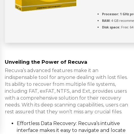
Processor:
1 GHz pr
RAM:
4 GB recomm
Disk space:
Free: 64
Unveiling the Power of Recuva
Recuva’s advanced features make it an
indispensable tool for anyone dealing with lost files.
Its ability to recover from multiple file systems,
including FAT, exFAT, NTFS, and Ext, provides users
with a comprehensive solution for their recovery
needs. With its deep scanning capabilities, users can
rest assured that they won’t miss any crucial files.
Effortless Data Recovery: Recuva’s intuitive
interface makes it easy to navigate and locate