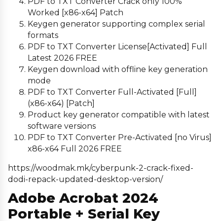
PDF to TXT Converter Crack only 100%
Worked [x86-x64] Patch
Keygen generator supporting complex serial
formats
PDF to TXT Converter License[Activated] Full
Latest 2026 FREE
Keygen download with offline key generation
mode
PDF to TXT Converter Full-Activated [Full]
(x86-x64) [Patch]
Product key generator compatible with latest
software versions
PDF to TXT Converter Pre-Activated [no Virus]
x86-x64 Full 2026 FREE
https://woodmak.mk/cyberpunk-2-crack-fixed-
dodi-repack-updated-desktop-version/
Adobe Acrobat 2024
Portable + Serial Key