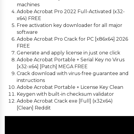
machines
Adobe Acrobat Pro 2022 Full-Activated (x32-
x64) FREE
Free activation key downloader for all major
software
Adobe Acrobat Pro Crack for PC [x86x64] 2026
FREE
Generate and apply license in just one click
Adobe Acrobat Portable + Serial Key no Virus
[x32-x64] [Patch] MEGA FREE
Crack download with virus-free guarantee and
instructions
Adobe Acrobat Portable + License Key Clean
Keygen with built-in checksum validator
Adobe Acrobat Crack exe [Full] (x32x64)
[Clean] Reddit