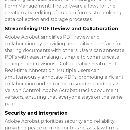
Form Management: The software allows for the
creation and editing of custom forms, streamlining
data collection and storage processes.
Streamlining PDF Review and Collaboration
Adobe Acrobat simplifies PDF review and
collaboration by providing an intuitive interface for
sharing documents with others. Users can annotate
PDFs with ease, making it simple to communicate
changes and revisions.1. Collaborative Features: 1.
Real-time Annotation: Multiple users can
simultaneously annotate PDFs, promoting efficient
collaboration and reducing misunderstandings. 2.
Version Control: Adobe Acrobat tracks document
versions, ensuring that everyone stays on the same
page.
Security and Integration
Adobe Acrobat prioritizes security and reliability,
providing peace of mind for businesses, law firms,