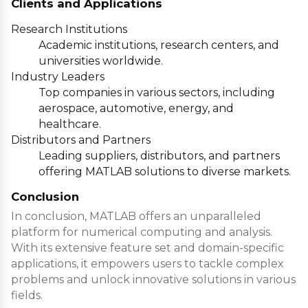
Clients and Applications
Research Institutions
Academic institutions
, research centers, and
universities worldwide.
Industry Leaders
Top companies
in various sectors, including
aerospace, automotive, energy, and
healthcare.
Distributors and Partners
Leading suppliers
, distributors, and partners
offering MATLAB solutions to diverse markets.
Conclusion
In conclusion, MATLAB offers an unparalleled
platform for numerical computing and analysis.
With its extensive feature set and domain-specific
applications, it empowers users to tackle complex
problems and unlock innovative solutions in various
fields.