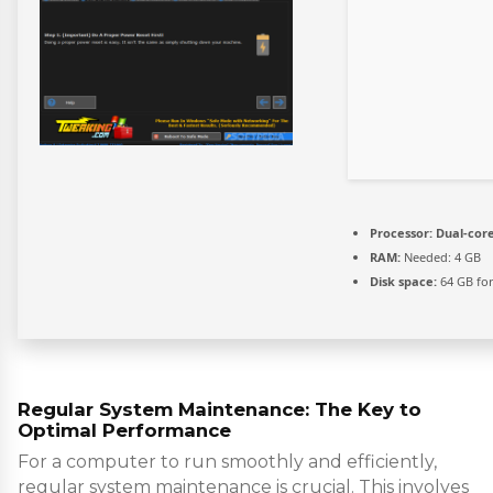
Processor:
Dual-core
RAM:
Needed: 4 GB
Disk space:
64 GB for
Regular System Maintenance: The Key to
Optimal Performance
For a computer to run smoothly and efficiently,
regular system maintenance is crucial. This involves