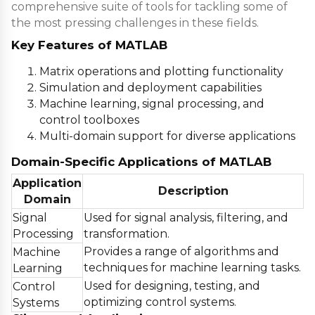
comprehensive suite of tools for tackling some of
the most pressing challenges in these fields.
Key Features of MATLAB
Matrix operations and plotting functionality
Simulation and deployment capabilities
Machine learning, signal processing, and
control toolboxes
Multi-domain support for diverse applications
Domain-Specific Applications of MATLAB
Application
Description
Domain
Signal
Used for signal analysis, filtering, and
Processing
transformation.
Provides a range of algorithms and
Machine
techniques for machine learning tasks.
Learning
Used for designing, testing, and
Control
optimizing control systems.
Systems