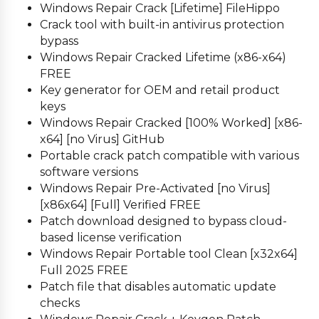
Windows Repair Crack [Lifetime] FileHippo
Crack tool with built-in antivirus protection
bypass
Windows Repair Cracked Lifetime (x86-x64)
FREE
Key generator for OEM and retail product
keys
Windows Repair Cracked [100% Worked] [x86-
x64] [no Virus] GitHub
Portable crack patch compatible with various
software versions
Windows Repair Pre-Activated [no Virus]
[x86x64] [Full] Verified FREE
Patch download designed to bypass cloud-
based license verification
Windows Repair Portable tool Clean [x32x64]
Full 2025 FREE
Patch file that disables automatic update
checks