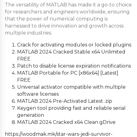
The versatility of MATLAB has made it a go-to choice
for researchers and engineers worldwide, ensuring
that the power of numerical computing is
harnessed to drive innovation and growth across
multiple industries.
Crack for activating modules or locked plugins
MATLAB 2024 Cracked Stable x64 Unlimited
FREE
Patch to disable license expiration notifications
MATLAB Portable for PC [x86x64] [Latest]
FREE
Universal activator compatible with multiple
software licenses
MATLAB 2024 Pre-Activated Latest .zip
Keygen tool providing fast and reliable serial
generation
MATLAB 2024 Cracked x64 Clean gDrive
https://woodmak.mk/star-wars-jedi-survivor-