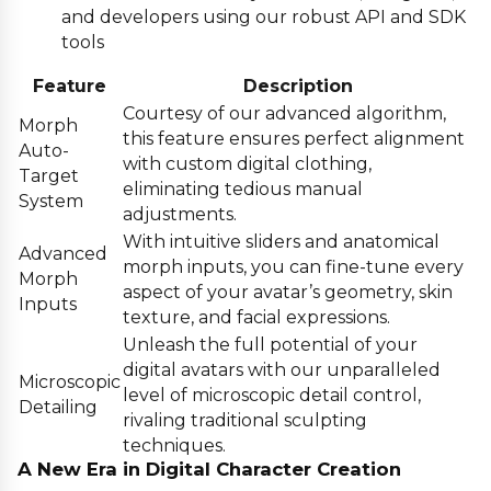
and developers using our robust API and SDK
tools
Feature
Description
Courtesy of our advanced algorithm,
Morph
this feature ensures perfect alignment
Auto-
with custom digital clothing,
Target
eliminating tedious manual
System
adjustments.
With intuitive sliders and anatomical
Advanced
morph inputs, you can fine-tune every
Morph
aspect of your avatar’s geometry, skin
Inputs
texture, and facial expressions.
Unleash the full potential of your
digital avatars with our unparalleled
Microscopic
level of microscopic detail control,
Detailing
rivaling traditional sculpting
techniques.
A New Era in Digital Character Creation