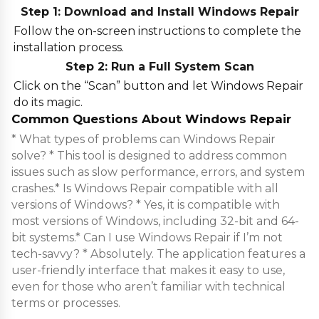
Step 1: Download and Install Windows Repair
Follow the on-screen instructions to complete the
installation process.
Step 2: Run a Full System Scan
Click on the “Scan” button and let Windows Repair
do its magic.
Common Questions About Windows Repair
* What types of problems can Windows Repair
solve? * This tool is designed to address common
issues such as slow performance, errors, and system
crashes.* Is Windows Repair compatible with all
versions of Windows? * Yes, it is compatible with
most versions of Windows, including 32-bit and 64-
bit systems.* Can I use Windows Repair if I’m not
tech-savvy? * Absolutely. The application features a
user-friendly interface that makes it easy to use,
even for those who aren’t familiar with technical
terms or processes.