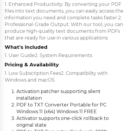
1. Enhanced Productivity: By converting your PDF
files into text documents, you can easily access the
information you need and complete tasks faster.2.
Professional-Grade Output: With our tool, you can
produce high-quality text documents from PDFs
that are ready for use in various applications.
What’s Included
1. User Guide2. System Requirements
Pricing & Availability
1. Low Subscription Fees2. Compatibility with
Windows and macOS
Activation patcher supporting silent
installation
PDF to TXT Converter Portable for PC
Windows 11 (x64) Windows 11 FREE
Activator supports one-click rollback to
original state