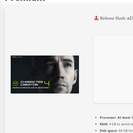
Release Hash:
e2
Processor:
At least 1
RAM:
4 GB to avoid l
Disk space:
64 GB for