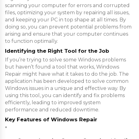
scanning your computer for errors and corrupted
files, optimizing your system by repairing all issues,
and keeping your PC in top shape at all times. By
doing so, you can prevent potential problems from
arising and ensure that your computer continues
to function optimally.
Identifying the Right Tool for the Job
If you’re trying to solve some Windows problems
but haven’t found a tool that works, Windows
Repair might have what it takes to do the job. The
application has been developed to solve common
Windows issues in a unique and effective way. By
using this tool, you can identify and fix problems
efficiently, leading to improved system
performance and reduced downtime.
Key Features of Windows Repair
*