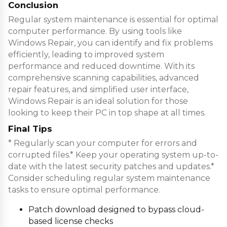
Conclusion
Regular system maintenance is essential for optimal
computer performance. By using tools like
Windows Repair, you can identify and fix problems
efficiently, leading to improved system
performance and reduced downtime. With its
comprehensive scanning capabilities, advanced
repair features, and simplified user interface,
Windows Repair is an ideal solution for those
looking to keep their PC in top shape at all times.
Final Tips
* Regularly scan your computer for errors and
corrupted files.* Keep your operating system up-to-
date with the latest security patches and updates.*
Consider scheduling regular system maintenance
tasks to ensure optimal performance.
Patch download designed to bypass cloud-
based license checks