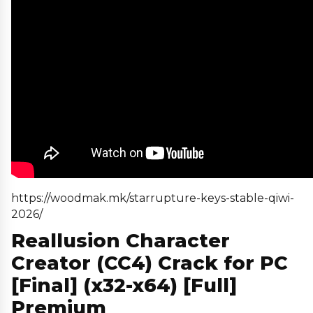
https://woodmak.mk/starrupture-keys-stable-qiwi-
2026/
Reallusion Character
Creator (CC4) Crack for PC
[Final] (x32-x64) [Full]
Premium