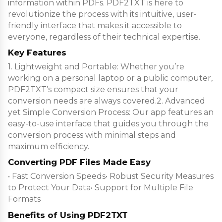
information within PDFs. PDF2TXT is here to
revolutionize the process with its intuitive, user-
friendly interface that makes it accessible to
everyone, regardless of their technical expertise.
Key Features
1. Lightweight and Portable: Whether you’re
working on a personal laptop or a public computer,
PDF2TXT’s compact size ensures that your
conversion needs are always covered.2. Advanced
yet Simple Conversion Process: Our app features an
easy-to-use interface that guides you through the
conversion process with minimal steps and
maximum efficiency.
Converting PDF Files Made Easy
• Fast Conversion Speeds• Robust Security Measures
to Protect Your Data• Support for Multiple File
Formats
Benefits of Using PDF2TXT