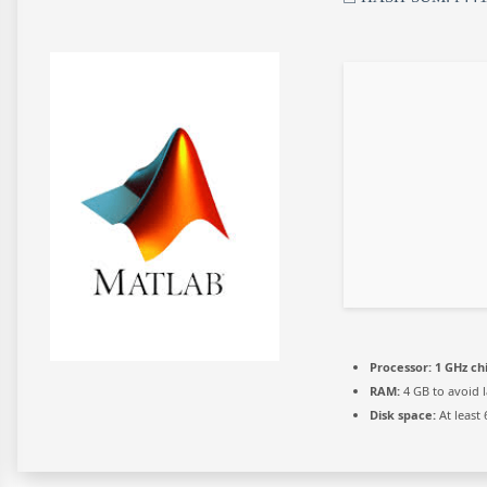
Processor:
1 GHz c
RAM:
4 GB to avoid 
Disk space:
At least