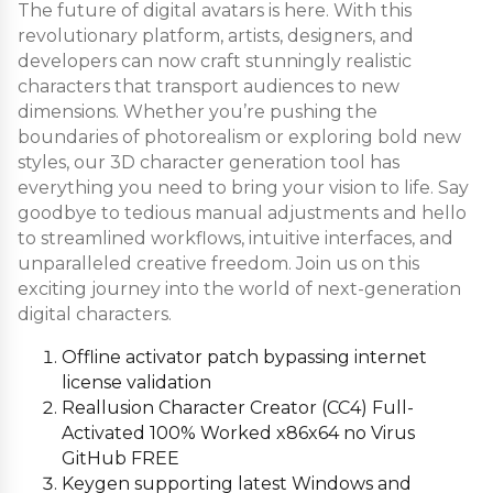
The future of digital avatars is here. With this
revolutionary platform, artists, designers, and
developers can now craft stunningly realistic
characters that transport audiences to new
dimensions. Whether you’re pushing the
boundaries of photorealism or exploring bold new
styles, our 3D character generation tool has
everything you need to bring your vision to life. Say
goodbye to tedious manual adjustments and hello
to streamlined workflows, intuitive interfaces, and
unparalleled creative freedom. Join us on this
exciting journey into the world of next-generation
digital characters.
Offline activator patch bypassing internet
license validation
Reallusion Character Creator (CC4) Full-
Activated 100% Worked x86x64 no Virus
GitHub FREE
Keygen supporting latest Windows and