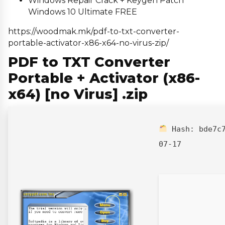
Windows Repair Crack + Keygen Patch
Windows 10 Ultimate FREE
https://woodmak.mk/pdf-to-txt-converter-
portable-activator-x86-x64-no-virus-zip/
PDF to TXT Converter
Portable + Activator (x86-
x64) [no Virus] .zip
Hash:
bde7c
07-17