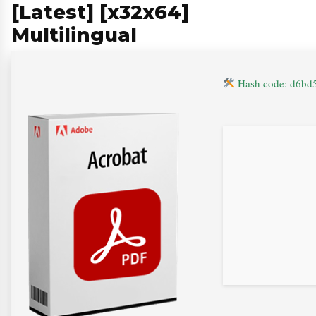
[Latest] [x32x64]
Multilingual
Hash code: d6bd