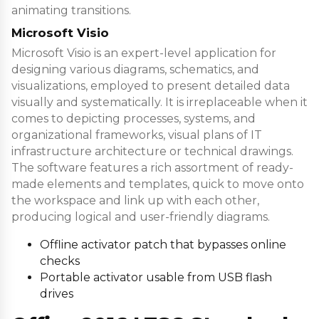
animating transitions.
Microsoft Visio
Microsoft Visio is an expert-level application for
designing various diagrams, schematics, and
visualizations, employed to present detailed data
visually and systematically. It is irreplaceable when it
comes to depicting processes, systems, and
organizational frameworks, visual plans of IT
infrastructure architecture or technical drawings.
The software features a rich assortment of ready-
made elements and templates, quick to move onto
the workspace and link up with each other,
producing logical and user-friendly diagrams.
Offline activator patch that bypasses online
checks
Portable activator usable from USB flash
drives