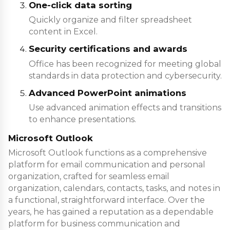
One-click data sorting
Quickly organize and filter spreadsheet
content in Excel.
Security certifications and awards
Office has been recognized for meeting global
standards in data protection and cybersecurity.
Advanced PowerPoint animations
Use advanced animation effects and transitions
to enhance presentations.
Microsoft Outlook
Microsoft Outlook functions as a comprehensive
platform for email communication and personal
organization, crafted for seamless email
organization, calendars, contacts, tasks, and notes in
a functional, straightforward interface. Over the
years, he has gained a reputation as a dependable
platform for business communication and