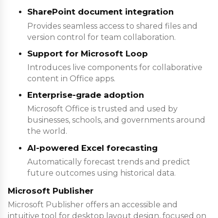
SharePoint document integration
Provides seamless access to shared files and
version control for team collaboration.
Support for Microsoft Loop
Introduces live components for collaborative
content in Office apps.
Enterprise-grade adoption
Microsoft Office is trusted and used by
businesses, schools, and governments around
the world.
AI-powered Excel forecasting
Automatically forecast trends and predict
future outcomes using historical data.
Microsoft Publisher
Microsoft Publisher offers an accessible and
intuitive tool for desktop layout design, focused on