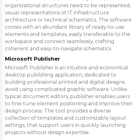
organizational structures need to be represented,
visual representations of IT infrastructure
architecture or technical schematics. The software
comes with an abundant library of ready-to-use
elements and templates, easily transferable to the
workspace and connect seamlessly, crafting
coherent and easy-to-navigate schematics.
Microsoft Publisher
Microsoft Publisher is an intuitive and economical
desktop publishing application, dedicated to
building professional printed and digital designs
avoid using complicated graphic software. Unlike
typical document editors, publisher enables users
to fine-tune element positioning and improve their
design process. The tool provides a diverse
collection of templates and customizable layout
settings, that support users in quickly launching
projects without design expertise.