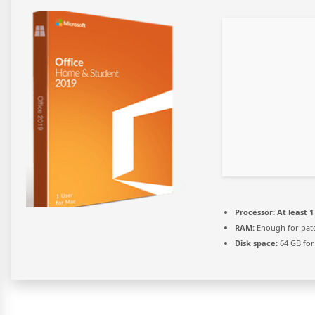
Processor:
At least 1
RAM:
Enough for pat
Disk space:
64 GB for 