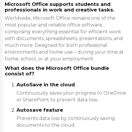
Microsoft Office supports students and
professionals in work and creative tasks.
Worldwide, Microsoft Office remains one of the
most popular and reliable office software,
comprising everything essential for efficient work
with documents, spreadsheets, presentations, and
much more. Designed for both professional
environments and home use – during your time at
home, school, or at your employment.
What does the Microsoft Office bundle
consist of?
AutoSave in the cloud
Continuously saves your progress to OneDrive
or SharePoint to prevent data loss.
Autosave feature
Prevents data loss by continuously saving
documents to the cloud.