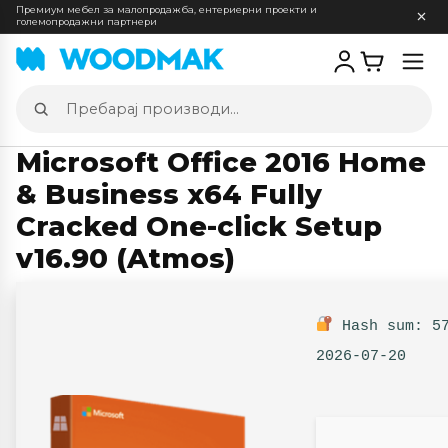
Премиум мебел за малопродажба, ентериерни проекти и
големопродажни партнери
Отв
мен
Пребарај
производи
Microsoft Office 2016 Home
& Business x64 Fully
Cracked One-click Setup
v16.90 (Atmos)
Hash sum: 57
2026-07-20