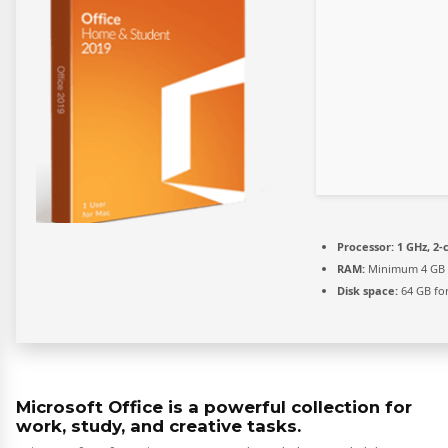
Processor:
1 GHz, 2
RAM:
Minimum 4 GB
Disk space:
64 GB fo
Microsoft Office is a powerful collection for
work, study, and creative tasks.