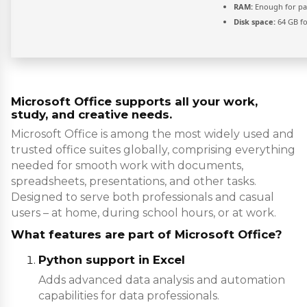
RAM:
Enough for pa
Disk space:
64 GB fo
Microsoft Office supports all your work,
study, and creative needs.
Microsoft Office is among the most widely used and
trusted office suites globally, comprising everything
needed for smooth work with documents,
spreadsheets, presentations, and other tasks.
Designed to serve both professionals and casual
users – at home, during school hours, or at work.
What features are part of Microsoft Office?
Python support in Excel
Adds advanced data analysis and automation
capabilities for data professionals.