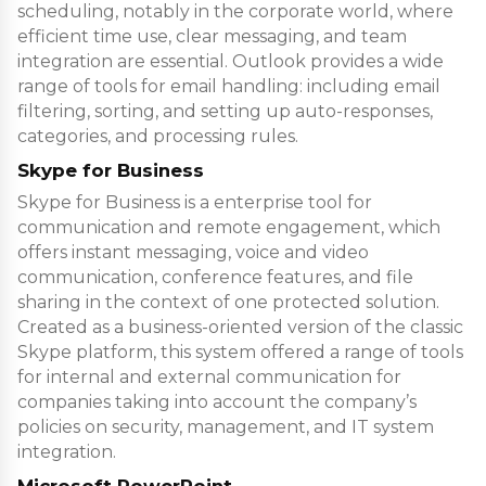
scheduling, notably in the corporate world, where
efficient time use, clear messaging, and team
integration are essential. Outlook provides a wide
range of tools for email handling: including email
filtering, sorting, and setting up auto-responses,
categories, and processing rules.
Skype for Business
Skype for Business is a enterprise tool for
communication and remote engagement, which
offers instant messaging, voice and video
communication, conference features, and file
sharing in the context of one protected solution.
Created as a business-oriented version of the classic
Skype platform, this system offered a range of tools
for internal and external communication for
companies taking into account the company’s
policies on security, management, and IT system
integration.
Microsoft PowerPoint