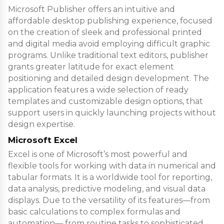
Microsoft Publisher offers an intuitive and
affordable desktop publishing experience, focused
on the creation of sleek and professional printed
and digital media avoid employing difficult graphic
programs. Unlike traditional text editors, publisher
grants greater latitude for exact element
positioning and detailed design development. The
application features a wide selection of ready
templates and customizable design options, that
support users in quickly launching projects without
design expertise.
Microsoft Excel
Excel is one of Microsoft’s most powerful and
flexible tools for working with data in numerical and
tabular formats. It is a worldwide tool for reporting,
data analysis, predictive modeling, and visual data
displays. Due to the versatility of its features—from
basic calculations to complex formulas and
automation— from routine tasks to sophisticated