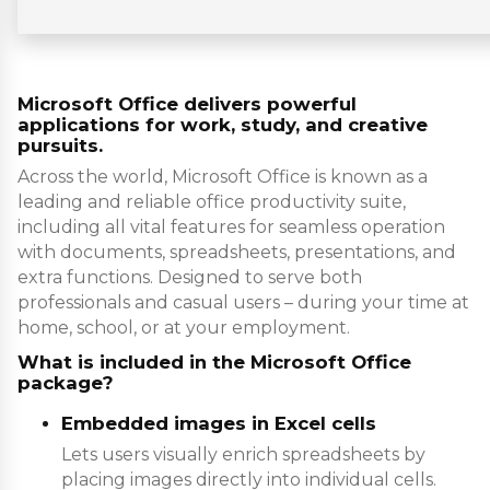
Microsoft Office delivers powerful
applications for work, study, and creative
pursuits.
Across the world, Microsoft Office is known as a
leading and reliable office productivity suite,
including all vital features for seamless operation
with documents, spreadsheets, presentations, and
extra functions. Designed to serve both
professionals and casual users – during your time at
home, school, or at your employment.
What is included in the Microsoft Office
package?
Embedded images in Excel cells
Lets users visually enrich spreadsheets by
placing images directly into individual cells.