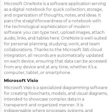
Microsoft OneNote is a software application serving
as a digital notebook for quick collection, storage,
and organization of thoughts, notes, and ideas. It
pairs the straightforwardness of a notebook with
the technological sophistication of modern
software: you can type text, upload images, attach
audio, links, and tables here. OneNote is well-suited
for personal planning, studying, work, and team
collaborations. Thanks to the Microsoft 365 cloud
integration, all records are automatically updated
on each device, ensuring that data can be accessed
from any device and at any time, whether it’s a
computer, tablet, or smartphone.
Microsoft Visio
Microsoft Visio is a specialized diagramming software
for creating flowcharts, models, and visual diagrams,
intended to showcase complex data in a
transparent and organized manner. It is
indispensable where processes, systems, and