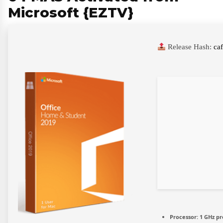
Microsoft {EZTV}
Release Hash:
ca
Processor:
1 GHz pr