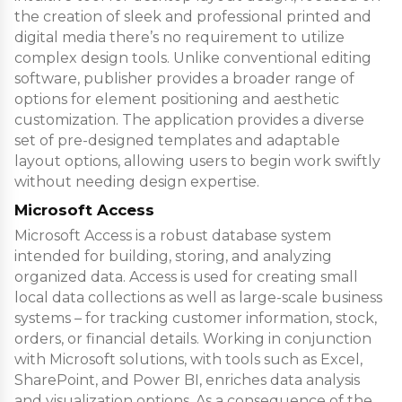
the creation of sleek and professional printed and
digital media there’s no requirement to utilize
complex design tools. Unlike conventional editing
software, publisher provides a broader range of
options for element positioning and aesthetic
customization. The application provides a diverse
set of pre-designed templates and adaptable
layout options, allowing users to begin work swiftly
without needing design expertise.
Microsoft Access
Microsoft Access is a robust database system
intended for building, storing, and analyzing
organized data. Access is used for creating small
local data collections as well as large-scale business
systems – for tracking customer information, stock,
orders, or financial details. Working in conjunction
with Microsoft solutions, with tools such as Excel,
SharePoint, and Power BI, enriches data analysis
and visualization options. As a consequence of the