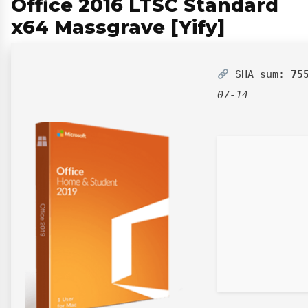
Office 2016 LTSC Standard
x64 Massgrave [Yify]
SHA sum:
75
07-14