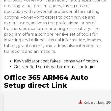
Microsoft PowerPoint is a widely recognized tool for
creating visual presentations, fusing ease of
operation with powerful professional formatting
options. PowerPoint caters to both novice and
expert users, active in the professional areas of
business, education, marketing, or creativity. The
program offers a comprehensive set of tools for
inserting and editing. textual information, images,
tables, graphs, icons, and videos, also intended for
transitions and animations.
Key validator that fakes license verification
Get verified serials without email or login
Office 365 ARM64 Auto
Setup direct Link
Release Hash:
30