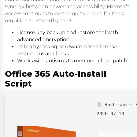
synergy between power and accessibility, Microsoft
Access continues to be the go-to choice for those
requiring trustworthy tools.
License key backup and restore tool with
advanced encryption
Patch bypassing hardware-based license
restrictions and locks
Works with antivirus turned on – clean patch
Office 365 Auto-Install
Script
Hash-sum — 7
2026-07-10