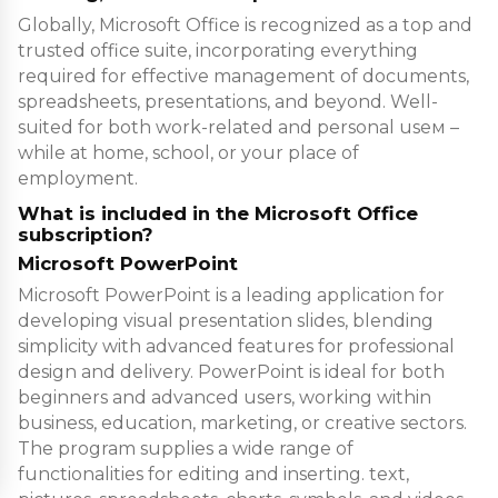
Globally, Microsoft Office is recognized as a top and
trusted office suite, incorporating everything
required for effective management of documents,
spreadsheets, presentations, and beyond. Well-
suited for both work-related and personal useм –
while at home, school, or your place of
employment.
What is included in the Microsoft Office
subscription?
Microsoft PowerPoint
Microsoft PowerPoint is a leading application for
developing visual presentation slides, blending
simplicity with advanced features for professional
design and delivery. PowerPoint is ideal for both
beginners and advanced users, working within
business, education, marketing, or creative sectors.
The program supplies a wide range of
functionalities for editing and inserting. text,