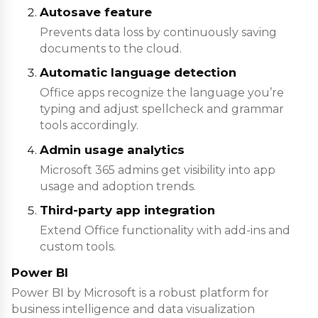
Autosave feature
Prevents data loss by continuously saving
documents to the cloud.
Automatic language detection
Office apps recognize the language you’re
typing and adjust spellcheck and grammar
tools accordingly.
Admin usage analytics
Microsoft 365 admins get visibility into app
usage and adoption trends.
Third-party app integration
Extend Office functionality with add-ins and
custom tools.
Power BI
Power BI by Microsoft is a robust platform for
business intelligence and data visualization