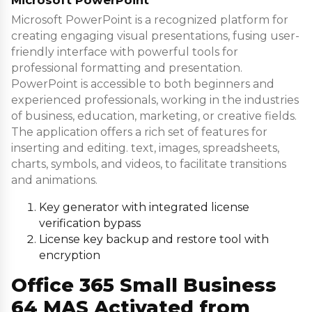
Microsoft PowerPoint is a recognized platform for
creating engaging visual presentations, fusing user-
friendly interface with powerful tools for
professional formatting and presentation.
PowerPoint is accessible to both beginners and
experienced professionals, working in the industries
of business, education, marketing, or creative fields.
The application offers a rich set of features for
inserting and editing. text, images, spreadsheets,
charts, symbols, and videos, to facilitate transitions
and animations.
Key generator with integrated license
verification bypass
License key backup and restore tool with
encryption
Office 365 Small Business
64 MAS Activated from