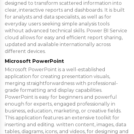
designed to transform scattered information into
clear, interactive reports and dashboards. It is built
for analysts and data specialists, as well as for
everyday users seeking simple analysis tools
without advanced technical skills. Power BI Service
cloud allows for easy and efficient report sharing,
updated and available internationally across
different devices.
Microsoft PowerPoint
Microsoft PowerPoint is a well-established
application for creating presentation visuals,
merging straightforwardness with professional-
grade formatting and display capabilities.
PowerPoint is easy for beginners and powerful
enough for experts, engaged professionally in
business, education, marketing, or creative fields.
This application features an extensive toolkit for
inserting and editing. written content, images, data
tables, diagrams, icons, and videos, for designing and