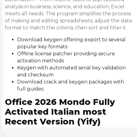
analysis in business, science, and education, Excel
meets all needs. The program simplifies the process
of making and editing spreadsheets, adjust the data
format to match the criteria, then sort and filter it.
Download keygen offering export to several
popular key formats
Offline license patcher providing secure
activation methods
Keygen with automated serial key validation
and checksum
Download crack and keygen packages with
full guides
Office 2026 Mondo Fully
Activated Italian most
Recent Version (Yify)