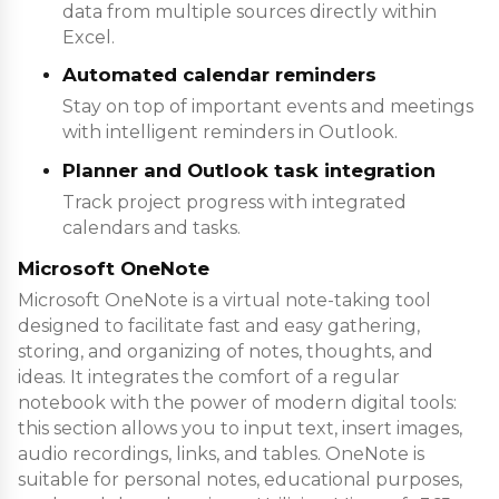
data from multiple sources directly within
Excel.
Automated calendar reminders
Stay on top of important events and meetings
with intelligent reminders in Outlook.
Planner and Outlook task integration
Track project progress with integrated
calendars and tasks.
Microsoft OneNote
Microsoft OneNote is a virtual note-taking tool
designed to facilitate fast and easy gathering,
storing, and organizing of notes, thoughts, and
ideas. It integrates the comfort of a regular
notebook with the power of modern digital tools:
this section allows you to input text, insert images,
audio recordings, links, and tables. OneNote is
suitable for personal notes, educational purposes,