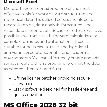
Microsoft Excel
Microsoft Excel is considered one of the most
effective tools for working with structured and
numerical data. It is utilized across the globe for
record-keeping, data analysis, forecasting, and
visual data presentation. Because it offers extensive
possibilities—from straightforward calculations to
complex formulas and automation— Excel is
suitable for both casual tasks and high-level
analysis in corporate, scientific, and academic
environments. You can effortlessly create and edit
spreadsheets with this program, reformat the data
as needed, then sort and filter.
Offline license patcher providing secure
activation
Crack software designed for hassle-free and
quick activation
MS Office 2026 32 bit