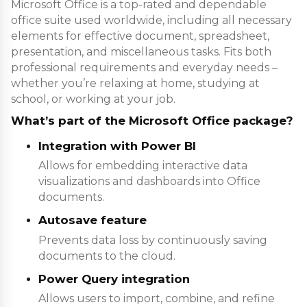
Microsoft Office is a top-rated and dependable
office suite used worldwide, including all necessary
elements for effective document, spreadsheet,
presentation, and miscellaneous tasks. Fits both
professional requirements and everyday needs –
whether you’re relaxing at home, studying at
school, or working at your job.
What’s part of the Microsoft Office package?
Integration with Power BI
Allows for embedding interactive data
visualizations and dashboards into Office
documents.
Autosave feature
Prevents data loss by continuously saving
documents to the cloud.
Power Query integration
Allows users to import, combine, and refine