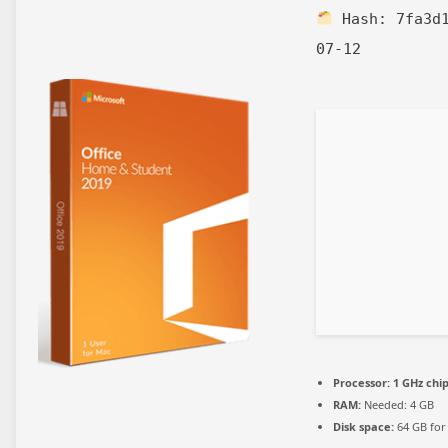
Hash:
7fa3d
07-12
Processor:
1 GHz ch
RAM:
Needed: 4 GB
Disk space:
64 GB for