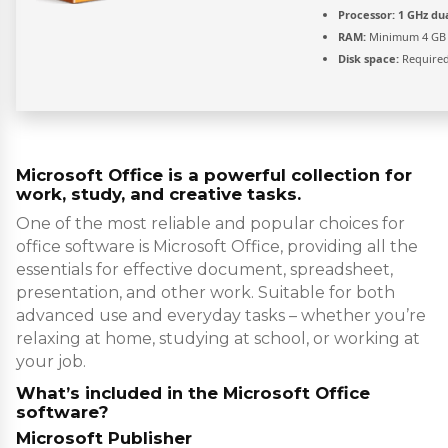
Processor:
1 GHz dua
RAM:
Minimum 4 GB
Disk space:
Required
Microsoft Office is a powerful collection for
work, study, and creative tasks.
One of the most reliable and popular choices for
office software is Microsoft Office, providing all the
essentials for effective document, spreadsheet,
presentation, and other work. Suitable for both
advanced use and everyday tasks – whether you’re
relaxing at home, studying at school, or working at
your job.
What’s included in the Microsoft Office
software?
Microsoft Publisher