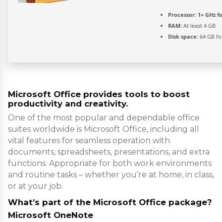
Processor:
1+ GHz fo
RAM:
At least 4 GB
Disk space:
64 GB fo
Microsoft Office provides tools to boost
productivity and creativity.
One of the most popular and dependable office
suites worldwide is Microsoft Office, including all
vital features for seamless operation with
documents, spreadsheets, presentations, and extra
functions. Appropriate for both work environments
and routine tasks – whether you’re at home, in class,
or at your job.
What’s part of the Microsoft Office package?
Microsoft OneNote