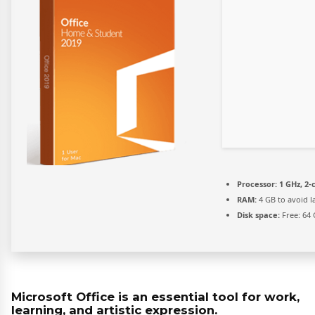
Processor:
1 GHz, 2
RAM:
4 GB to avoid l
Disk space:
Free: 64
Microsoft Office is an essential tool for work,
learning, and artistic expression.