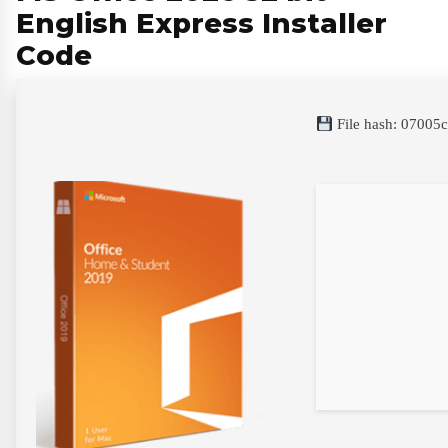
English Express Installer
Code
File hash: 0700