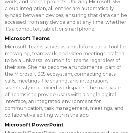
work, and shared projects. Utilizing Microsoft 365
cloud integration, all entries are automatically
synced between devices, ensuring that data can be
accessed from any device and at any time, whether
it’s a computer, tablet, or smartphone.
Microsoft Teams
Microsoft Teams serves as a multifunctional tool for
messaging, teamwork, and video meetings, crafted
to be a universal solution for teams regardless of
their size. She has become a fundamental part of
the Microsoft 365 ecosystem, connecting chats,
calls, meetings, file sharing, and integrations
seamlessly in a unified workspace. The main vision
of Teams is to provide users with a single digital
interface, an integrated environment for
communication, task management, meetings, and
collaborative editing within the app.
Microsoft PowerPoint