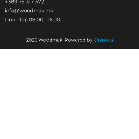
+389 75 317 372
info@woodmak.mk
Пон-Пет: 08:00 - 16:00
2026 Woodmak. Powered by
Oninova