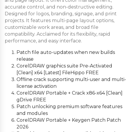
and page layout. It offers color management,
accurate control, and non-destructive editing.
Designed for logos, branding, signage, and print
projects. It features multi-page layout options,
customizable work areas, and broad file
compatibility. Acclaimed for its flexibility, rapid
performance, and easy interface.
Patch file auto-updates when new builds
release
CorelDRAW graphics suite Pre-Activated
[Clean] x64 [Latest] FileHippo FREE
Offline crack supporting multi-user and multi-
license activation
CorelDRAW Portable + Crack x86-x64 [Clean]
gDrive FREE
Patch unlocking premium software features
and modules
CorelDRAW Portable + Keygen Patch Patch
2026