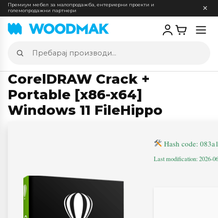
Премиум мебел за малопродажба, ентериерни проекти и
големопродажни партнери
Отв
мен
Пребарај
производи
CorelDRAW Crack +
Portable [x86-x64]
Windows 11 FileHippo
Hash code: 083a
Last modification: 2026-0