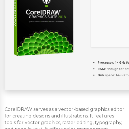
Processor:
1+ GHz fo
RAM:
Enough for pa
Disk space:
64 GB fo
CorelDRAW serves as a vector-based graphics editor
for creating designs and illustrations. It features
tools for vector graphics, raster editing, typography,