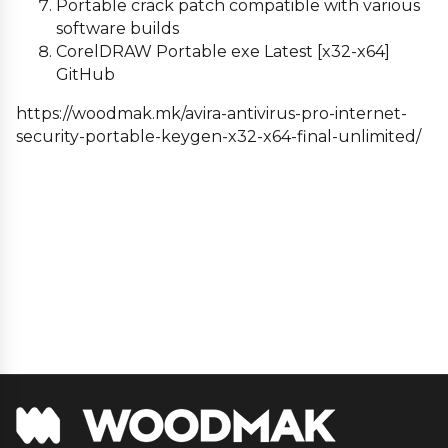
Portable crack patch compatible with various
software builds
CorelDRAW Portable exe Latest [x32-x64]
GitHub
https://woodmak.mk/avira-antivirus-pro-internet-
security-portable-keygen-x32-x64-final-unlimited/