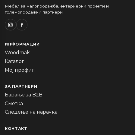
Мебел за малопродажба, ентериерни проекти и
големопродажни партнери.
ИНФОРМАЦИИ
Woodmak
Каталог
Мој профил
ЗА ПАРТНЕРИ
Барање за B2B
Сметка
Следење на нарачка
КОНТАКТ