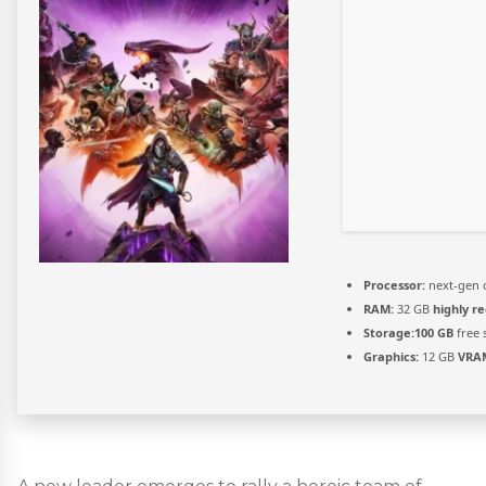
Processor:
next-gen 
RAM:
32 GB
highly 
Storage:
100 GB
free 
Graphics:
12 GB
VRA