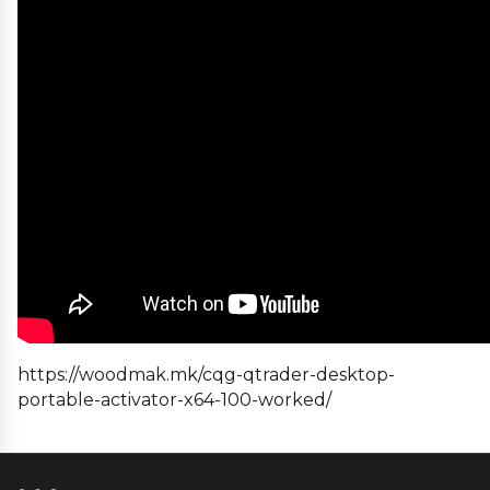
https://woodmak.mk/cqg-qtrader-desktop-
portable-activator-x64-100-worked/