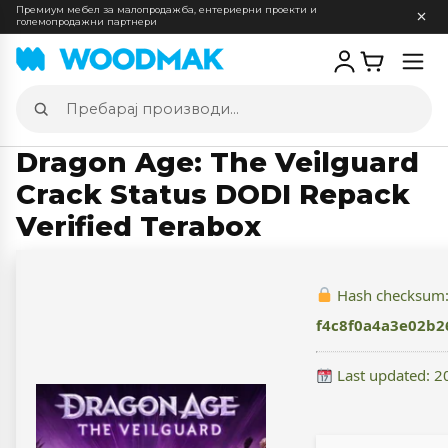
Премиум мебел за малопродажба, ентериерни проекти и
големопродажни партнери
Отв
мен
Пребарај
производи
Dragon Age: The Veilguard
Crack Status DODI Repack
Verified Terabox
Hash checksum
f4c8f0a4a3e02b
Last updated: 2