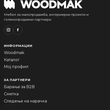
Мебел за малопродажба, ентериерни проекти и
големопродажни партнери.
ИНФОРМАЦИИ
Woodmak
Каталог
Мој профил
ЗА ПАРТНЕРИ
Барање за B2B
Сметка
Следење на нарачка