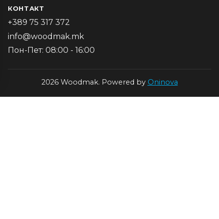
КОНТАКТ
+389 75 317 372
info@woodmak.mk
Пон-Пет: 08:00 - 16:00
2026 Woodmak. Powered by
Oninova