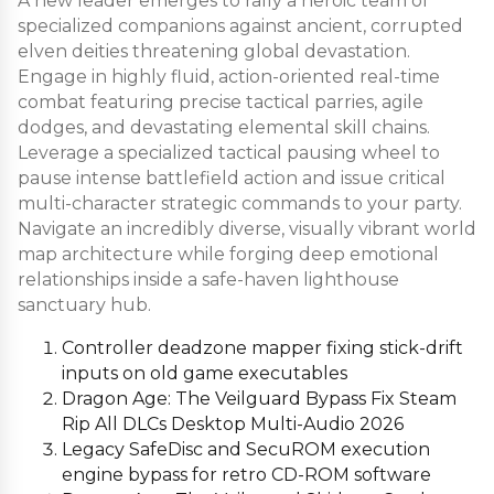
A new leader emerges to rally a heroic team of
specialized companions against ancient, corrupted
elven deities threatening global devastation.
Engage in highly fluid, action-oriented real-time
combat featuring precise tactical parries, agile
dodges, and devastating elemental skill chains.
Leverage a specialized tactical pausing wheel to
pause intense battlefield action and issue critical
multi-character strategic commands to your party.
Navigate an incredibly diverse, visually vibrant world
map architecture while forging deep emotional
relationships inside a safe-haven lighthouse
sanctuary hub.
Controller deadzone mapper fixing stick-drift
inputs on old game executables
Dragon Age: The Veilguard Bypass Fix Steam
Rip All DLCs Desktop Multi-Audio 2026
Legacy SafeDisc and SecuROM execution
engine bypass for retro CD-ROM software