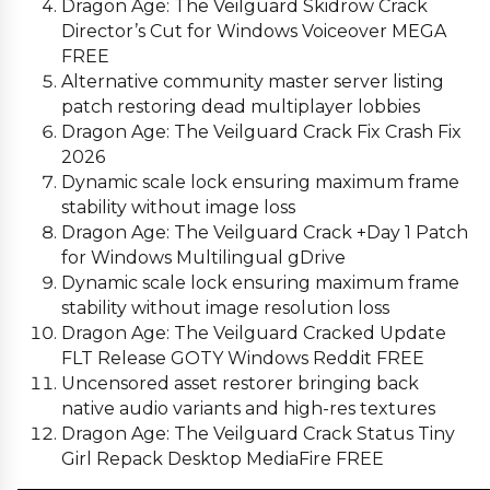
Dragon Age: The Veilguard Skidrow Crack
Director’s Cut for Windows Voiceover MEGA
FREE
Alternative community master server listing
patch restoring dead multiplayer lobbies
Dragon Age: The Veilguard Crack Fix Crash Fix
2026
Dynamic scale lock ensuring maximum frame
stability without image loss
Dragon Age: The Veilguard Crack +Day 1 Patch
for Windows Multilingual gDrive
Dynamic scale lock ensuring maximum frame
stability without image resolution loss
Dragon Age: The Veilguard Cracked Update
FLT Release GOTY Windows Reddit FREE
Uncensored asset restorer bringing back
native audio variants and high-res textures
Dragon Age: The Veilguard Crack Status Tiny
Girl Repack Desktop MediaFire FREE