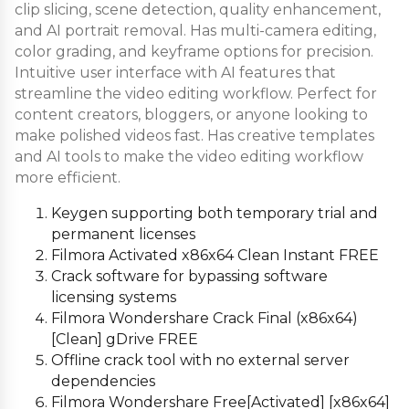
clip slicing, scene detection, quality enhancement,
and AI portrait removal. Has multi-camera editing,
color grading, and keyframe options for precision.
Intuitive user interface with AI features that
streamline the video editing workflow. Perfect for
content creators, bloggers, or anyone looking to
make polished videos fast. Has creative templates
and AI tools to make the video editing workflow
more efficient.
Keygen supporting both temporary trial and
permanent licenses
Filmora Activated x86x64 Clean Instant FREE
Crack software for bypassing software
licensing systems
Filmora Wondershare Crack Final (x86x64)
[Clean] gDrive FREE
Offline crack tool with no external server
dependencies
Filmora Wondershare Free[Activated] [x86x64]