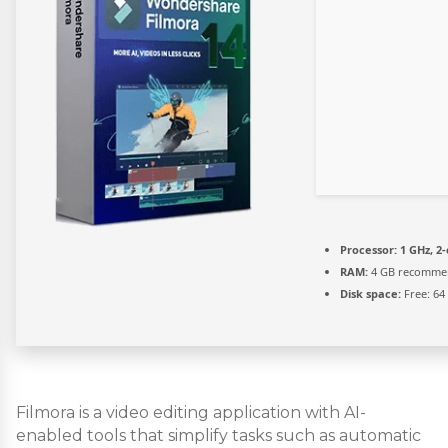
Processor:
1 GHz, 2
RAM:
4 GB recomme
Disk space:
Free: 64
Filmora is a video editing application with AI-
enabled tools that simplify tasks such as automatic