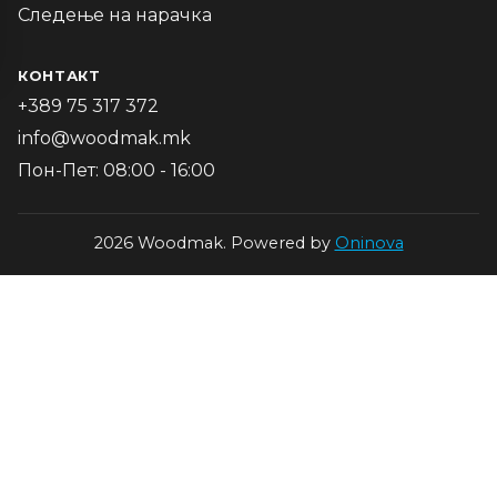
Следење на нарачка
КОНТАКТ
+389 75 317 372
info@woodmak.mk
Пон-Пет: 08:00 - 16:00
2026 Woodmak. Powered by
Oninova