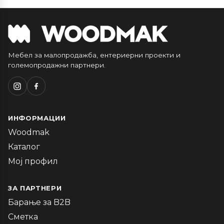
Мебел за малопродажба, ентериерни проекти и
големопродажни партнери.
ИНФОРМАЦИИ
Woodmak
Каталог
Мој профил
ЗА ПАРТНЕРИ
Барање за B2B
Сметка