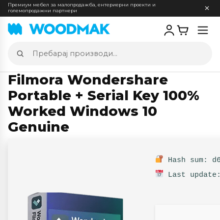
Премиум мебел за малопродажба, ентериерни проекти и
големопродажни партнери
Отв
мен
Пребарај
производи
Filmora Wondershare
Portable + Serial Key 100%
Worked Windows 10
Genuine
Hash sum: d6
Last update: