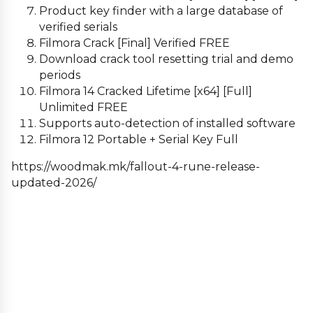
Product key finder with a large database of
verified serials
Filmora Crack [Final] Verified FREE
Download crack tool resetting trial and demo
periods
Filmora 14 Cracked Lifetime [x64] [Full]
Unlimited FREE
Supports auto-detection of installed software
Filmora 12 Portable + Serial Key Full
https://woodmak.mk/fallout-4-rune-release-
updated-2026/