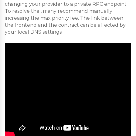
changing your provider to a private RPC endpoint.
To resolve the , many recommend manually
increasing the max priority fee. The link between
the frontend and the contract can be affected by
your local DNS settings.