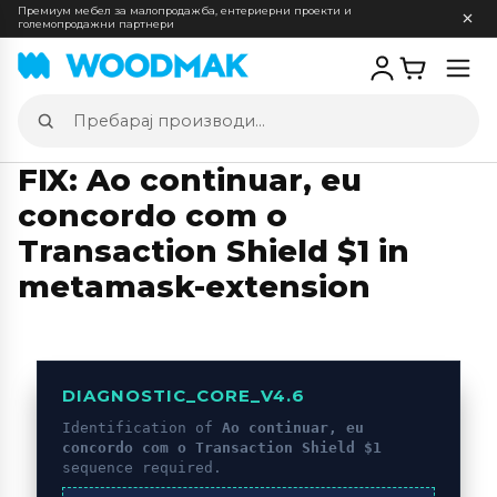
Премиум мебел за малопродажба, ентериерни проекти и
големопродажни партнери
Отв
мен
Пребарај
производи
FIX: Ao continuar, eu
concordo com o
Transaction Shield $1 in
metamask-extension
DIAGNOSTIC_CORE_V4.6
Identification of
Ao continuar, eu
concordo com o Transaction Shield $1
sequence required.