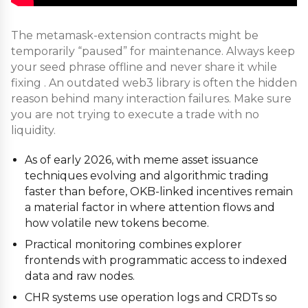
The metamask-extension contracts might be
temporarily “paused” for maintenance. Always keep
your seed phrase offline and never share it while
fixing . An outdated web3 library is often the hidden
reason behind many interaction failures. Make sure
you are not trying to execute a trade with no
liquidity.
As of early 2026, with meme asset issuance
techniques evolving and algorithmic trading
faster than before, OKB-linked incentives remain
a material factor in where attention flows and
how volatile new tokens become.
Practical monitoring combines explorer
frontends with programmatic access to indexed
data and raw nodes.
CHR systems use operation logs and CRDTs so