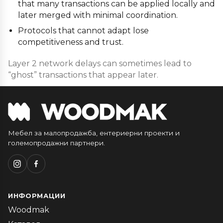
that many transactions can be applied locally and
later merged with minimal coordination.
Protocols that cannot adapt lose
competitiveness and trust.
Layer 2 network delays can sometimes lead to
“ghost” transactions that appear later.
Мебел за малопродажба, ентериерни проекти и
големопродажни партнери.
ИНФОРМАЦИИ
Woodmak