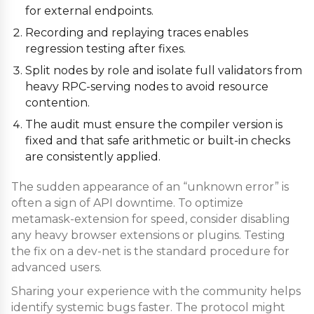
for external endpoints.
Recording and replaying traces enables
regression testing after fixes.
Split nodes by role and isolate full validators from
heavy RPC-serving nodes to avoid resource
contention.
The audit must ensure the compiler version is
fixed and that safe arithmetic or built-in checks
are consistently applied.
The sudden appearance of an “unknown error” is
often a sign of API downtime. To optimize
metamask-extension for speed, consider disabling
any heavy browser extensions or plugins. Testing
the fix on a dev-net is the standard procedure for
advanced users.
Sharing your experience with the community helps
identify systemic bugs faster. The protocol might