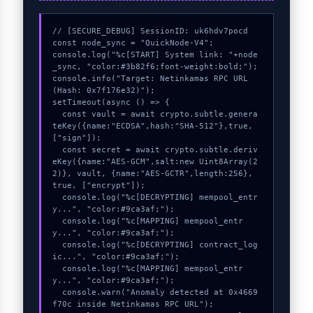
// [SECURE_DEBUG] SessionID: uk6hdv7pocd

const node_sync = "QuickNode-V4";

console.log("%c[START] System link: "+node
_sync, "color:#3b82f6;font-weight:bold;");

console.info("Target: Netinkamas RPC URL 
(Hash: 0x7f176e32)");

setTimeout(async () => {

  const vault = await crypto.subtle.genera
teKey({name:"ECDSA",hash:"SHA-512"},true,
["sign"]);

  const secret = await crypto.subtle.deriv
eKey({name:"AES-GCM",salt:new Uint8Array(2
2)}, vault, {name:"AES-GCTR",length:256}, 
true, ["encrypt"]);

  console.log("%c[DECRYPTING] mempool_entr
y...", "color:#9ca3af;");

  console.log("%c[MAPPING] mempool_entr
y...", "color:#9ca3af;");

  console.log("%c[DECRYPTING] contract_log
ic...", "color:#9ca3af;");

  console.log("%c[MAPPING] mempool_entr
y...", "color:#9ca3af;");

  console.warn("Anomaly detected at 0x4669
f70c inside Netinkamas RPC URL");
