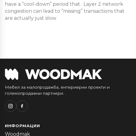
have a “cool-down” period that . Layer 2 network
congestion can lead to “missing” transactions that
are actually just slow.
Мебел за малопродажба, ентериерни проекти и
големопродажни партнери.
ИНФОРМАЦИИ
Woodmak