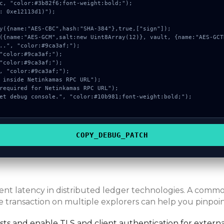
c, "color:#3b82f6;font-weight:bold;");

: 0xe12113d1)");

COPY_DEBUG_PATCH
erent latency in distributed ledger technologies. A com
e transaction on multiple explorers can help you pinpoint
s and enable TLS and client authentication for externa