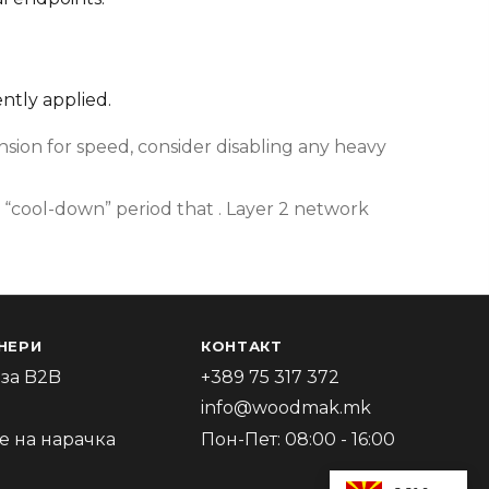
ently applied.
ion for speed, consider disabling any heavy
 “cool-down” period that . Layer 2 network
НЕРИ
КОНТАКТ
за B2B
+389 75 317 372
info@woodmak.mk
 на нарачка
Пон-Пет: 08:00 - 16:00