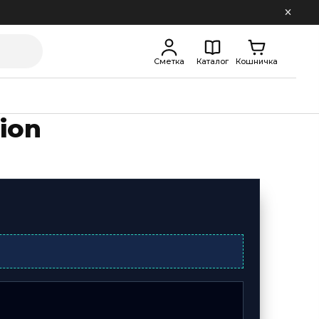
Сметка
Каталог
Кошничка
ion