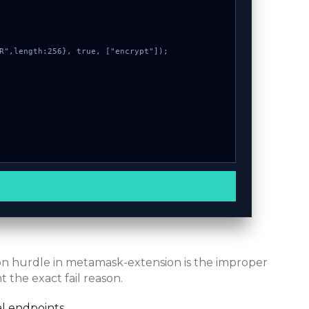
mon hurdle in metamask-extension is the improper
 the exact fail reason.
l endpoints.