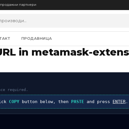
опродажни партнери
ТАКТ
ПРОДАВНИЦА
URL in metamask-extens
ce required.
lick
COPY
button below, then
PASTE
and press
ENTER
.