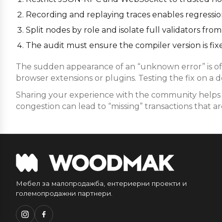
Recording and replaying traces enables regression 
Split nodes by role and isolate full validators f
The audit must ensure the compiler version is fixe
The sudden appearance of an “unknown error” is oft
browser extensions or plugins. Testing the fix on a 
Sharing your experience with the community helps i
congestion can lead to “missing” transactions that are
Мебел за малопродажба, ентериерни проекти и
големопродажни партнери.