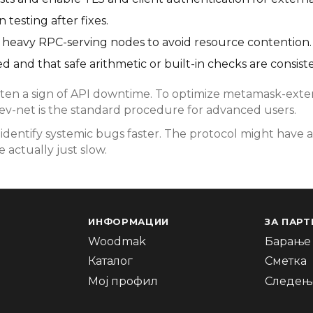
testing after fixes.
rom heavy RPC-serving nodes to avoid resource contention.
d and that safe arithmetic or built-in checks are consist
en a sign of API downtime. To optimize metamask-extens
dev-net is the standard procedure for advanced users.
dentify systemic bugs faster. The protocol might have a
 actually just slow.
ИНФОРМАЦИИ
ЗА ПАРТ
Woodmak
Барање 
Каталог
Сметка
Мој профил
Следење