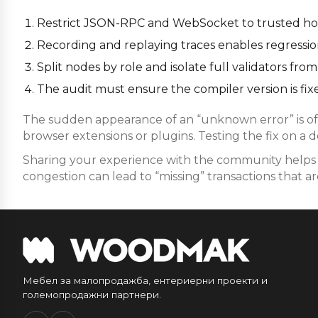
Restrict JSON-RPC and WebSocket to trusted host
Recording and replaying traces enables regression 
Split nodes by role and isolate full validators f
The audit must ensure the compiler version is fixe
The sudden appearance of an “unknown error” is oft
browser extensions or plugins. Testing the fix on a 
Sharing your experience with the community helps i
congestion can lead to “missing” transactions that are
Мебел за малопродажба, ентериерни проекти и
големопродажни партнери.