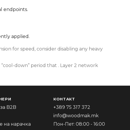
l endpoints.
ently applied.
ion for speed, consider disabling any heavy
 “cool-down” period that . Layer 2 network
НЕРИ
КОНТАКТ
за B2B
+389 75 317 372
info@woodmak.mk
 на нарачка
Пон-Пет: 08:00 - 16:00