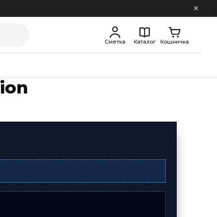
Сметка
Каталог
Кошничка
ion