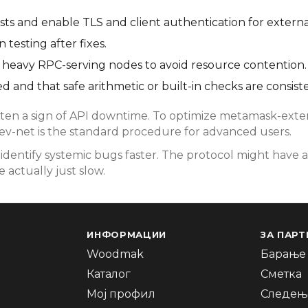
s and enable TLS and client authentication for externa
testing after fixes.
rom heavy RPC-serving nodes to avoid resource contention.
d and that safe arithmetic or built-in checks are consist
en a sign of API downtime. To optimize metamask-extens
dev-net is the standard procedure for advanced users.
dentify systemic bugs faster. The protocol might have a
 actually just slow.
ИНФОРМАЦИИ
ЗА ПАРТ
Woodmak
Барање 
Каталог
Сметка
Мој профил
Следење