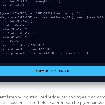
c, "color:#3b82f6;font-weight:bold;");

: 0x14a2dba6)");

COPY_DEBUG_PATCH
erent latency in distributed ledger technologies. A com
e transaction on multiple explorers can help you pinpoint