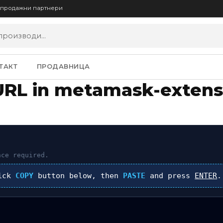
опродажни партнери
ТАКТ
ПРОДАВНИЦА
URL in metamask-extens
ce required.
lick
COPY
button below, then
PASTE
and press
ENTER
.