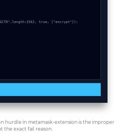
mon hurdle in metamask-extension is the improper
 the exact fail reason.