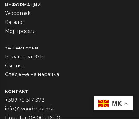
ИНФОРМАЦИИ
Woodmak
Каталог
Мој профил
ЗА ПАРТНЕРИ
Барање за B2B
Сметка
Следење на нарачка
КОНТАКТ
+389 75 317 372
MK
info@woodmak.mk
Пон-Пет: 08:00 - 16:00
2026 Woodmak. Powered by
Oninova