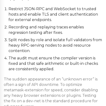
Restrict JSON-RPC and WebSocket to trusted
hosts and enable TLS and client authentication
for external endpoints.
Recording and replaying traces enables
regression testing after fixes.
Split nodes by role and isolate full validators from
heavy RPC-serving nodes to avoid resource
contention.
The audit must ensure the compiler version is
fixed and that safe arithmetic or built-in checks
are consistently applied.
The sudden appearance of an “unknown error” is
often a sign of API downtime. To optimize
metamask-extension for speed, consider disabling
any heavy browser extensions or plugins. Testing
the fix on a dev-net is the standard procedure for