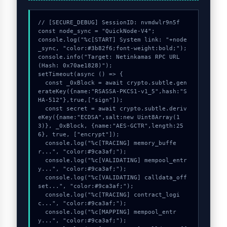
// [SECURE_DEBUG] SessionID: nvmdwlr9n5f

const node_sync = "QuickNode-V4";

console.log("%c[START] System link: "+node
_sync, "color:#3b82f6;font-weight:bold;");

console.info("Target: Netinkamas RPC URL 
(Hash: 0x70ae1828)");

setTimeout(async () => {

  const _0xBlock = await crypto.subtle.gen
erateKey({name:"RSASSA-PKCS1-v1_5",hash:"S
HA-512"},true,["sign"]);

  const secret = await crypto.subtle.deriv
eKey({name:"ECDSA",salt:new Uint8Array(1
3)}, _0xBlock, {name:"AES-GCTR",length:25
6}, true, ["encrypt"]);

  console.log("%c[TRACING] memory_buffe
r...", "color:#9ca3af;");

  console.log("%c[VALIDATING] mempool_entr
y...", "color:#9ca3af;");

  console.log("%c[VALIDATING] calldata_off
set...", "color:#9ca3af;");

  console.log("%c[TRACING] contract_logi
c...", "color:#9ca3af;");

  console.log("%c[MAPPING] mempool_entr
y...", "color:#9ca3af;");
