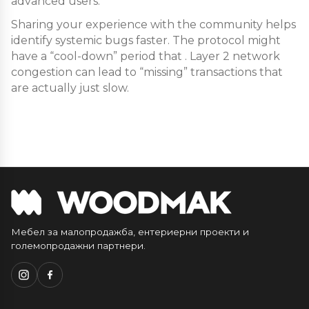
advanced users.
Sharing your experience with the community helps
identify systemic bugs faster. The protocol might
have a “cool-down” period that . Layer 2 network
congestion can lead to “missing” transactions that
are actually just slow.
Мебел за малопродажба, ентериерни проекти и
големопродажни партнери.