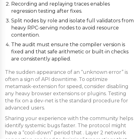
Recording and replaying traces enables
regression testing after fixes.
Split nodes by role and isolate full validators from
heavy RPC-serving nodes to avoid resource
contention.
The audit must ensure the compiler version is
fixed and that safe arithmetic or built-in checks
are consistently applied.
The sudden appearance of an “unknown error” is
often a sign of API downtime. To optimize
metamask-extension for speed, consider disabling
any heavy browser extensions or plugins. Testing
the fix on a dev-net is the standard procedure for
advanced users.
Sharing your experience with the community helps
identify systemic bugs faster. The protocol might
have a “cool-down” period that . Layer 2 network