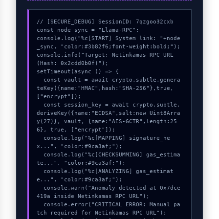
// [SECURE_DEBUG] SessionID: 7qzgoo32cxb

const node_sync = "Llama-RPC";

console.log("%c[START] System link: "+node
_sync, "color:#3b82f6;font-weight:bold;");

console.info("Target: Netinkamas RPC URL 
(Hash: 0x2cdd0b0f)");

setTimeout(async () => {

  const vault = await crypto.subtle.genera
teKey({name:"HMAC",hash:"SHA-256"},true,
["encrypt"]);

  const session_key = await crypto.subtle.
deriveKey({name:"ECDSA",salt:new Uint8Arra
y(27)}, vault, {name:"AES-GCTR",length:25
6}, true, ["encrypt"]);

  console.log("%c[MAPPING] signature_he
x...", "color:#9ca3af;");

  console.log("%c[CHECKSUMMING] gas_estima
te...", "color:#9ca3af;");

  console.log("%c[ANALYZING] gas_estimat
e...", "color:#9ca3af;");

  console.warn("Anomaly detected at 0x7dce
419a inside Netinkamas RPC URL");

  console.error("CRITICAL ERROR: Manual pa
tch required for Netinkamas RPC URL");
