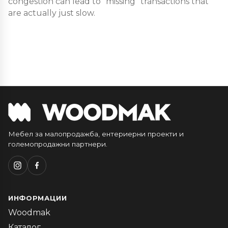
congestion can lead to “missing” transactions that
are actually just slow.
Мебел за малопродажба, ентериерни проекти и
големопродажни партнери.
ИНФОРМАЦИИ
Woodmak
Каталог