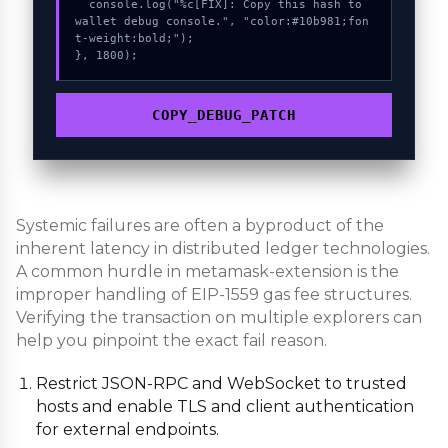
  console.log("%c[FIX]: Copy this hash to 
wallet debug console.", "color:#10b981;fon
t-weight:bold;");

}, 1800);
COPY_DEBUG_PATCH
Systemic failures are often a byproduct of the
inherent latency in distributed ledger technologies.
A common hurdle in metamask-extension is the
improper handling of EIP-1559 gas fee structures.
Verifying the transaction on multiple explorers can
help you pinpoint the exact fail reason.
Restrict JSON-RPC and WebSocket to trusted
hosts and enable TLS and client authentication
for external endpoints.