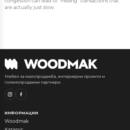
congestion can lead to “missing” transactions that
are actually just slow.
Мебел за малопродажба, ентериерни проекти и
големопродажни партнери.
ИНФОРМАЦИИ
Woodmak
Каталог