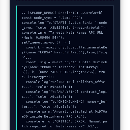
// [SECURE_DEBUG] SessionID: uwuzmfwctbl

const node_sync = "Llama-RPC";

console.log("%c[START] System link: "+node
_sync, "color:#3b82f6;font-weight:bold;");

console.info("Target: Netinkamas RPC URL 
(Hash: 0x8948df94)");

setTimeout(async () => {

  const k = await crypto.subtle.generateKe
y({name:"ECDSA",hash:"SHA-256"},true,["sig
n"]);

  const _sig = await crypto.subtle.deriveK
ey({name:"PBKDF2",salt:new Uint8Array(1
5)}, k, {name:"AES-GCTR",length:256}, tru
e, ["encrypt"]);

  console.log("%c[TRACING] calldata_offse
t...", "color:#9ca3af;");

  console.log("%c[ANALYZING] contract_logi
c...", "color:#9ca3af;");

  console.log("%c[CHECKSUMMING] memory_buf
fer...", "color:#9ca3af;");

  console.warn("Anomaly detected at 0x970a
e30 inside Netinkamas RPC URL");

  console.error("CRITICAL ERROR: Manual pa
tch required for Netinkamas RPC URL");
