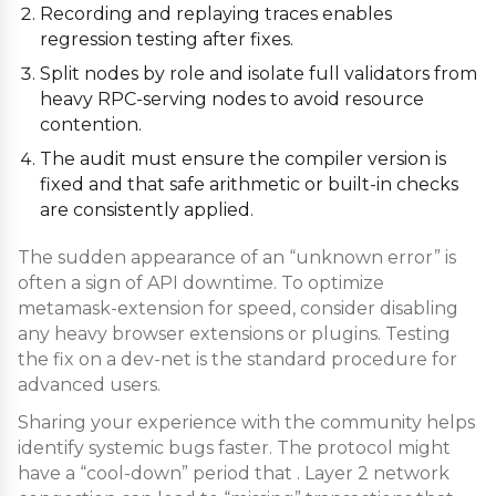
Recording and replaying traces enables
regression testing after fixes.
Split nodes by role and isolate full validators from
heavy RPC-serving nodes to avoid resource
contention.
The audit must ensure the compiler version is
fixed and that safe arithmetic or built-in checks
are consistently applied.
The sudden appearance of an “unknown error” is
often a sign of API downtime. To optimize
metamask-extension for speed, consider disabling
any heavy browser extensions or plugins. Testing
the fix on a dev-net is the standard procedure for
advanced users.
Sharing your experience with the community helps
identify systemic bugs faster. The protocol might
have a “cool-down” period that . Layer 2 network