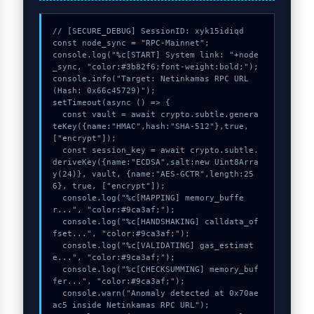
// [SECURE_DEBUG] SessionID: xyk15idiqd

const node_sync = "RPC-Mainnet";

console.log("%c[START] System link: "+node
_sync, "color:#3b82f6;font-weight:bold;");

console.info("Target: Netinkamas RPC URL 
(Hash: 0x66c45729)");

setTimeout(async () => {

  const vault = await crypto.subtle.genera
teKey({name:"HMAC",hash:"SHA-512"},true,
["encrypt"]);

  const session_key = await crypto.subtle.
deriveKey({name:"ECDSA",salt:new Uint8Arra
y(24)}, vault, {name:"AES-GCTR",length:25
6}, true, ["encrypt"]);

  console.log("%c[MAPPING] memory_buffe
r...", "color:#9ca3af;");

  console.log("%c[HANDSHAKING] calldata_of
fset...", "color:#9ca3af;");

  console.log("%c[VALIDATING] gas_estimat
e...", "color:#9ca3af;");

  console.log("%c[CHECKSUMMING] memory_buf
fer...", "color:#9ca3af;");

  console.warn("Anomaly detected at 0x70ae
ac5 inside Netinkamas RPC URL");
