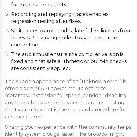
for external endpoints.
Recording and replaying traces enables
regression testing after fixes.
Split nodes by role and isolate full validators from
heavy RPC-serving nodes to avoid resource
contention.
The audit must ensure the compiler version is
fixed and that safe arithmetic or built-in checks
are consistently applied.
The sudden appearance of an “unknown error” is
often a sign of API downtime. To optimize
metamask-extension for speed, consider disabling
any heavy browser extensions or plugins. Testing
the fix on a dev-net is the standard procedure for
advanced users.
Sharing your experience with the community helps
identify systemic bugs faster. The protocol might