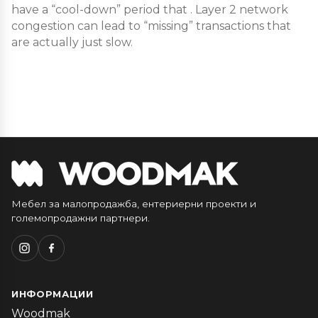
have a “cool-down” period that . Layer 2 network
congestion can lead to “missing” transactions that
are actually just slow.
Мебел за малопродажба, ентериерни проекти и
големопродажни партнери.
ИНФОРМАЦИИ
Woodmak