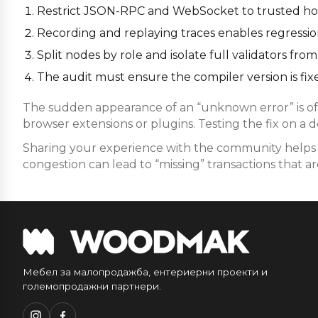
Restrict JSON-RPC and WebSocket to trusted host
Recording and replaying traces enables regression 
Split nodes by role and isolate full validators f
The audit must ensure the compiler version is fixe
The sudden appearance of an “unknown error” is oft
browser extensions or plugins. Testing the fix on a 
Sharing your experience with the community helps i
congestion can lead to “missing” transactions that are
Мебел за малопродажба, ентериерни проекти и
големопродажни партнери.