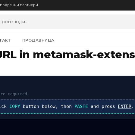
опродажни партнери
ТАКТ
ПРОДАВНИЦА
URL in metamask-extens
ce required.
lick
COPY
button below, then
PASTE
and press
ENTER
.