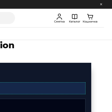
Сметка
Каталог
Кошничка
ion