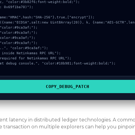
c, "color:#3b82f6;font-weight:bold;");

: 0x69f1ba70)");

COPY_DEBUG_PATCH
erent latency in distributed ledger technologies. A com
e transaction on multiple explorers can help you pinpoint