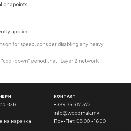
l endpoints.
ently applied.
ion for speed, consider disabling any heavy
 “cool-down” period that . Layer 2 network
НЕРИ
КОНТАКТ
за B2B
+389 75 317 372
info@woodmak.mk
 на нарачка
Пон-Пет: 08:00 - 16:00