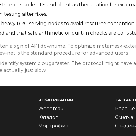
s and enable TLS and client authentication for externa
testing after fixes.
rom heavy RPC-serving nodes to avoid resource contention.
d and that safe arithmetic or built-in checks are consist
en a sign of API downtime. To optimize metamask-extens
dev-net is the standard procedure for advanced users.
dentify systemic bugs faster. The protocol might have a
 actually just slow.
ИНФОРМАЦИИ
ЗА ПАРТ
Woodmak
Барање 
Каталог
Сметка
Мој профил
Следење