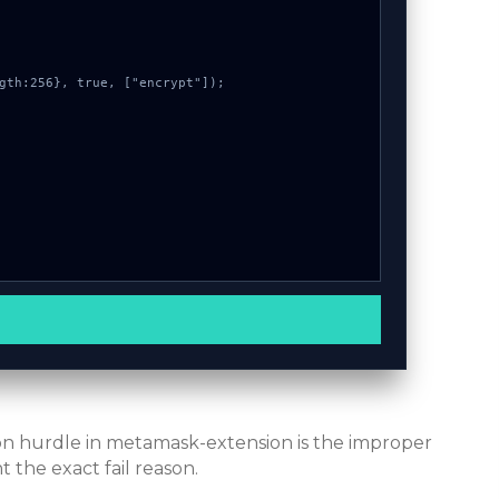
mon hurdle in metamask-extension is the improper
 the exact fail reason.