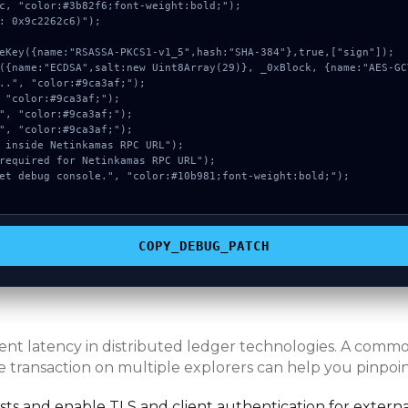
c, "color:#3b82f6;font-weight:bold;");

: 0x9c2262c6)");

COPY_DEBUG_PATCH
erent latency in distributed ledger technologies. A com
e transaction on multiple explorers can help you pinpoint
s and enable TLS and client authentication for externa