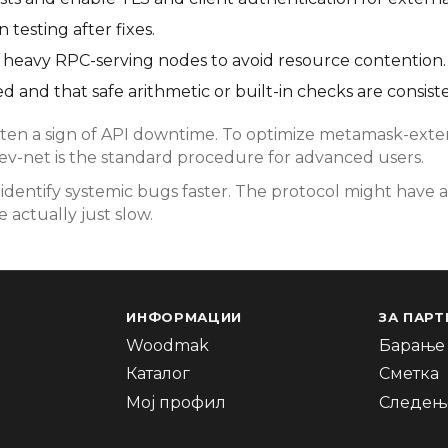
testing after fixes.
rom heavy RPC-serving nodes to avoid resource contention.
d and that safe arithmetic or built-in checks are consist
en a sign of API downtime. To optimize metamask-extens
dev-net is the standard procedure for advanced users.
dentify systemic bugs faster. The protocol might have a
 actually just slow.
ИНФОРМАЦИИ
ЗА ПАРТ
Woodmak
Барање 
Каталог
Сметка
Мој профил
Следење