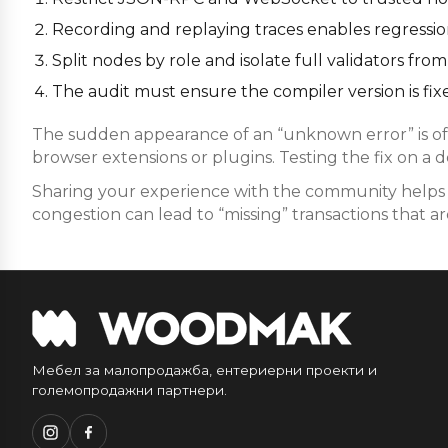
Recording and replaying traces enables regression 
Split nodes by role and isolate full validators f
The audit must ensure the compiler version is fixe
The sudden appearance of an “unknown error” is oft
browser extensions or plugins. Testing the fix on a 
Sharing your experience with the community helps i
congestion can lead to “missing” transactions that are
Мебел за малопродажба, ентериерни проекти и
големопродажни партнери.