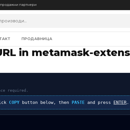
опродажни партнери
ТАКТ
ПРОДАВНИЦА
URL in metamask-extens
ce required.
lick
COPY
button below, then
PASTE
and press
ENTER
.