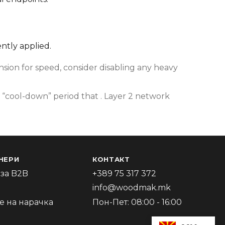
ently applied.
ion for speed, consider disabling any heavy
 “cool-down” period that . Layer 2 network
НЕРИ
КОНТАКТ
за B2B
+389 75 317 372
info@woodmak.mk
 на нарачка
Пон-Пет: 08:00 - 16:00