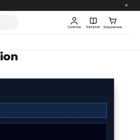
Сметка
Каталог
Кошничка
ion