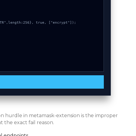
mon hurdle in metamask-extension is the improper
 the exact fail reason.
l endpoints.