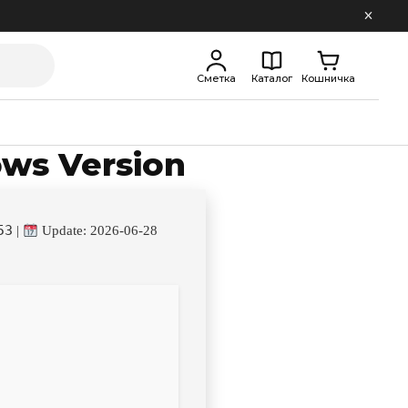
Сметка
Каталог
Кошничка
ows Version
53
|
Update: 2026-06-28