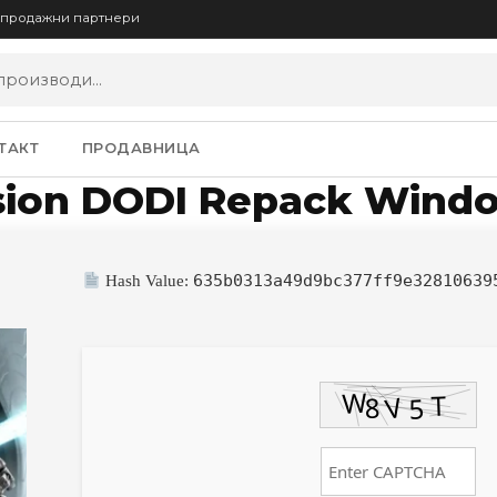
опродажни партнери
ТАКТ
ПРОДАВНИЦА
rsion DODI Repack Wind
635b0313a49d9bc377ff9e32810639
Hash Value: