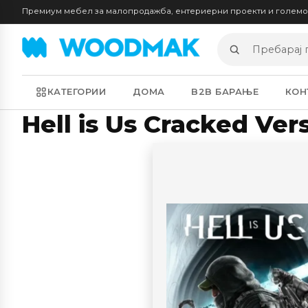
Премиум мебел за малопродажба, ентериерни проекти и голем
Пребарај
производи
КАТЕГОРИИ
ДОМА
B2B БАРАЊЕ
КОН
Hell is Us Cracked Ve