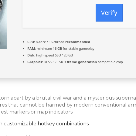
Verify
CPU:
8-core / 16-thread
recommended
RAM:
minimum
16 GB
for stable gameplay
Disk:
high-speed SSD 120 GB
Graphics:
DLSS 3 / FSR 3
frame generation
compatible chip
orn apart by a brutal civil war and a mysterious superna
tures that cannot be harmed by modern conventional arm
est markers or map indicators.
ith customizable hotkey combinations