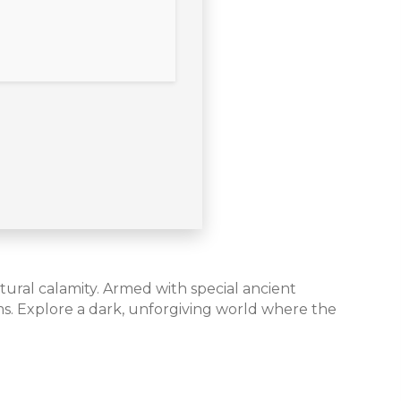
tural calamity. Armed with special ancient
s. Explore a dark, unforgiving world where the