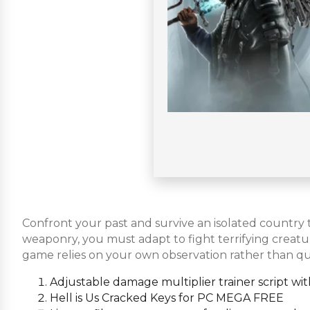
Confront your past and survive an isolated country t
weaponry, you must adapt to fight terrifying crea
game relies on your own observation rather than qu
Adjustable damage multiplier trainer script w
Hell is Us Cracked Keys for PC MEGA FREE