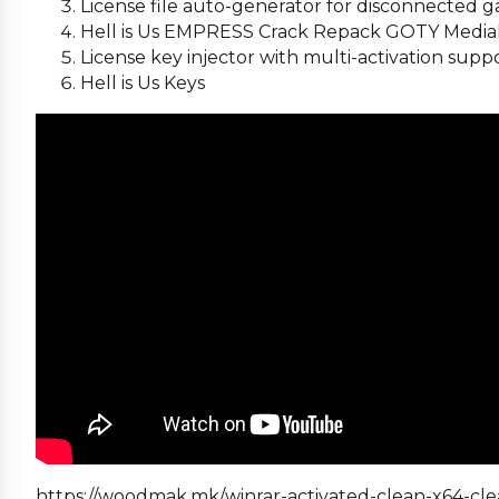
License file auto-generator for disconnected
Hell is Us EMPRESS Crack Repack GOTY Media
License key injector with multi-activation supp
Hell is Us Keys
https://woodmak.mk/winrar-activated-clean-x64-cle