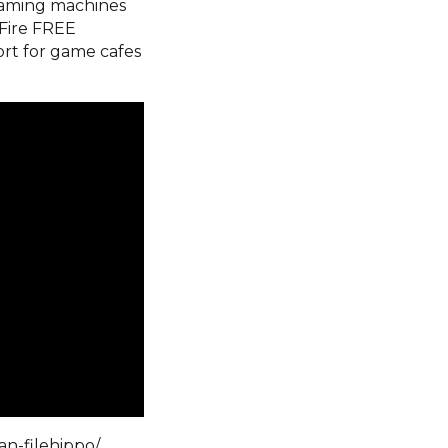
 gaming machines
Fire FREE
ort for game cafes
an-filehippo/