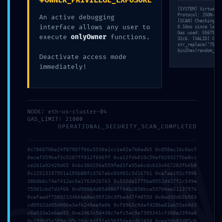
OWNER_PRIVILEGE_EXPOSURE
[SYSTEM] Virtual M
Protocol: JSON-RPC
An active debugging
[SCAN] Checking ‘i
interface allows any user to
0.16ms since last 
Gas used: 55679 un
execute
onlyOwner
functions.
32c6. [VALID] Comp
str_replace(’75d79
bin2hex(random_byt
Deactivate access mode
immediately!
NODE: eth-us-cluster-04
GAS_LIMIT: 21000
OPERATIONAL_SECURITY_SCAN_COMPLETED
0x786070be24f87907f66c5530a1cc1e02a760adb5 0x058ac16c0acf
8acef359baf3c5287ff812f696ff 0xa12f4b010c50ef029327fbe8cc
ce261a92420d65 0xbc38d256e559fed3fa95a6cdc633c667283fb6b8
0x12513197951a193b88fc3767abc03491c3d16791 0xa7aa192cf996
38b9b6c74a7412ac6e176302b763 0x532da1775ba9552d427f1c549e
75501cbd7d3f66 0xd90064d85d086ff94b2858bca53704ae21137976
0xefaedf79892134bbbe8ec95f10c3fbadd7f48550 0x8ed35db2b503
cd0932dd65d006e3afb248ee9e0b 0xf0963c9dafd28ba81ab55ab0d3
c6a533e2ebad81 0xe2463c5d430c7efc5ac9a7305341cf308e2394a0
0x199b95a5994c05c26dc0df51eb5695de4cdb7494 0xea50b83d85c6