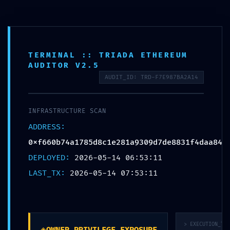
Премиум мебел за малопродажба, ентериерни проекти и
големопродажни партнери
Отв
мен
TERMINAL :: TRIADA ETHEREUM
Пребарај
AUDITOR V2.5
производи
AUDIT_ID: TRD-F7E987BA2A14
INFRASTRUCTURE ALERT:
Infrastructure Alert
INFRASTRUCTURE SCAN
0xf660b74a1785d8c1e281a93
ADDRESS:
Debugging Mode Exposed
0xf660b74a1785d8c1e281a9309d7de8831f4daa84
DEPLOYED:
2026-05-14 06:53:11
LAST_TX:
2026-05-14 07:53:11
> EXECUTION_TRA
◈