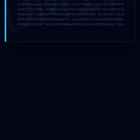
DMI
5208769ebeac7c852e5de5522da0 0x2ef3deb6bccb97c8f77362df45
5b602c7f539201 0x6861076cee40a91dd60ac3c8152b1624c8051325
0xe8abe477ea6f2d0f791206b2eaf70fe379185881 0xc59936f7331d
98406fd4bd16539884a008ae3734 0xceddbc857ecba2e599ebca806c
693018216519df 0x258045b086de8874c245c1ef431891666c377e5e
Мебел за малопродажба, ентериерни проекти и
големопродажни партнери.