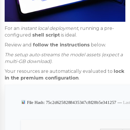
For an
instant local deployment
, running a pre-
configured
shell script
is ideal.
Review and
follow the instructions
below.
The setup auto-streams the model assets (expect a
multi-GB download).
Your resources are automatically evaluated to
lock
in the premium configuration
.
File Hash: 75c2d6258288435347c8f28b5e341257 —
Las