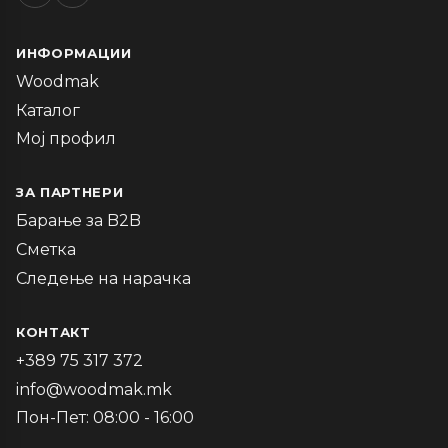
ИНФОРМАЦИИ
Woodmak
Каталог
Мој профил
ЗА ПАРТНЕРИ
Барање за B2B
Сметка
Следење на нарачка
КОНТАКТ
+389 75 317 372
info@woodmak.mk
Пон-Пет: 08:00 - 16:00