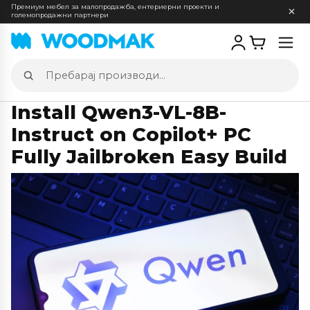
Премиум мебел за малопродажба, ентериерни проекти и
големопродажни партнери
Отв
мен
Пребарај
производи
Install Qwen3-VL-8B-
Instruct on Copilot+ PC
Fully Jailbroken Easy Build