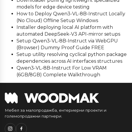
Downloader pulling lightweight specialized
models for edge device testing
How to Deploy Qwen3-VL-8B-Instruct Locally
(No Cloud) Offline Setup Windows
Installer deploying local AI platform with
automated DeepSeek-V3 API-mirror setups
Setup Qwen3-VL-8B-Instruct via WebGPU
(Browser) Dummy Proof Guide FREE
Setup utility resolving cyclical python package
dependencies across AI interfaces structures
Qwen3-VL-8B-Instruct For Low VRAM
(6GB/8GB) Complete Walkthrough
Мебел за малопродажба, ентериерни проекти и
големопродажни партнери.