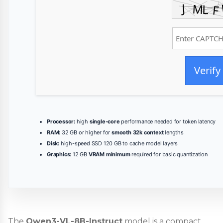
Verify
Processor:
high
single-core
performance needed for token latency
RAM:
32 GB or higher for
smooth 32k context
lengths
Disk:
high-speed SSD 120 GB to cache model layers
Graphics:
12 GB
VRAM minimum
required for basic quantization
The
Qwen3-VL-8B-Instruct
model is a compact