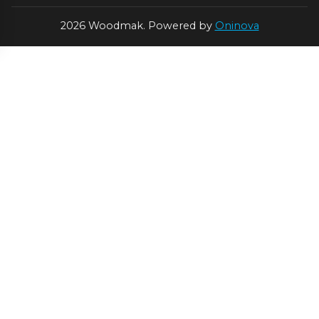
2026 Woodmak. Powered by
Oninova