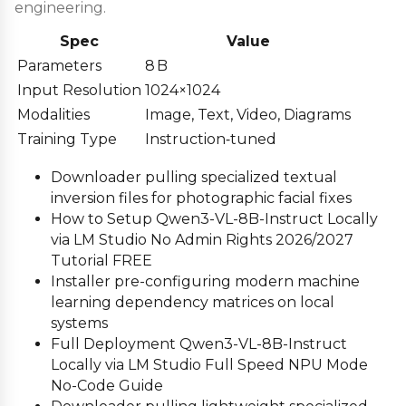
engineering.
Spec
Value
Parameters
8 B
Input Resolution
1024×1024
Modalities
Image, Text, Video, Diagrams
Training Type
Instruction‑tuned
Downloader pulling specialized textual
inversion files for photographic facial fixes
How to Setup Qwen3-VL-8B-Instruct Locally
via LM Studio No Admin Rights 2026/2027
Tutorial FREE
Installer pre-configuring modern machine
learning dependency matrices on local
systems
Full Deployment Qwen3-VL-8B-Instruct
Locally via LM Studio Full Speed NPU Mode
No-Code Guide