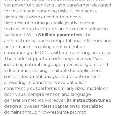
yet powerful vision-language transformer designed
for multimodal reasoning tasks. It leverages a
hierarchical vision encoder to process
high‑resolution images while jointly learning
textual contexts through an instruction‑following
backbone. With
8 billion parameters
, the
architecture balances computational efficiency and
performance, enabling deployment on
consumer‑grade GPUs without sacrificing accuracy.
The model supports a
wide range of modalities
,
including natural language queries, diagrams, and
video frames, making it suitable for applications
such as document analysis and visual question
answering. In benchmark evaluations, it
consistently outperforms similarly sized models on
both visual comprehension and language
generation metrics. Moreover, its
instruction‑tuned
design allows seamless adaptation to specialized
domains through low‑resource prompt