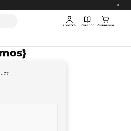
Сметка
Каталог
Кошничка
tmos}
1a77