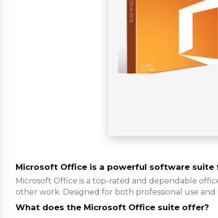
Microsoft Office is a powerful software suite f
Microsoft Office is a top-rated and dependable offic
other work. Designed for both professional use and
What does the Microsoft Office suite offer?