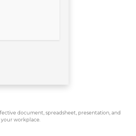
 effective document, spreadsheet, presentation, and
r your workplace.