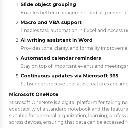
Slide object grouping
Enables better management and alignment of 
Macro and VBA support
Enables task automation in Excel and Access usi
AI writing assistant in Word
Provides tone, clarity, and formality improvemen
Automated calendar reminders
Stay on top of important events and meetings w
Continuous updates via Microsoft 365
Subscribers receive the latest features and i
Microsoft OneNote
Microsoft OneNote is a digital platform for taking no
adaptability of a standard notebook and the features
suitable for personal organization, learning, profes
across devices, ensuring that data can be accessed 