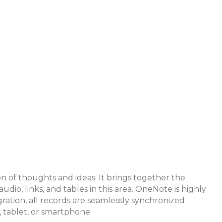
ion of thoughts and ideas. It brings together the
io, links, and tables in this area. OneNote is highly
gration, all records are seamlessly synchronized
, tablet, or smartphone.