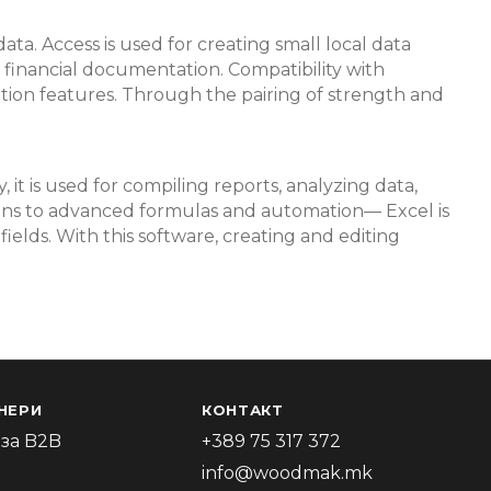
ata. Access is used for creating small local data
or financial documentation. Compatibility with
ation features. Through the pairing of strength and
it is used for compiling reports, analyzing data,
tions to advanced formulas and automation— Excel is
ields. With this software, creating and editing
НЕРИ
КОНТАКТ
за B2B
+389 75 317 372
info@woodmak.mk