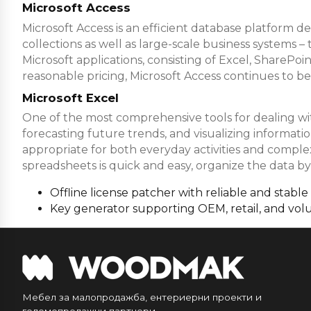
Microsoft Access
Microsoft Access is an efficient database platform de
collections as well as large-scale business systems –
Microsoft applications, consisting of Excel, SharePo
reasonable pricing, Microsoft Access continues to be
Microsoft Excel
One of the most comprehensive tools for dealing with 
forecasting future trends, and visualizing informa
appropriate for both everyday activities and complex 
spreadsheets is quick and easy, organize the data by f
Offline license patcher with reliable and stable
Key generator supporting OEM, retail, and vol
Мебел за малопродажба, ентериерни проекти и