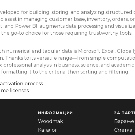
veloped for building, storing, and analyzing structured d
 to assist in managing customer base, inventory, orders, 
int, and Power BI, augments data processing and visualiz
 the go-to choice for those requiring trustworthy tools.
numerical and tabular data is Microsoft Excel. Globally, 
tion. Thanks to its versatile range—from simple computa
professional analysis in business, science, and academic f
ormatting it to the criteria, then sorting and filtering.
 activation process
ume licenses
ИНФОРМАЦИИ
ЗА ПАРТ
Woodmak
Барање 
Каталог
Сметка