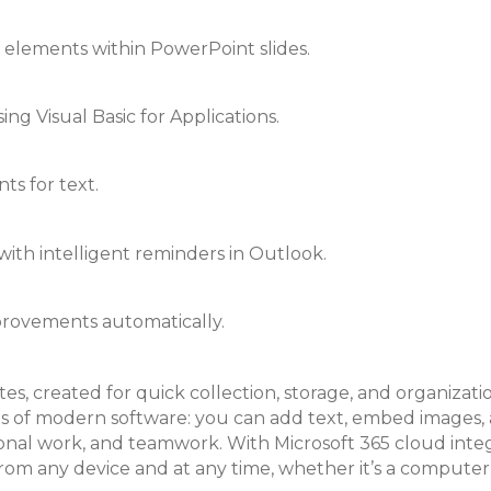
elements within PowerPoint slides.
ng Visual Basic for Applications.
ts for text.
ith intelligent reminders in Outlook.
mprovements automatically.
tes, created for quick collection, storage, and organizat
 of modern software: you can add text, embed images, aud
sional work, and teamwork. With Microsoft 365 cloud inte
from any device and at any time, whether it’s a computer