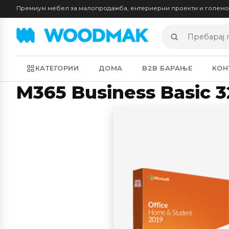
Премиум мебел за малопродажба, ентериерни проекти и голем
Пребарај
производи
КАТЕГОРИИ
ДОМА
B2B БАРАЊЕ
КОН
M365 Business Basic 32