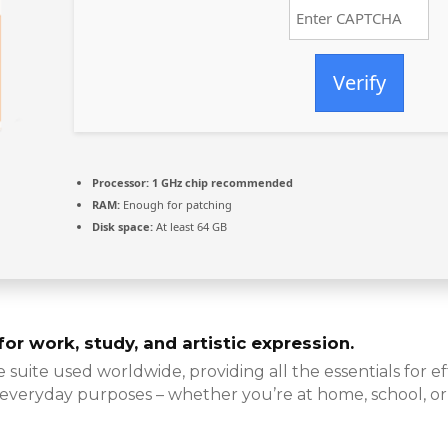
Verify
Processor:
1 GHz chip recommended
RAM:
Enough for patching
Disk space:
At least 64 GB
or work, study, and artistic expression.
e suite used worldwide, providing all the essentials for
 everyday purposes – whether you’re at home, school, o