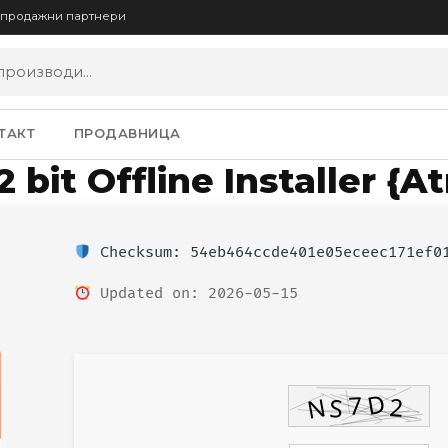
опродажни партнери
ТАКТ
ПРОДАВНИЦА
 bit Offline Installer {A
Checksum: 54eb464ccde401e05eceec171ef0
Updated on: 2026-05-15