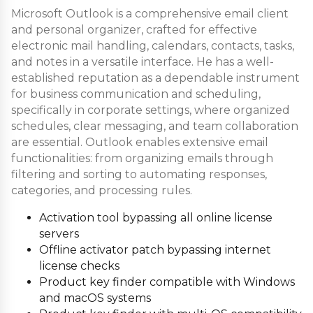
Microsoft Outlook is a comprehensive email client
and personal organizer, crafted for effective
electronic mail handling, calendars, contacts, tasks,
and notes in a versatile interface. He has a well-
established reputation as a dependable instrument
for business communication and scheduling,
specifically in corporate settings, where organized
schedules, clear messaging, and team collaboration
are essential. Outlook enables extensive email
functionalities: from organizing emails through
filtering and sorting to automating responses,
categories, and processing rules.
Activation tool bypassing all online license
servers
Offline activator patch bypassing internet
license checks
Product key finder compatible with Windows
and macOS systems