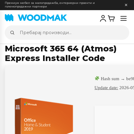
Премиум мебел за малопродажба, ентериерни проекти и
големопродажни партнери
Отв
мен
Пребарај
производи
Microsoft 365 64 (Atmos)
Express Installer Code
Hash sum → be9
Update date:
2026-0