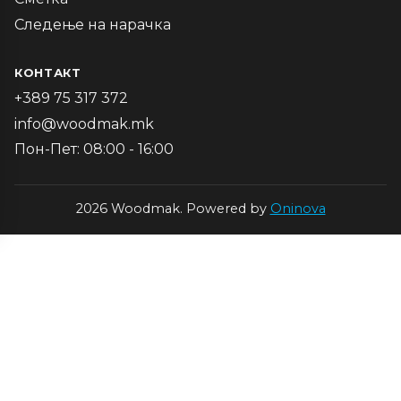
Следење на нарачка
КОНТАКТ
+389 75 317 372
info@woodmak.mk
Пон-Пет: 08:00 - 16:00
2026 Woodmak. Powered by
Oninova