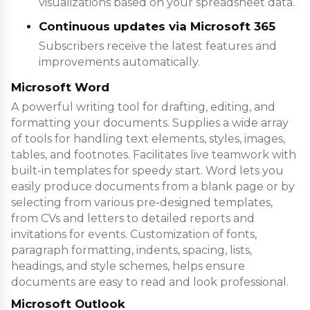
visualizations based on your spreadsheet data.
Continuous updates via Microsoft 365
Subscribers receive the latest features and
improvements automatically.
Microsoft Word
A powerful writing tool for drafting, editing, and
formatting your documents. Supplies a wide array
of tools for handling text elements, styles, images,
tables, and footnotes. Facilitates live teamwork with
built-in templates for speedy start. Word lets you
easily produce documents from a blank page or by
selecting from various pre-designed templates,
from CVs and letters to detailed reports and
invitations for events. Customization of fonts,
paragraph formatting, indents, spacing, lists,
headings, and style schemes, helps ensure
documents are easy to read and look professional.
Microsoft Outlook