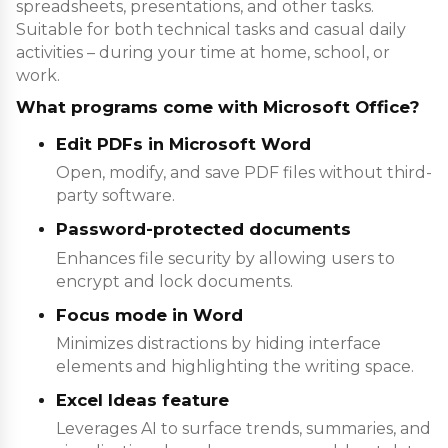
spreadsheets, presentations, and other tasks.
Suitable for both technical tasks and casual daily
activities – during your time at home, school, or
work.
What programs come with Microsoft Office?
Edit PDFs in Microsoft Word
Open, modify, and save PDF files without third-
party software.
Password-protected documents
Enhances file security by allowing users to
encrypt and lock documents.
Focus mode in Word
Minimizes distractions by hiding interface
elements and highlighting the writing space.
Excel Ideas feature
Leverages AI to surface trends, summaries, and