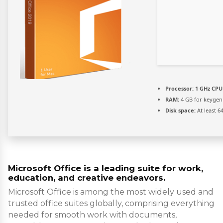
Processor:
1 GHz CPU 
RAM:
4 GB for keygen
Disk space:
At least 6
Microsoft Office is a leading suite for work,
education, and creative endeavors.
Microsoft Office is among the most widely used and
trusted office suites globally, comprising everything
needed for smooth work with documents,