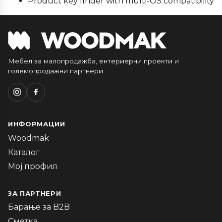
Product key finder with multi-OS compatibility
Мебел за малопродажба, ентериерни проекти и
големопродажни партнери.
ИНФОРМАЦИИ
Woodmak
Каталог
Мој профил
ЗА ПАРТНЕРИ
Барање за B2B
Сметка