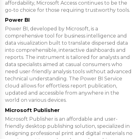
affordability, Microsoft Access continues to be the
go-to choice for those requiring trustworthy tools.
Power BI
Power BI, developed by Microsoft, is a
comprehensive tool for business intelligence and
data visualization built to translate dispersed data
into comprehensible, interactive dashboards and
reports. The instrument is tailored for analysts and
data specialists aimed at casual consumers who
need user-friendly analysis tools without advanced
technical understanding. The Power BI Service
cloud allows for effortless report publication,
updated and accessible from anywhere in the
world on various devices.
Microsoft Publisher
Microsoft Publisher is an affordable and user-
friendly desktop publishing solution, specialized in
designing professional print and digital materials no