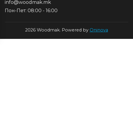
info@woodmak.mk
Пон-Пет: 08:00 - 16:00
2026 Woodmak. Powered by
Oninova