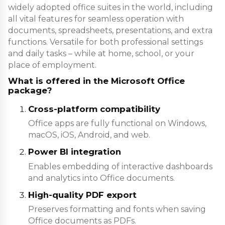
widely adopted office suites in the world, including
all vital features for seamless operation with
documents, spreadsheets, presentations, and extra
functions. Versatile for both professional settings
and daily tasks – while at home, school, or your
place of employment.
What is offered in the Microsoft Office
package?
Cross-platform compatibility
Office apps are fully functional on Windows,
macOS, iOS, Android, and web.
Power BI integration
Enables embedding of interactive dashboards
and analytics into Office documents.
High-quality PDF export
Preserves formatting and fonts when saving
Office documents as PDFs.