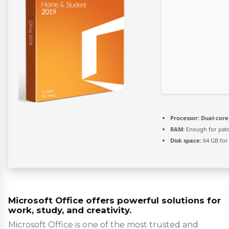
Processor:
Dual-core 
RAM:
Enough for pat
Disk space:
64 GB for 
Microsoft Office offers powerful solutions for
work, study, and creativity.
Microsoft Office is one of the most trusted and