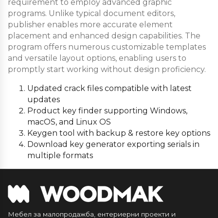
requirement to employ advanced graphic
programs. Unlike typical document editors,
publisher enables more accurate element
placement and enhanced design capabilities. The
program offers numerous customizable templates
and versatile layout options, enabling users to
promptly start working without design proficiency.
Updated crack files compatible with latest
updates
Product key finder supporting Windows,
macOS, and Linux OS
Keygen tool with backup & restore key options
Download key generator exporting serials in
multiple formats
Мебел за малопродажба, ентериерни проекти и