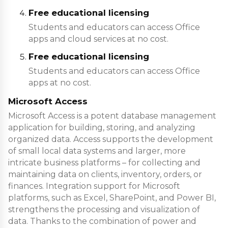
Free educational licensing
Students and educators can access Office
apps and cloud services at no cost.
Free educational licensing
Students and educators can access Office
apps at no cost.
Microsoft Access
Microsoft Access is a potent database management
application for building, storing, and analyzing
organized data. Access supports the development
of small local data systems and larger, more
intricate business platforms – for collecting and
maintaining data on clients, inventory, orders, or
finances. Integration support for Microsoft
platforms, such as Excel, SharePoint, and Power BI,
strengthens the processing and visualization of
data. Thanks to the combination of power and