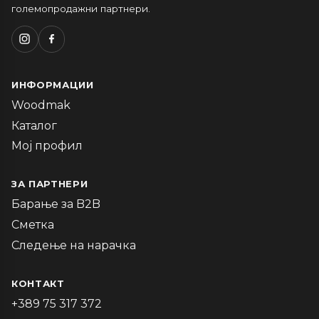
големопродажни партнери.
ИНФОРМАЦИИ
Woodmak
Каталог
Мој профил
ЗА ПАРТНЕРИ
Барање за B2B
Сметка
Следење на нарачка
КОНТАКТ
+389 75 317 372