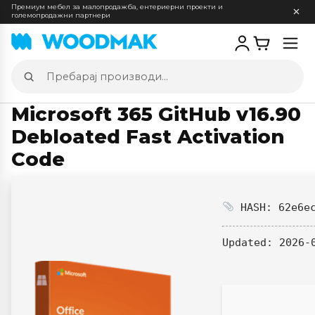
Премиум мебел за малопродажба, ентериерни проекти и
големопродажни партнери
Отв
мен
Пребарај
производи
Microsoft 365 GitHub v16.90
Debloated Fast Activation
Code
HASH: 62e6ec
Updated:
2026-0