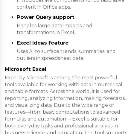
Introduces live components for collaborative
content in Office apps.
Power Query support
Handles large data imports and
transformations in Excel.
Excel Ideas feature
Uses AI to surface trends, summaries, and
outliers in spreadsheet data.
Microsoft Excel
Excel by Microsoft is among the most powerful
tools available for working with data in numerical
and table formats. Across the world, it is used for
reporting, analyzing information, making forecasts,
and visualizing data. Due to the wide range of
features—from basic computations to advanced
formulas and automation— Excel is suitable for
both everyday tasks and professional analysis in
business, science, and education. The tool supports