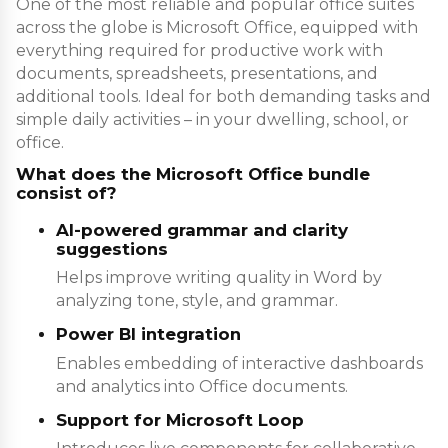
One of the most reliable and popular office suites
across the globe is Microsoft Office, equipped with
everything required for productive work with
documents, spreadsheets, presentations, and
additional tools. Ideal for both demanding tasks and
simple daily activities – in your dwelling, school, or
office.
What does the Microsoft Office bundle
consist of?
AI-powered grammar and clarity
suggestions
Helps improve writing quality in Word by
analyzing tone, style, and grammar.
Power BI integration
Enables embedding of interactive dashboards
and analytics into Office documents.
Support for Microsoft Loop