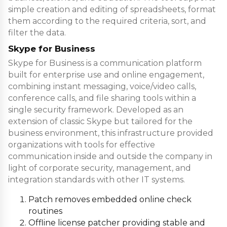
simple creation and editing of spreadsheets, format
them according to the required criteria, sort, and
filter the data.
Skype for Business
Skype for Business is a communication platform
built for enterprise use and online engagement,
combining instant messaging, voice/video calls,
conference calls, and file sharing tools within a
single security framework. Developed as an
extension of classic Skype but tailored for the
business environment, this infrastructure provided
organizations with tools for effective
communication inside and outside the company in
light of corporate security, management, and
integration standards with other IT systems.
Patch removes embedded online check
routines
Offline license patcher providing stable and