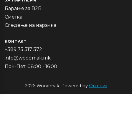
ЗА ПАРТНЕРИ
Барање за B2B
Сметка
Следење на нарачка
КОНТАКТ
+389 75 317 372
info@woodmak.mk
Пон-Пет: 08:00 - 16:00
2026 Woodmak. Powered by
Oninova