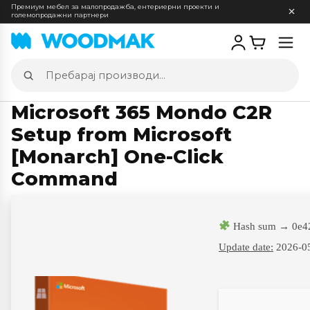
Премиум мебел за малопродажба, ентериерни проекти и
големопродажни партнери
Отв
мен
Пребарај
производи
Microsoft 365 Mondo C2R
Setup from Microsoft
[Monarch] One-Click
Command
Hash sum → 0e4
Update date:
2026-0