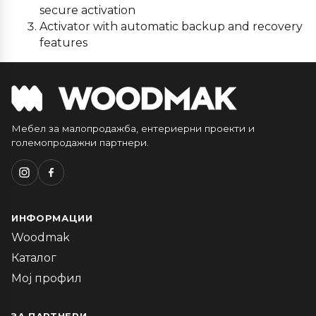
secure activation
Activator with automatic backup and recovery
features
Мебел за малопродажба, ентериерни проекти и
големопродажни партнери.
ИНФОРМАЦИИ
Woodmak
Каталог
Мој профил