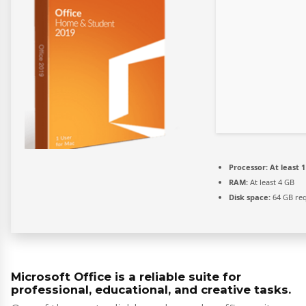
Processor:
At least 1
RAM:
At least 4 GB
Disk space:
64 GB re
Microsoft Office is a reliable suite for
professional, educational, and creative tasks.