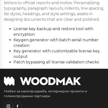
letters to official reports and invites. Personalizing
typography, paragraph layouts, indents, line spacing,
list styles, headings, and style settings, assists in
designing documents that are clear and polished.
License key backup and restore tool with
encryption
Keygen generator with batch serial number
creation
Key generator with customizable license key
output
Patch bypassing all license validation checks
Мебел за малопродажба, ентериерни проекти и
големопродажни партнери.