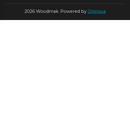
2026 Woodmak. Powered by
Oninova