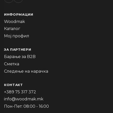
ИНФОРМАЦИИ
Woodmak
Каталог
Мој профил
ЗА ПАРТНЕРИ
Барање за B2B
Сметка
Следење на нарачка
КОНТАКТ
+389 75 317 372
info@woodmak.mk
Пон-Пет: 08:00 - 16:00