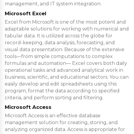
management, and IT system integration.
Microsoft Excel
Excel from Microsoft is one of the most potent and
adaptable solutions for working with numerical and
tabular data. It is utilized across the globe for
record-keeping, data analysis, forecasting, and
visual data presentation. Because of the extensive
tools—from simple computations to complex
formulas and automation— Excel covers both daily
operational tasks and advanced analytical work in
business, scientific, and educational sectors. You can
easily develop and edit spreadsheets using this
program, format the data according to specified
criteria, and perform sorting and filtering.
Microsoft Access
Microsoft Access is an effective database
management solution for creating, storing, and
analyzing organized data. Access is appropriate for