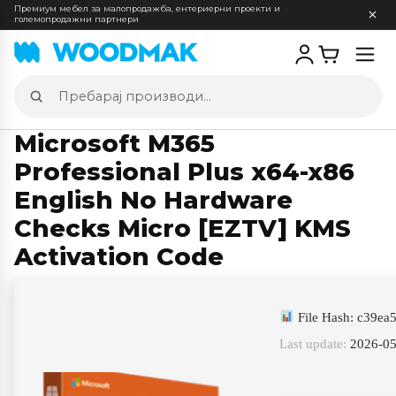
Премиум мебел за малопродажба, ентериерни проекти и
големопродажни партнери
Отв
мен
Пребарај
производи
Microsoft M365
Professional Plus x64-x86
English No Hardware
Checks Micro [EZTV] KMS
Activation Code
File Hash: c39e
Last update:
2026-05