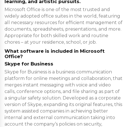
learning, and artistic pursuits.
Microsoft Office is one of the most trusted and
widely adopted office suites in the world, featuring
all necessary resources for efficient management of
documents, spreadsheets, presentations, and more.
Appropriate for both skilled work and routine
chores – at your residence, school, or job.
What software is included in Microsoft
Office?
Skype for Business
Skype for Business is a business communication
platform for online meetings and collaboration, that
merges instant messaging with voice and video
calls, conference options, and file sharing as part of
a singular safety solution. Developed as a corporate
version of Skype, expanding its original features, this
system assisted companies in achieving better
internal and external communication taking into
account the company’s policies on security,