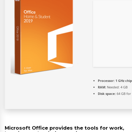
Processor:
1 GHz chi
RAM:
Needed: 4 GB
Disk space:
64 GB for 
Microsoft Office provides the tools for work,