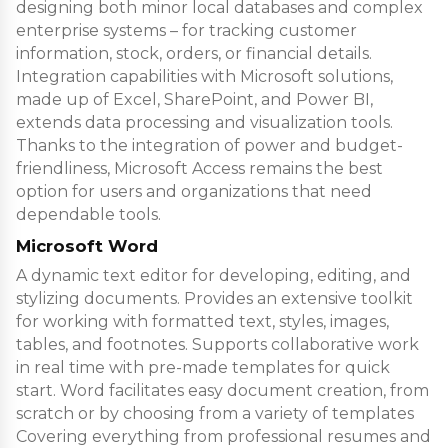
designing both minor local databases and complex
enterprise systems – for tracking customer
information, stock, orders, or financial details.
Integration capabilities with Microsoft solutions,
made up of Excel, SharePoint, and Power BI,
extends data processing and visualization tools.
Thanks to the integration of power and budget-
friendliness, Microsoft Access remains the best
option for users and organizations that need
dependable tools.
Microsoft Word
A dynamic text editor for developing, editing, and
stylizing documents. Provides an extensive toolkit
for working with formatted text, styles, images,
tables, and footnotes. Supports collaborative work
in real time with pre-made templates for quick
start. Word facilitates easy document creation, from
scratch or by choosing from a variety of templates
Covering everything from professional resumes and