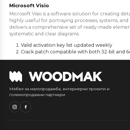
Microsoft Visio
Microsoft Visio is a software solution for creating de
highly useful for portraying processes, systems, an
delivers a comprehensive set of ready-made elemen
systematic and clear diagrams.
Valid activation key list updated weekly
Crack patch compatible with both 32-bit and 64
Мебел за малопродажба, ентериерни проекти и
големопродажни партнери.