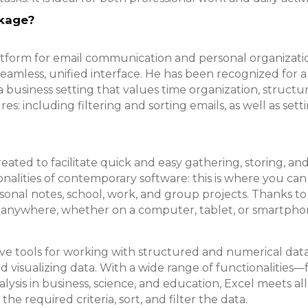
ckage?
tform for email communication and personal organizatio
 a seamless, unified interface. He has been recognized fo
 business setting that values time organization, struct
: including filtering and sorting emails, as well as set
created to facilitate quick and easy gathering, storing, a
alities of contemporary software: this is where you can i
onal notes, school, work, and group projects. Thanks to 
 anywhere, whether on a computer, tablet, or smartpho
tive tools for working with structured and numerical dat
nd visualizing data. With a wide range of functionalities
ysis in business, science, and education, Excel meets al
 required criteria, sort, and filter the data.