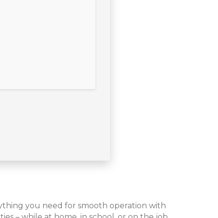
rything you need for smooth operation with
ies – while at home, in school, or on the job.