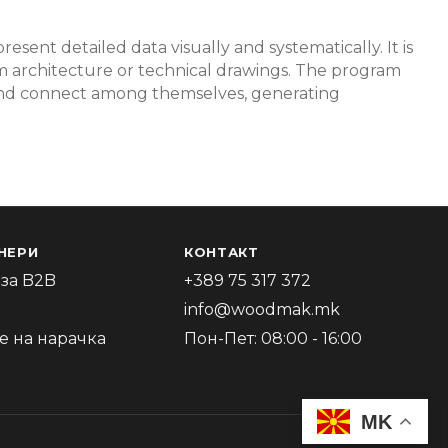
resent detailed data visually and systematically. It is
tem architecture or technical drawings. The program
 and connect among themselves, generating
НЕРИ
КОНТАКТ
за B2B
+389 75 317 372
info@woodmak.mk
 на нарачка
Пон-Пет: 08:00 - 16:00
MK