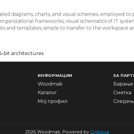
tailed diagrams, charts, and visual schemes, employed to p
d organizational frameworks, visual schematics of IT sys
ts and templates, simple to transfer to the workspace
-bit architectures
ИНФОРМАЦИИ
ЗА ПАРТ
Woodmak
Барање 
Каталог
Сметка
Мој профил
Следење
2026 Woodmak. Powered by
Oninova