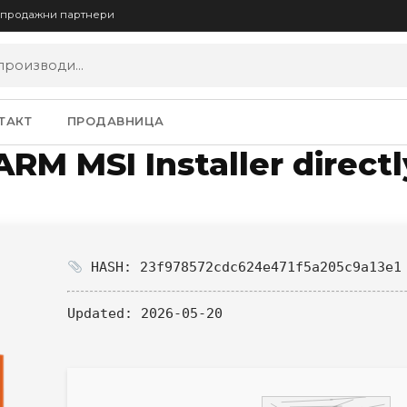
опродажни партнери
ТАКТ
ПРОДАВНИЦА
ARM MSI Installer direct
HASH: 23f978572cdc624e471f5a205c9a13e1
Updated:
2026-05-20