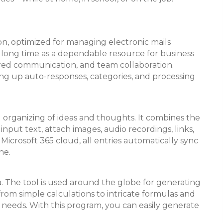
n, optimized for managing electronic mails
r a long time as a dependable resource for business
ured communication, and team collaboration.
ting up auto-responses, categories, and processing
nd organizing of ideas and thoughts. It combines the
nput text, attach images, audio recordings, links,
Microsoft 365 cloud, all entries automatically sync
ne.
a. The tool is used around the globe for generating
—from simple calculations to intricate formulas and
l needs. With this program, you can easily generate