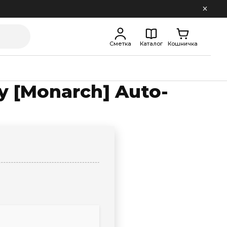
Сметка
Каталог
Кошничка
ly [Monarch] Auto-