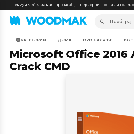
Премиум мебел за малопродажба, ентериерни проекти и голем
Пребарај
производи
КАТЕГОРИИ
ДОМА
B2B БАРАЊЕ
КОН
Microsoft Office 2016 
Crack CMD