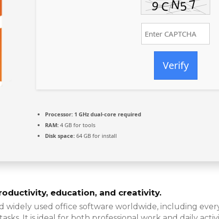
Verify
Processor:
1 GHz dual-core required
RAM:
4 GB for tools
Disk space:
64 GB for install
oductivity, education, and creativity.
nd widely used office software worldwide, including eve
s. It is ideal for both professional work and daily activit