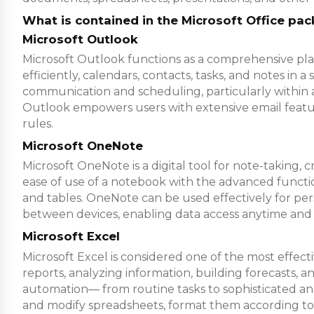
What is contained in the Microsoft Office pa
Microsoft Outlook
Microsoft Outlook functions as a comprehensive pla
efficiently, calendars, contacts, tasks, and notes in
communication and scheduling, particularly within a
Outlook empowers users with extensive email features
rules.
Microsoft OneNote
Microsoft OneNote is a digital tool for note-taking, 
ease of use of a notebook with the advanced function
and tables. OneNote can be used effectively for pers
between devices, enabling data access anytime and
Microsoft Excel
Microsoft Excel is considered one of the most effec
reports, analyzing information, building forecasts, a
automation— from routine tasks to sophisticated anal
and modify spreadsheets, format them according to the