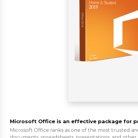
Microsoft Office is an effective package for pr
Microsoft Office ranks as one of the most trusted a
documents, spreadsheets, presentations, and other task