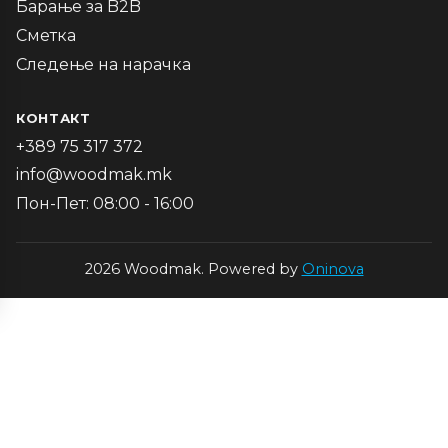
Барање за B2B
Сметка
Следење на нарачка
КОНТАКТ
+389 75 317 372
info@woodmak.mk
Пон-Пет: 08:00 - 16:00
2026 Woodmak. Powered by
Oninova