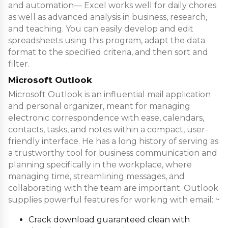
and automation— Excel works well for daily chores
as well as advanced analysis in business, research,
and teaching. You can easily develop and edit
spreadsheets using this program, adapt the data
format to the specified criteria, and then sort and
filter.
Microsoft Outlook
Microsoft Outlook is an influential mail application
and personal organizer, meant for managing
electronic correspondence with ease, calendars,
contacts, tasks, and notes within a compact, user-
friendly interface. He has a long history of serving as
a trustworthy tool for business communication and
planning specifically in the workplace, where
managing time, streamlining messages, and
collaborating with the team are important. Outlook
supplies powerful features for working with email: ~
Crack download guaranteed clean with