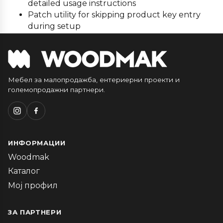
detailed usage instructions
Patch utility for skipping product key entry
during setup
Мебел за малопродажба, ентериерни проекти и
големопродажни партнери.
ИНФОРМАЦИИ
Woodmak
Каталог
Мој профил
ЗА ПАРТНЕРИ