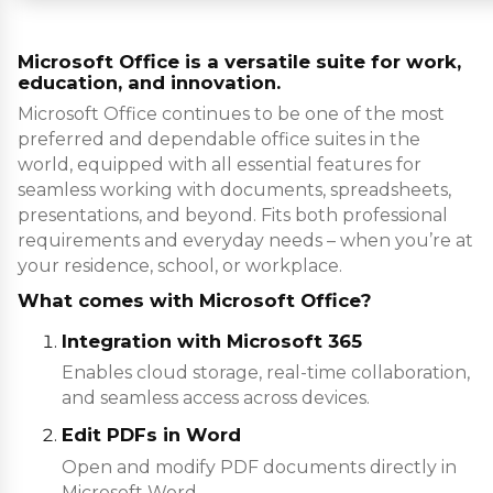
Microsoft Office is a versatile suite for work,
education, and innovation.
Microsoft Office continues to be one of the most
preferred and dependable office suites in the
world, equipped with all essential features for
seamless working with documents, spreadsheets,
presentations, and beyond. Fits both professional
requirements and everyday needs – when you’re at
your residence, school, or workplace.
What comes with Microsoft Office?
Integration with Microsoft 365
Enables cloud storage, real-time collaboration,
and seamless access across devices.
Edit PDFs in Word
Open and modify PDF documents directly in
Microsoft Word.