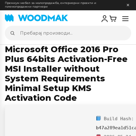
Премиум мебел за малопродажба, ентериерни проекти и
големопродажни партнери
Отв
мен
Пребарај
производи
Microsoft Office 2016 Pro
Plus 64bits Activation-Free
MSI Installer without
System Requirements
Minimal Setup KMS
Activation Code
Build Hash:
b47a289ea1d51c