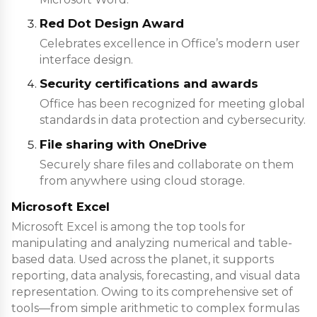
Red Dot Design Award
Celebrates excellence in Office’s modern user
interface design.
Security certifications and awards
Office has been recognized for meeting global
standards in data protection and cybersecurity.
File sharing with OneDrive
Securely share files and collaborate on them
from anywhere using cloud storage.
Microsoft Excel
Microsoft Excel is among the top tools for
manipulating and analyzing numerical and table-
based data. Used across the planet, it supports
reporting, data analysis, forecasting, and visual data
representation. Owing to its comprehensive set of
tools—from simple arithmetic to complex formulas