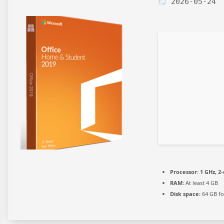
2026-05-24
Processor:
1 GHz, 2
RAM:
At least 4 GB
Disk space:
64 GB fo