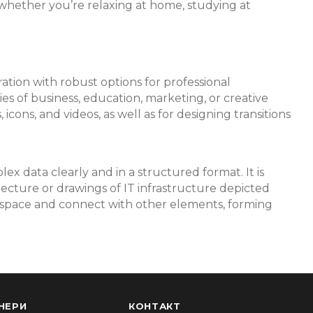
whether you’re relaxing at home, studying at
ration with robust options for professional
es of business, education, marketing, or creative
icons, and videos, as well as for designing transitions
ex data clearly and in a structured format. It is
tecture or drawings of IT infrastructure depicted
rkspace and connect with other elements, forming
НЕРИ
КОНТАКТ