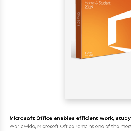
Microsoft Office enables efficient work, study
Worldwide, Microsoft Office remains one of the most