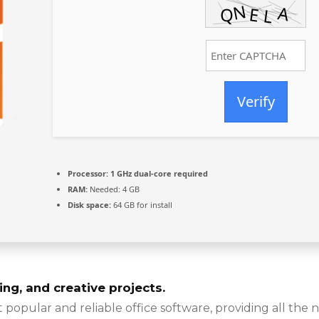
Verify
Processor:
1 GHz dual-core required
RAM:
Needed: 4 GB
Disk space:
64 GB for install
ing, and creative projects.
 popular and reliable office software, providing all the