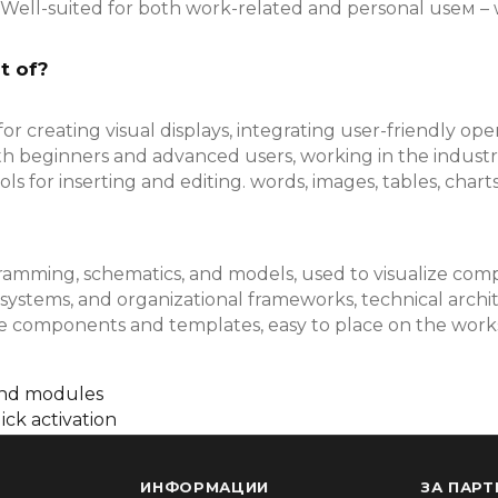
Well-suited for both work-related and personal useм – 
t of?
r creating visual displays, integrating user-friendly ope
th beginners and advanced users, working in the industri
s for inserting and editing. words, images, tables, charts, 
gramming, schematics, and models, used to visualize compl
 systems, and organizational frameworks, technical archi
made components and templates, easy to place on the wo
and modules
ick activation
ИНФОРМАЦИИ
ЗА ПАРТ