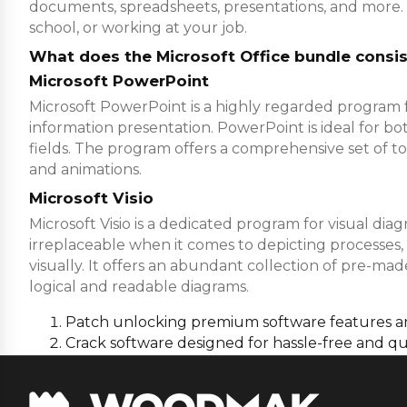
documents, spreadsheets, presentations, and more. 
school, or working at your job.
What does the Microsoft Office bundle consis
Microsoft PowerPoint
Microsoft PowerPoint is a highly regarded program fo
information presentation. PowerPoint is ideal for bo
fields. The program offers a comprehensive set of tool
and animations.
Microsoft Visio
Microsoft Visio is a dedicated program for visual dia
irreplaceable when it comes to depicting processes,
visually. It offers an abundant collection of pre-
logical and readable diagrams.
Patch unlocking premium software features 
Crack software designed for hassle-free and qu