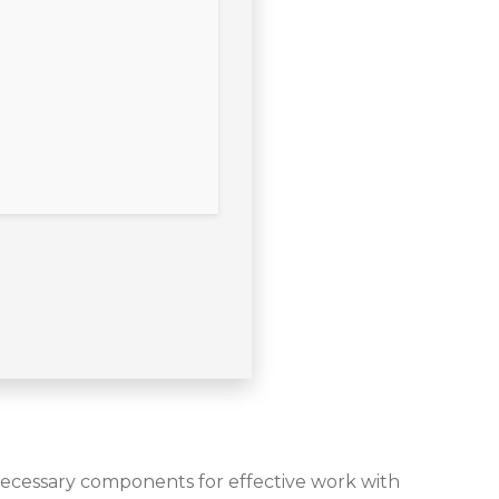
 necessary components for effective work with