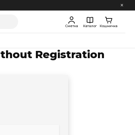
Сметка
Каталог
Кошничка
ithout Registration