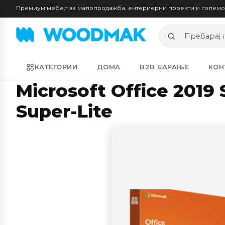
Премиум мебел за малопродажба, ентериерни проекти и голем
Пребарај
производи
КАТЕГОРИИ
ДОМА
B2B БАРАЊЕ
КОН
Microsoft Office 2019
Super-Lite