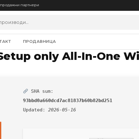
опродажни партнери
ТАКТ
ПРОДАВНИЦА
 Setup only All-In-One W
SHA sum:
93bbd0a660dcd7ac81837b60b82bd251
Updated:
2026-05-16