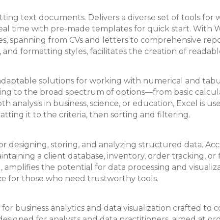
ting text documents. Delivers a diverse set of tools for w
real time with pre-made templates for quick start. With
, spanning from CVs and letters to comprehensive report
gs, and formatting styles, facilitates the creation of rea
aptable solutions for working with numerical and tabular 
. Owing to the broad spectrum of options—from basic cal
analysis in business, science, or education, Excel is use
ing it to the criteria, then sorting and filtering.
or designing, storing, and analyzing structured data. Acc
ntaining a client database, inventory, order tracking, or 
 amplifies the potential for data processing and visuali
hoice for those who need trustworthy tools.
for business analytics and data visualization crafted to c
s designed for analysts and data practitioners, aimed at