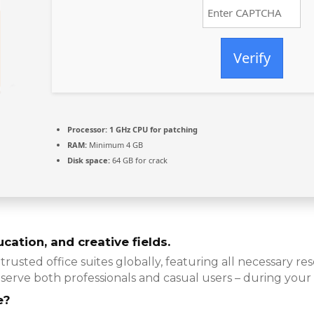
Verify
Processor:
1 GHz CPU for patching
RAM:
Minimum 4 GB
Disk space:
64 GB for crack
cation, and creative fields.
trusted office suites globally, featuring all necessary 
serve both professionals and casual users – during your
e?