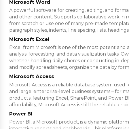
Microsoft Word
A powerful software for creating, editing, and format
and other content. Supports collaborative work in 
from scratch or use one of many pre-made templates
paragraph styles, indents, line spacing, lists, headin
Microsoft Excel
Excel from Microsoft is one of the most potent and ad
analysis, forecasting, and data visualization tasks
whether handling daily chores or conducting in-depth 
and modify spreadsheets, organize the data by formatt
Microsoft Access
Microsoft Access is a reliable database system used f
and large, enterprise-level business systems – for mai
products, featuring Excel, SharePoint, and Power BI,
affordability, Microsoft Access is still the reliable c
Power BI
Power BI, a Microsoft product, is a dynamic platform 
interactive reports and dashboards. This platform i