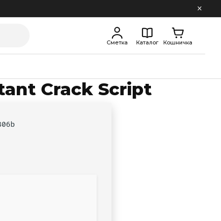
Сметка
Каталог
Кошничка
tant Crack Script
806b