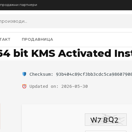
опродажни партнери
ТАКТ
ПРОДАВНИЦА
64 bit KMS Activated Ins
Checksum: 93b404c89cf3bb3cdc5ca9860790
Updated on: 2026-05-30