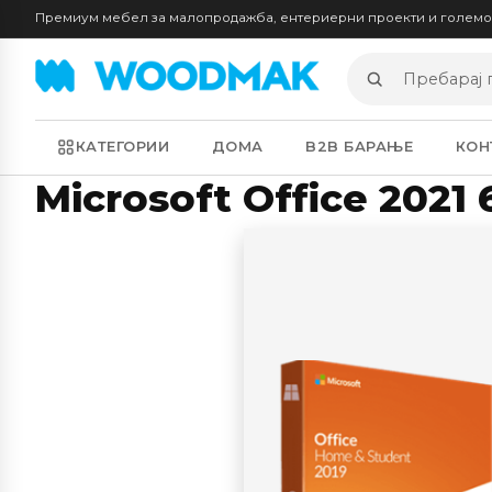
Премиум мебел за малопродажба, ентериерни проекти и голем
Пребарај
производи
КАТЕГОРИИ
ДОМА
B2B БАРАЊЕ
КОН
Microsoft Office 2021 