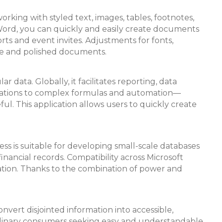
orking with styled text, images, tables, footnotes,
 Word, you can quickly and easily create documents
s and event invites. Adjustments for fonts,
dable and polished documents.
data. Globally, it facilitates reporting, data
culations to complex formulas and automation—
ful. This application allows users to quickly create
ess is suitable for developing small-scale databases
financial records. Compatibility across Microsoft
zation. Thanks to the combination of power and
onvert disjointed information into accessible,
 ordinary consumers seeking easy and understandable