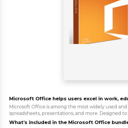
Microsoft Office helps users excel in work, edu
Microsoft Office is among the most widely used and 
spreadsheets, presentations, and more. Designed to 
What’s included in the Microsoft Office bundl