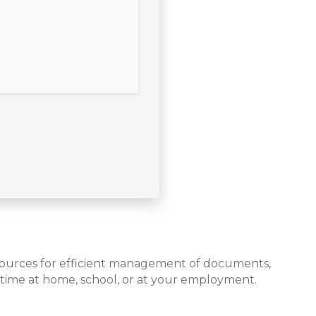
resources for efficient management of documents,
 time at home, school, or at your employment.