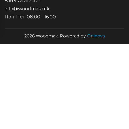
+389 75 317 372
info@woodmak.mk
Пон-Пет: 08:00 - 16:00
2026 Woodmak. Powered by
Oninova