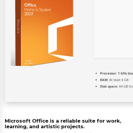
Processor:
1 GHz dua
RAM:
At least 4 GB
Disk space:
64 GB for
Microsoft Office is a reliable suite for work,
learning, and artistic projects.