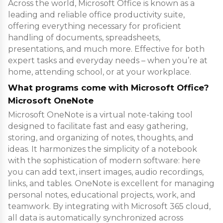
Across the world, Microsoft Office is known as a
leading and reliable office productivity suite,
offering everything necessary for proficient
handling of documents, spreadsheets,
presentations, and much more. Effective for both
expert tasks and everyday needs – when you’re at
home, attending school, or at your workplace.
What programs come with Microsoft Office?
Microsoft OneNote
Microsoft OneNote is a virtual note-taking tool
designed to facilitate fast and easy gathering,
storing, and organizing of notes, thoughts, and
ideas. It harmonizes the simplicity of a notebook
with the sophistication of modern software: here
you can add text, insert images, audio recordings,
links, and tables. OneNote is excellent for managing
personal notes, educational projects, work, and
teamwork. By integrating with Microsoft 365 cloud,
all data is automatically synchronized across