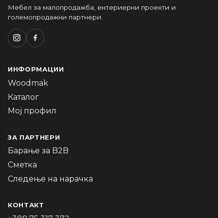
Мебел за малопродажба, ентериерни проекти и
големопродажни партнери.
ИНФОРМАЦИИ
Woodmak
Каталог
Мој профил
ЗА ПАРТНЕРИ
Барање за B2B
Сметка
Следење на нарачка
КОНТАКТ