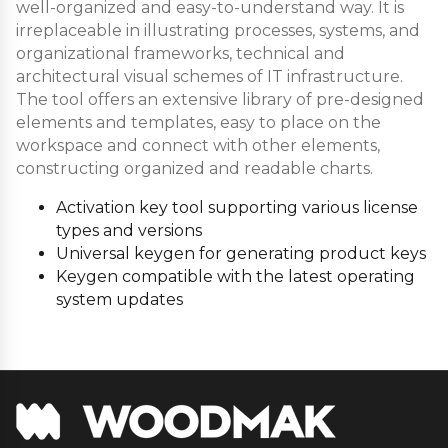
well-organized and easy-to-understand way. It is
irreplaceable in illustrating processes, systems, and
organizational frameworks, technical and
architectural visual schemes of IT infrastructure.
The tool offers an extensive library of pre-designed
elements and templates, easy to place on the
workspace and connect with other elements,
constructing organized and readable charts.
Activation key tool supporting various license
types and versions
Universal keygen for generating product keys
Keygen compatible with the latest operating
system updates