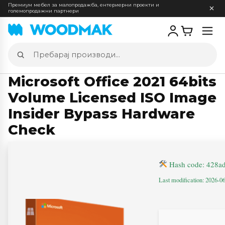
Премиум мебел за малопродажба, ентериерни проекти и
големопродажни партнери
Отв
мен
Пребарај
производи
Microsoft Office 2021 64bits
Volume Licensed ISO Image
Insider Bypass Hardware
Check
Hash code: 428a
Last modification: 2026-0