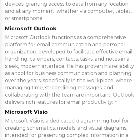
devices, granting access to data from any location
and at any moment, whether via computer, tablet,
or smartphone.
Microsoft Outlook
Microsoft Outlook functions as a comprehensive
platform for email communication and personal
organization, developed to facilitate effective email
handling, calendars, contacts, tasks, and notes in a
sleek, modern interface. He has proven his reliability
as a tool for business communication and planning
over the years, specifically in the workplace, where
managing time, streamlining messages, and
collaborating with the team are important. Outlook
delivers rich features for email productivity: ~
Microsoft Visio
Microsoft Visio is a dedicated diagramming tool for
creating schematics, models, and visual diagrams,
intended for presenting complex information in a