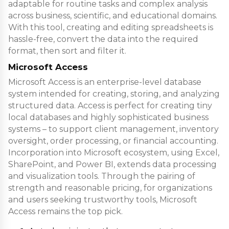
adaptable for routine tasks and complex analysis
across business, scientific, and educational domains.
With this tool, creating and editing spreadsheets is
hassle-free, convert the data into the required
format, then sort and filter it.
Microsoft Access
Microsoft Access is an enterprise-level database
system intended for creating, storing, and analyzing
structured data. Access is perfect for creating tiny
local databases and highly sophisticated business
systems – to support client management, inventory
oversight, order processing, or financial accounting.
Incorporation into Microsoft ecosystem, using Excel,
SharePoint, and Power BI, extends data processing
and visualization tools. Through the pairing of
strength and reasonable pricing, for organizations
and users seeking trustworthy tools, Microsoft
Access remains the top pick.