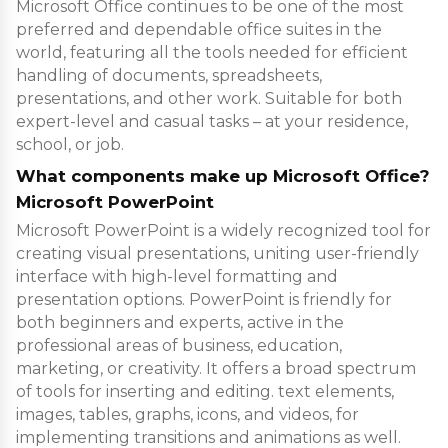
Microsoft Office continues to be one of the most
preferred and dependable office suites in the
world, featuring all the tools needed for efficient
handling of documents, spreadsheets,
presentations, and other work. Suitable for both
expert-level and casual tasks – at your residence,
school, or job.
What components make up Microsoft Office?
Microsoft PowerPoint
Microsoft PowerPoint is a widely recognized tool for
creating visual presentations, uniting user-friendly
interface with high-level formatting and
presentation options. PowerPoint is friendly for
both beginners and experts, active in the
professional areas of business, education,
marketing, or creativity. It offers a broad spectrum
of tools for inserting and editing. text elements,
images, tables, graphs, icons, and videos, for
implementing transitions and animations as well.