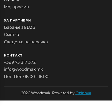
Мој профил
ЗА ПАРТНЕРИ
Барање за B2B
Сметка
Следење на нарачка
КОНТАКТ
+389 75 317 372
info@woodmak.mk
Пон-Пет: 08:00 - 16:00
2026 Woodmak. Powered by
Oninova