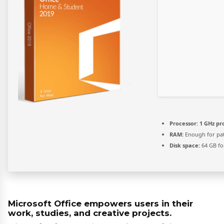
Processor:
1 GHz pr
RAM:
Enough for pa
Disk space:
64 GB fo
Microsoft Office empowers users in their
work, studies, and creative projects.