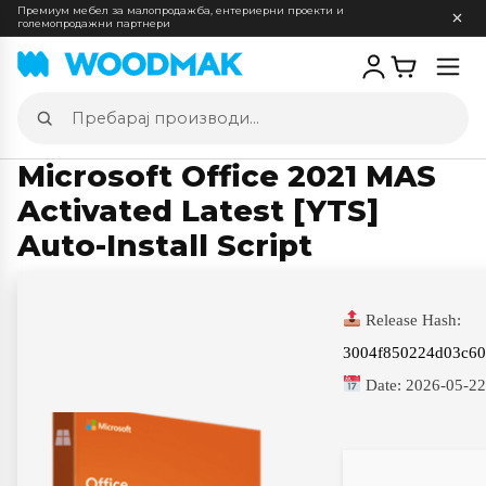
Премиум мебел за малопродажба, ентериерни проекти и
големопродажни партнери
Отв
мен
Пребарај
производи
Microsoft Office 2021 MAS
Activated Latest [YTS]
Auto-Install Script
Release Hash:
3004f850224d03c60
Date:
2026-05-2