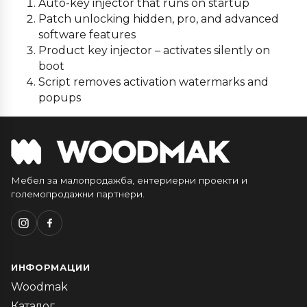
Auto-key injector that runs on startup
Patch unlocking hidden, pro, and advanced
software features
Product key injector – activates silently on
boot
Script removes activation watermarks and
popups
Мебел за малопродажба, ентериерни проекти и
големопродажни партнери.
ИНФОРМАЦИИ
Woodmak
Каталог