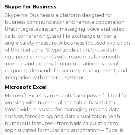
Skype for Business
Skype for Business is a platform designed for
business communication and remote cooperation,
that integrates instant messaging, voice and video
calls, conferencing, and file exchange under a
single safety measure. A business-focused evolution
of the traditional Skype application, this system
equipped companies with resources for smooth
internal and external communication in view of
corporate demands for security, management, and
integration with other IT systems.
Microsoft Excel
Microsoft Excel is an essential and powerful tool for
working with numerical and table-based data.
Worldwide, it is used for managing reports, data
analysis, forecasting, and data visualization. With
numerous features—from basic calculations to
sophisticated formulas and automation— Excel is