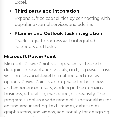
Excel.
Third-party app integration
Expand Office capabilities by connecting with
popular external services and add-ins.
Planner and Outlook task integration
Track project progress with integrated
calendars and tasks.
Microsoft PowerPoint
Microsoft PowerPoint is a top-rated software for
designing presentation visuals, unifying ease of use
with professional-level formatting and display
options. PowerPoint is appropriate for both new
and experienced users, working in the domains of
business, education, marketing, or creativity. The
program supplies a wide range of functionalities for
editing and inserting. text, images, data tables,
graphs, icons, and videos, additionally for designing