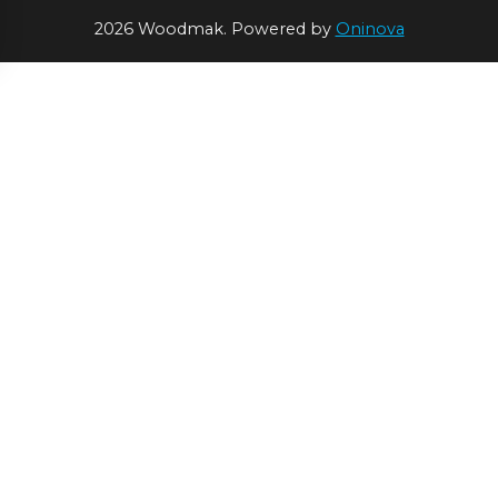
2026 Woodmak. Powered by
Oninova