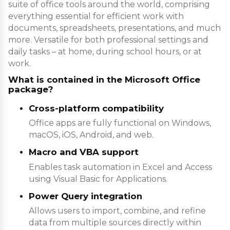
suite of office tools around the world, comprising
everything essential for efficient work with
documents, spreadsheets, presentations, and much
more. Versatile for both professional settings and
daily tasks – at home, during school hours, or at
work.
What is contained in the Microsoft Office
package?
Cross-platform compatibility
Office apps are fully functional on Windows,
macOS, iOS, Android, and web.
Macro and VBA support
Enables task automation in Excel and Access
using Visual Basic for Applications.
Power Query integration
Allows users to import, combine, and refine
data from multiple sources directly within