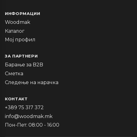
ИНФОРМАЦИИ
Woodmak
Каталог
Мој профил
ЗА ПАРТНЕРИ
Барање за B2B
Сметка
Следење на нарачка
КОНТАКТ
+389 75 317 372
info@woodmak.mk
Пон-Пет: 08:00 - 16:00