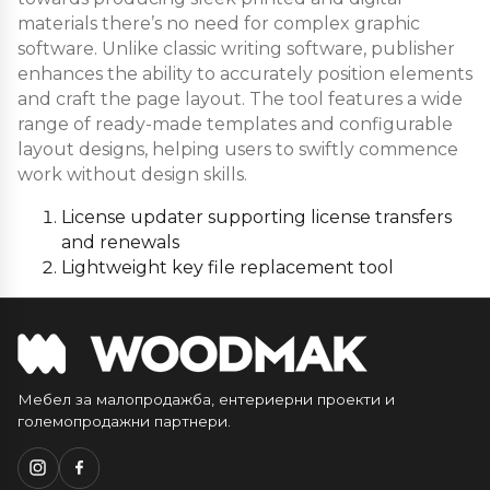
materials there’s no need for complex graphic
software. Unlike classic writing software, publisher
enhances the ability to accurately position elements
and craft the page layout. The tool features a wide
range of ready-made templates and configurable
layout designs, helping users to swiftly commence
work without design skills.
License updater supporting license transfers
and renewals
Lightweight key file replacement tool
Мебел за малопродажба, ентериерни проекти и
големопродажни партнери.