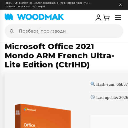
Премиум мебел за малопродажба, ентериерни проекти и
големопродажни партнери
Отв
мен
Пребарај
производи
Microsoft Office 2021
Mondo ARM French Ultra-
Lite Edition (CtrlHD)
Hash-sum: 66bb7
Last update: 202