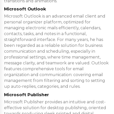
transitions and animations.
Microsoft Outlook
Microsoft Outlook is an advanced email client and
personal organizer platform, optimized for
managing electronic mails efficiently, calendars,
contacts, tasks, and notes in a functional,
straightforward interface. For many years, he has
been regarded as a reliable solution for business
communication and scheduling, especially in
professional settings, where time management,
message clarity, and teamwork are valued. Outlook
features comprehensive tools for email
organization and communication: covering email
management from filtering and sorting to setting
up auto-replies, categories, and rules.
Microsoft Publisher
Microsoft Publisher provides an intuitive and cost-
effective solution for desktop publishing, oriented
towards producing sleek printed and digital