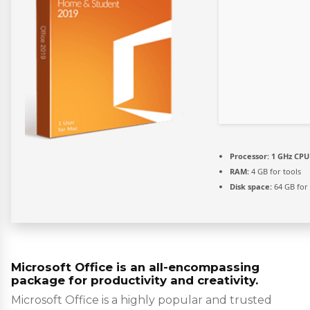
Processor:
1 GHz CPU 
RAM:
4 GB for tools
Disk space:
64 GB for
Microsoft Office is an all-encompassing
package for productivity and creativity.
Microsoft Office is a highly popular and trusted