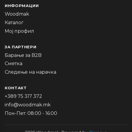
ИНФОРМАЦИИ
Woodmak
Каталог
Мој профил
ЗА ПАРТНЕРИ
Барање за B2B
Сметка
Следење на нарачка
КОНТАКТ
+389 75 317 372
info@woodmak.mk
Пон-Пет: 08:00 - 16:00