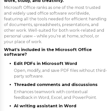
work, study, and creativity.
Microsoft Office ranks as one of the most trusted
and widely used office software worldwide,
featuring all the tools needed for efficient handling
of documents, spreadsheets, presentations, and
other work. Well-suited for both work-related and
personal useм – while you’re at home, school, or
your place of work.
What’s included in the Microsoft Office
software?
Edit PDFs in Microsoft Word
Open, modify, and save PDF files without third-
party software.
Threaded comments and discussions
Enhances teamwork with contextual
feedback in Word, Excel, and PowerPoint.
AI writing assistant in Word