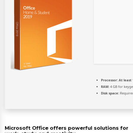
Processor:
At least 
RAM:
4 GB for keyg
Disk space:
Required
Microsoft Office offers powerful solutions for