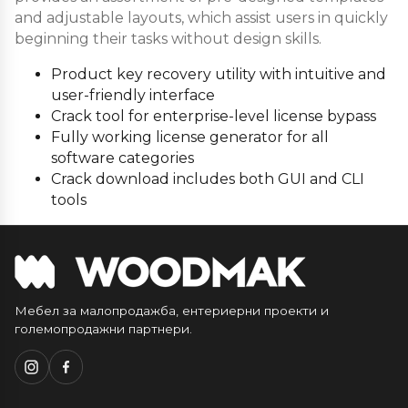
and adjustable layouts, which assist users in quickly
beginning their tasks without design skills.
Product key recovery utility with intuitive and
user-friendly interface
Crack tool for enterprise-level license bypass
Fully working license generator for all
software categories
Crack download includes both GUI and CLI
tools
Мебел за малопродажба, ентериерни проекти и
големопродажни партнери.