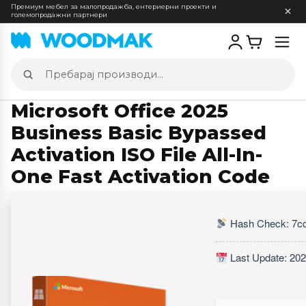
Премиум мебел за малопродажба, ентериерни проекти и
големопродажни партнери
Отв
мен
Пребарај
производи
Microsoft Office 2025
Business Basic Bypassed
Activation ISO File All-In-
One Fast Activation Code
Hash Check: 7c
Last Update: 202