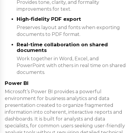
Provides tone, clarity, and formality
improvements for text.
High-fidelity PDF export
Preserves layout and fonts when exporting
documents to PDF format.
Real-time collaboration on shared
documents
Work together in Word, Excel, and
PowerPoint with others in real time on shared
documents.
Power BI
Microsoft’s Power BI provides a powerful
environment for business analytics and data
presentation created to organize fragmented
information into coherent, interactive reports and
dashboards. It is built for analysts and data
specialists, for common users seeking user-friendly
analysis tools without requiring detailed technical