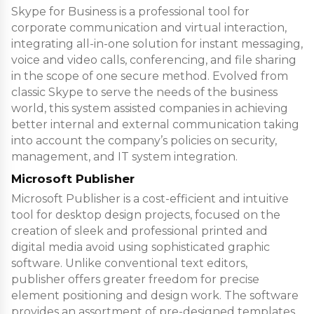
Skype for Business is a professional tool for
corporate communication and virtual interaction,
integrating all-in-one solution for instant messaging,
voice and video calls, conferencing, and file sharing
in the scope of one secure method. Evolved from
classic Skype to serve the needs of the business
world, this system assisted companies in achieving
better internal and external communication taking
into account the company’s policies on security,
management, and IT system integration.
Microsoft Publisher
Microsoft Publisher is a cost-efficient and intuitive
tool for desktop design projects, focused on the
creation of sleek and professional printed and
digital media avoid using sophisticated graphic
software. Unlike conventional text editors,
publisher offers greater freedom for precise
element positioning and design work. The software
provides an assortment of pre-designed templates