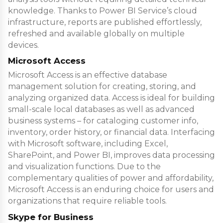
knowledge. Thanks to Power BI Service’s cloud
infrastructure, reports are published effortlessly,
refreshed and available globally on multiple
devices.
Microsoft Access
Microsoft Access is an effective database
management solution for creating, storing, and
analyzing organized data. Access is ideal for building
small-scale local databases as well as advanced
business systems – for cataloging customer info,
inventory, order history, or financial data. Interfacing
with Microsoft software, including Excel,
SharePoint, and Power BI, improves data processing
and visualization functions. Due to the
complementary qualities of power and affordability,
Microsoft Access is an enduring choice for users and
organizations that require reliable tools.
Skype for Business