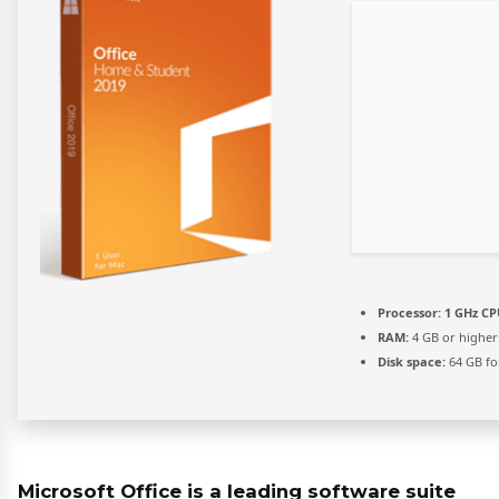
Processor:
1 GHz CP
RAM:
4 GB or higher
Disk space:
64 GB fo
Microsoft Office is a leading software suite