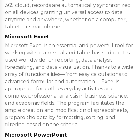
365 cloud, records are automatically synchronized
on all devices, granting universal access to data,
anytime and anywhere, whether on a computer,
tablet, or smartphone.
Microsoft Excel
Microsoft Excel is an essential and powerful tool for
working with numerical and table-based data. It is
used worldwide for reporting, data analysis,
forecasting, and data visualization. Thanks to a wide
array of functionalities—from easy calculations to
advanced formulas and automation— Excel is
appropriate for both everyday activities and
complex professional analysis in business, science,
and academic fields. The program facilitates the
simple creation and modification of spreadsheets,
prepare the data by formatting, sorting, and
filtering based on the criteria.
Microsoft PowerPoint