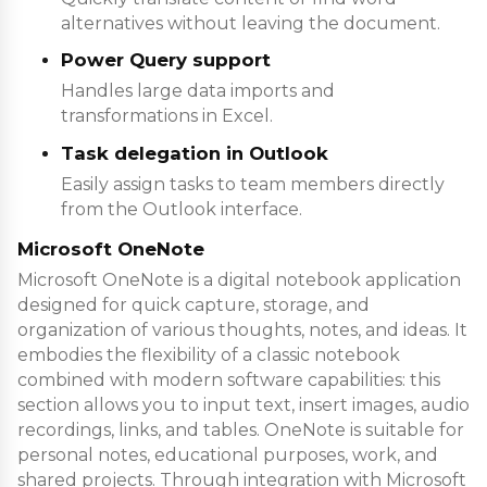
alternatives without leaving the document.
Power Query support
Handles large data imports and
transformations in Excel.
Task delegation in Outlook
Easily assign tasks to team members directly
from the Outlook interface.
Microsoft OneNote
Microsoft OneNote is a digital notebook application
designed for quick capture, storage, and
organization of various thoughts, notes, and ideas. It
embodies the flexibility of a classic notebook
combined with modern software capabilities: this
section allows you to input text, insert images, audio
recordings, links, and tables. OneNote is suitable for
personal notes, educational purposes, work, and
shared projects. Through integration with Microsoft