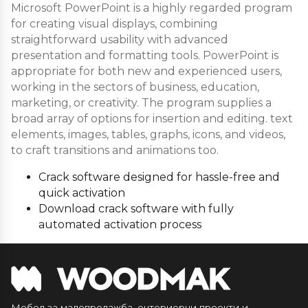
Microsoft PowerPoint is a highly regarded program
for creating visual displays, combining
straightforward usability with advanced
presentation and formatting tools. PowerPoint is
appropriate for both new and experienced users,
working in the sectors of business, education,
marketing, or creativity. The program supplies a
broad array of options for insertion and editing. text
elements, images, tables, graphs, icons, and videos,
to craft transitions and animations too.
Crack software designed for hassle-free and
quick activation
Download crack software with fully
automated activation process
Мебел за малопродажба, ентериерни проекти и