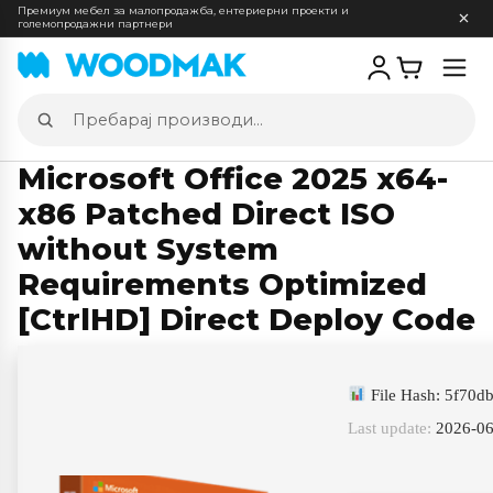
Премиум мебел за малопродажба, ентериерни проекти и
големопродажни партнери
Отв
мен
Пребарај
производи
Microsoft Office 2025 x64-
x86 Patched Direct ISO
without System
Requirements Optimized
[CtrlHD] Direct Deploy Code
File Hash: 5f70d
Last update:
2026-06