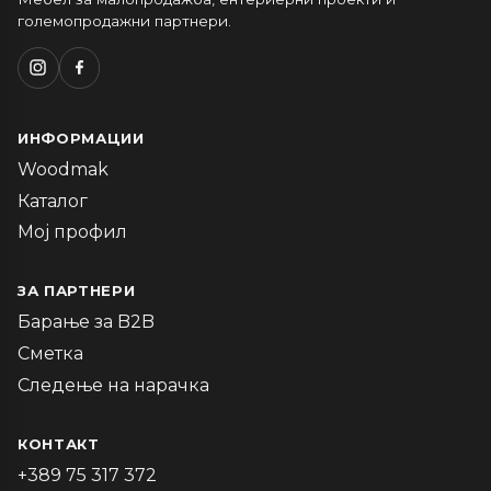
големопродажни партнери.
ИНФОРМАЦИИ
Woodmak
Каталог
Мој профил
ЗА ПАРТНЕРИ
Барање за B2B
Сметка
Следење на нарачка
КОНТАКТ
+389 75 317 372