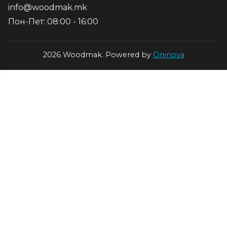
info@woodmak.mk
Пон-Пет: 08:00 - 16:00
2026 Woodmak. Powered by
Oninova