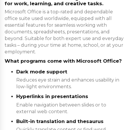
for work, learning, and creative tasks.
Microsoft Office is a top-rated and dependable
office suite used worldwide, equipped with all
essential features for seamless working with
documents, spreadsheets, presentations, and
beyond. Suitable for both expert use and everyday
tasks – during your time at home, school, or at your
employment.
What programs come with Microsoft Office?
Dark mode support
Reduces eye strain and enhances usability in
low-light environments.
Hyperlinks in presentations
Enable navigation between slides or to
external web content.
Built-in translation and thesaurus
Quickly translate content or find word