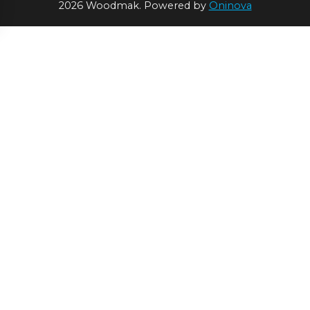
2026 Woodmak. Powered by
Oninova