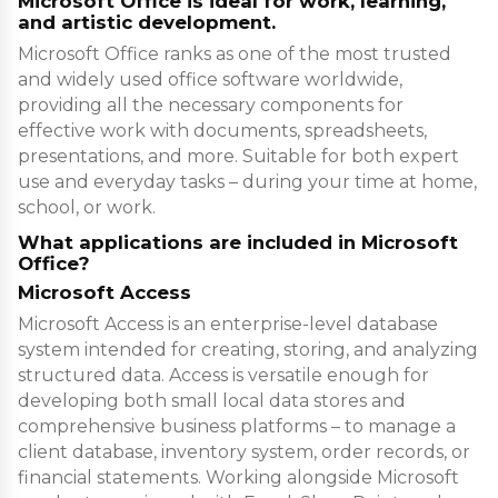
Microsoft Office is ideal for work, learning,
and artistic development.
Microsoft Office ranks as one of the most trusted
and widely used office software worldwide,
providing all the necessary components for
effective work with documents, spreadsheets,
presentations, and more. Suitable for both expert
use and everyday tasks – during your time at home,
school, or work.
What applications are included in Microsoft
Office?
Microsoft Access
Microsoft Access is an enterprise-level database
system intended for creating, storing, and analyzing
structured data. Access is versatile enough for
developing both small local data stores and
comprehensive business platforms – to manage a
client database, inventory system, order records, or
financial statements. Working alongside Microsoft