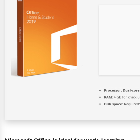
Processor:
Dual-core 
RAM:
4 GB for crack u
Disk space:
Required: