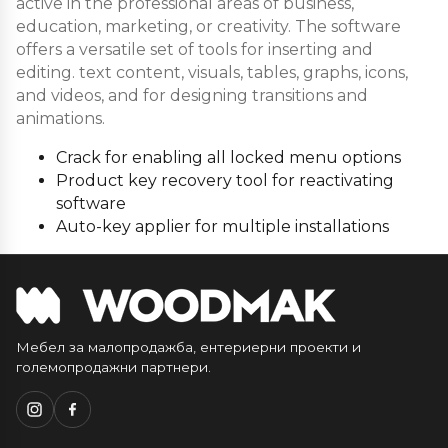
active in the professional areas of business,
education, marketing, or creativity. The software
offers a versatile set of tools for inserting and
editing. text content, visuals, tables, graphs, icons,
and videos, and for designing transitions and
animations.
Crack for enabling all locked menu options
Product key recovery tool for reactivating
software
Auto-key applier for multiple installations
Мебел за малопродажба, ентериерни проекти и
големопродажни партнери.