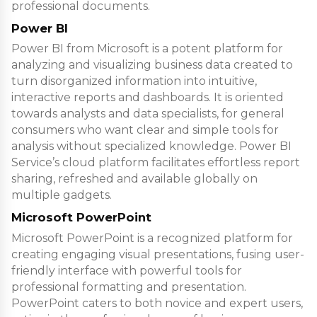
professional documents.
Power BI
Power BI from Microsoft is a potent platform for
analyzing and visualizing business data created to
turn disorganized information into intuitive,
interactive reports and dashboards. It is oriented
towards analysts and data specialists, for general
consumers who want clear and simple tools for
analysis without specialized knowledge. Power BI
Service’s cloud platform facilitates effortless report
sharing, refreshed and available globally on
multiple gadgets.
Microsoft PowerPoint
Microsoft PowerPoint is a recognized platform for
creating engaging visual presentations, fusing user-
friendly interface with powerful tools for
professional formatting and presentation.
PowerPoint caters to both novice and expert users,