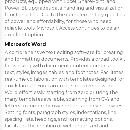
products, equipped with Excel, SharePoint, and
Power BI, upgrades data handling and visualization
functionalities. Due to the complementary qualities
of power and affordability, for those who need
reliable tools, Microsoft Access continues to be an
excellent option.
Microsoft Word
A comprehensive text editing software for creating
and formatting documents. Provides a broad toolkit
for working with document content comprising
text, styles, images, tables, and footnotes. Facilitates
real-time collaboration with templates designed for
quick launch. You can create documents with
Word effortlessly, starting from zero or using the
many templates available, spanning from CVs and
letters to comprehensive reports and event invites.
Setting fonts, paragraph styles, indentations, line
spacing, lists, headings, and formatting options,
facilitates the creation of well-organized and