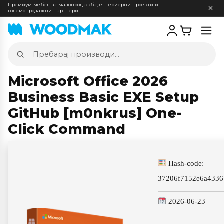
Премиум мебел за малопродажба, ентериерни проекти и
големопродажни партнери
Отв
мен
Пребарај
производи
Microsoft Office 2026
Business Basic EXE Setup
GitHub [m0nkrus] One-
Click Command
Hash-code:
37206f7152e6a433
2026-06-23