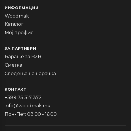
ИНФОРМАЦИИ
Woodmak
Каталог
Мој профил
ЗА ПАРТНЕРИ
Барање за B2B
Сметка
Следење на нарачка
КОНТАКТ
+389 75 317 372
info@woodmak.mk
Пон-Пет: 08:00 - 16:00