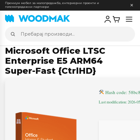
Премиум мебел за малопродажба, ентериерни проекти и
големопродажни партнери
Отв
мен
Пребарај
производи
Microsoft Office LTSC
Enterprise E5 ARM64
Super-Fast {CtrlHD}
Hash code: 58bc
Last modification: 2026-0