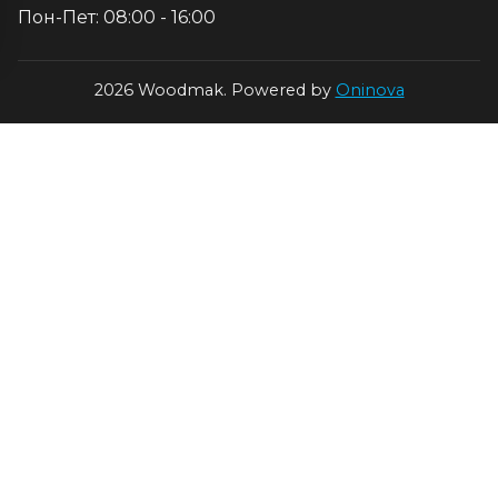
Пон-Пет: 08:00 - 16:00
2026 Woodmak. Powered by
Oninova