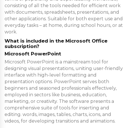
consisting of all the tools needed for efficient work
with documents, spreadsheets, presentations, and
other applications. Suitable for both expert use and
everyday tasks – at home, during school hours, or at
work.
What is included in the Microsoft Office
subscription?
Microsoft PowerPoint
Microsoft PowerPoint is a mainstream tool for
designing visual presentations, uniting user-friendly
interface with high-level formatting and
presentation options. PowerPoint serves both
beginners and seasoned professionals effectively,
employed in sectors like business, education,
marketing, or creativity. The software presents a
comprehensive suite of tools for inserting and
editing. words, images, tables, charts, icons, and
videos, for developing transitions and animations.