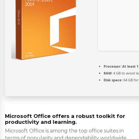
Processor:
At least 1
RAM:
4 GB to avoid l
Disk space:
64 GB for
Microsoft Office offers a robust toolkit for
productivity and learning.
Microsoft Office is among the top office suites in
terms of popularity and dependability worldwide,