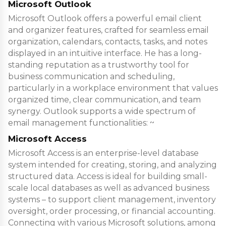
Microsoft Outlook
Microsoft Outlook offers a powerful email client
and organizer features, crafted for seamless email
organization, calendars, contacts, tasks, and notes
displayed in an intuitive interface. He has a long-
standing reputation as a trustworthy tool for
business communication and scheduling,
particularly in a workplace environment that values
organized time, clear communication, and team
synergy. Outlook supports a wide spectrum of
email management functionalities: ~
Microsoft Access
Microsoft Access is an enterprise-level database
system intended for creating, storing, and analyzing
structured data. Access is ideal for building small-
scale local databases as well as advanced business
systems – to support client management, inventory
oversight, order processing, or financial accounting.
Connecting with various Microsoft solutions, among