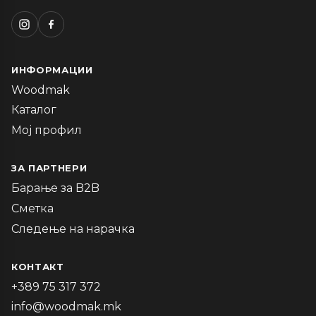
ИНФОРМАЦИИ
Woodmak
Каталог
Мој профил
ЗА ПАРТНЕРИ
Барање за B2B
Сметка
Следење на нарачка
КОНТАКТ
+389 75 317 372
info@woodmak.mk