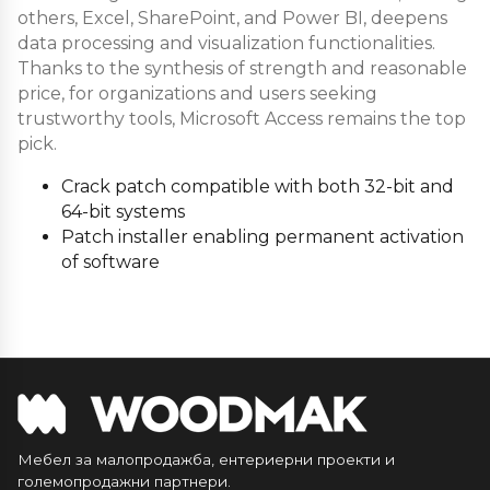
others, Excel, SharePoint, and Power BI, deepens
data processing and visualization functionalities.
Thanks to the synthesis of strength and reasonable
price, for organizations and users seeking
trustworthy tools, Microsoft Access remains the top
pick.
Crack patch compatible with both 32-bit and
64-bit systems
Patch installer enabling permanent activation
of software
Мебел за малопродажба, ентериерни проекти и
големопродажни партнери.