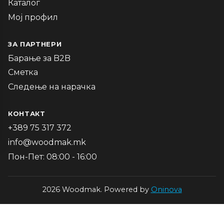
Каталог
Мој профил
ЗА ПАРТНЕРИ
Барање за B2B
Сметка
Следење на нарачка
КОНТАКТ
+389 75 317 372
info@woodmak.mk
Пон-Пет: 08:00 - 16:00
2026 Woodmak. Powered by
Oninova