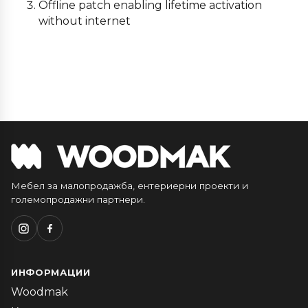
Offline patch enabling lifetime activation
without internet
Мебел за малопродажба, ентериерни проекти и
големопродажни партнери.
ИНФОРМАЦИИ
Woodmak