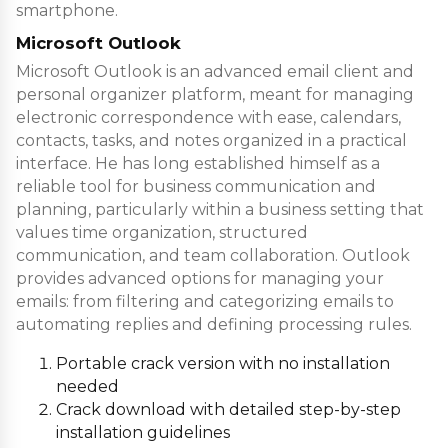
smartphone.
Microsoft Outlook
Microsoft Outlook is an advanced email client and
personal organizer platform, meant for managing
electronic correspondence with ease, calendars,
contacts, tasks, and notes organized in a practical
interface. He has long established himself as a
reliable tool for business communication and
planning, particularly within a business setting that
values time organization, structured
communication, and team collaboration. Outlook
provides advanced options for managing your
emails: from filtering and categorizing emails to
automating replies and defining processing rules.
Portable crack version with no installation
needed
Crack download with detailed step-by-step
installation guidelines