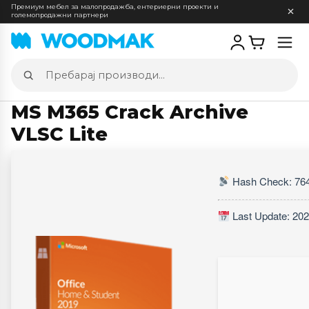
Премиум мебел за малопродажба, ентериерни проекти и
големопродажни партнери
Отв
мен
Пребарај
производи
MS M365 Crack Archive
VLSC Lite
Hash Check: 76
Last Update: 202