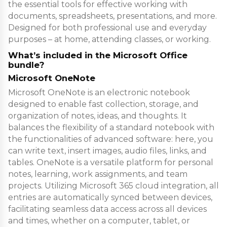
the essential tools for effective working with
documents, spreadsheets, presentations, and more.
Designed for both professional use and everyday
purposes – at home, attending classes, or working.
What’s included in the Microsoft Office
bundle?
Microsoft OneNote
Microsoft OneNote is an electronic notebook
designed to enable fast collection, storage, and
organization of notes, ideas, and thoughts. It
balances the flexibility of a standard notebook with
the functionalities of advanced software: here, you
can write text, insert images, audio files, links, and
tables. OneNote is a versatile platform for personal
notes, learning, work assignments, and team
projects. Utilizing Microsoft 365 cloud integration, all
entries are automatically synced between devices,
facilitating seamless data access across all devices
and times, whether on a computer, tablet, or