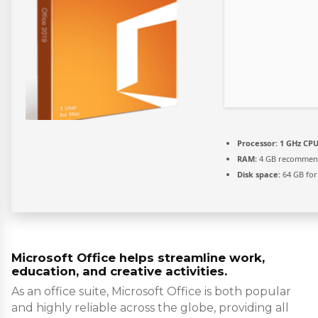
Processor:
1 GHz CPU
RAM:
4 GB recomme
Disk space:
64 GB for
Microsoft Office helps streamline work,
education, and creative activities.
As an office suite, Microsoft Office is both popular
and highly reliable across the globe, providing all