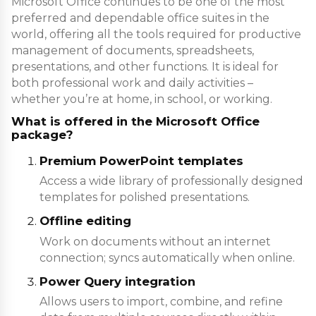
Microsoft Office continues to be one of the most
preferred and dependable office suites in the
world, offering all the tools required for productive
management of documents, spreadsheets,
presentations, and other functions. It is ideal for
both professional work and daily activities –
whether you’re at home, in school, or working.
What is offered in the Microsoft Office
package?
Premium PowerPoint templates
Access a wide library of professionally designed
templates for polished presentations.
Offline editing
Work on documents without an internet
connection; syncs automatically when online.
Power Query integration
Allows users to import, combine, and refine