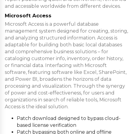
and accessible worldwide from different devices.
Microsoft Access
Microsoft Access is a powerful database
management system designed for creating, storing,
and analyzing structured information. Access is
adaptable for building both basic local databases
and comprehensive business solutions – for
cataloging customer info, inventory, order history,
or financial data. Interfacing with Microsoft
software, featuring software like Excel, SharePoint,
and Power BI, broadens the horizons of data
processing and visualization. Through the synergy
of power and cost-effectiveness, for users and
organizations in search of reliable tools, Microsoft
Access is the ideal solution.
Patch download designed to bypass cloud-
based license verification
Patch bypassing both online and offline