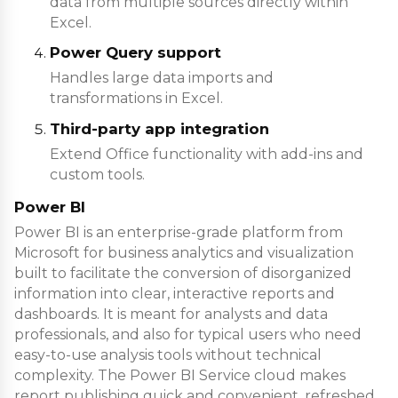
data from multiple sources directly within
Excel.
Power Query support
Handles large data imports and
transformations in Excel.
Third-party app integration
Extend Office functionality with add-ins and
custom tools.
Power BI
Power BI is an enterprise-grade platform from
Microsoft for business analytics and visualization
built to facilitate the conversion of disorganized
information into clear, interactive reports and
dashboards. It is meant for analysts and data
professionals, and also for typical users who need
easy-to-use analysis tools without technical
complexity. The Power BI Service cloud makes
report publishing quick and convenient, refreshed