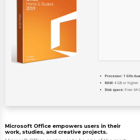
Processor:
1 GHz dua
RAM:
4 GB or higher
Disk space:
Free: 64 
Microsoft Office empowers users in their
work, studies, and creative projects.