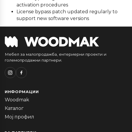
activation procedures
License bypass patch updated regularly to
support new software versions
Мебел за малопродажба, ентериерни проекти и
големопродажни партнери.
ИНФОРМАЦИИ
Woodmak
Каталог
Мој профил