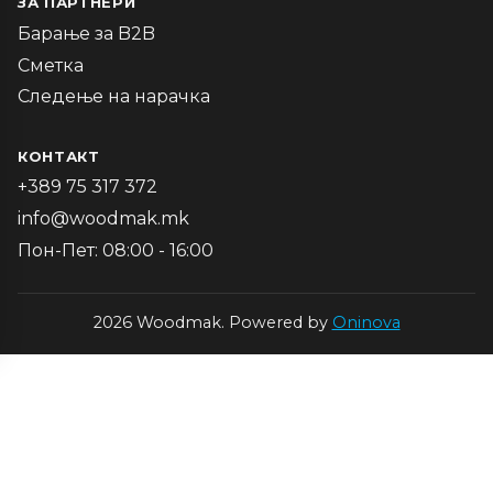
ЗА ПАРТНЕРИ
Барање за B2B
Сметка
Следење на нарачка
КОНТАКТ
+389 75 317 372
info@woodmak.mk
Пон-Пет: 08:00 - 16:00
2026 Woodmak. Powered by
Oninova