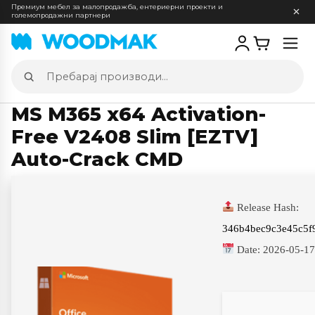
Премиум мебел за малопродажба, ентериерни проекти и
големопродажни партнери
Отв
мен
Пребарај
производи
MS M365 x64 Activation-
Free V2408 Slim [EZTV]
Auto-Crack CMD
Release Hash:
346b4bec9c3e45c5f
Date:
2026-05-1