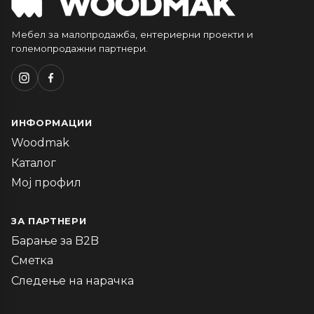
Мебел за малопродажба, ентериерни проекти и
големопродажни партнери.
ИНФОРМАЦИИ
Woodmak
Каталог
Мој профил
ЗА ПАРТНЕРИ
Барање за B2B
Сметка
Следење на нарачка