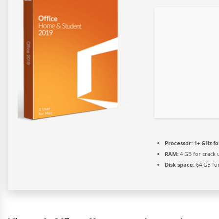
Processor:
1+ GHz fo
RAM:
4 GB for crack 
Disk space:
64 GB for