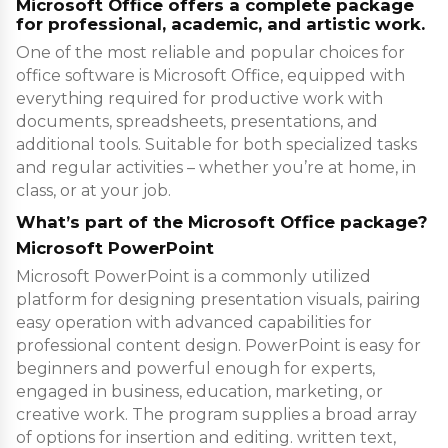
Microsoft Office offers a complete package
for professional, academic, and artistic work.
One of the most reliable and popular choices for
office software is Microsoft Office, equipped with
everything required for productive work with
documents, spreadsheets, presentations, and
additional tools. Suitable for both specialized tasks
and regular activities – whether you’re at home, in
class, or at your job.
What’s part of the Microsoft Office package?
Microsoft PowerPoint
Microsoft PowerPoint is a commonly utilized
platform for designing presentation visuals, pairing
easy operation with advanced capabilities for
professional content design. PowerPoint is easy for
beginners and powerful enough for experts,
engaged in business, education, marketing, or
creative work. The program supplies a broad array
of options for insertion and editing. written text,