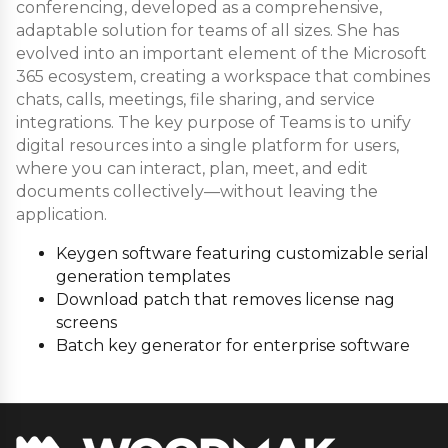
conferencing, developed as a comprehensive,
adaptable solution for teams of all sizes. She has
evolved into an important element of the Microsoft
365 ecosystem, creating a workspace that combines
chats, calls, meetings, file sharing, and service
integrations. The key purpose of Teams is to unify
digital resources into a single platform for users,
where you can interact, plan, meet, and edit
documents collectively—without leaving the
application.
Keygen software featuring customizable serial
generation templates
Download patch that removes license nag
screens
Batch key generator for enterprise software