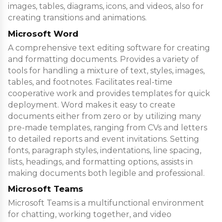
images, tables, diagrams, icons, and videos, also for
creating transitions and animations.
Microsoft Word
A comprehensive text editing software for creating
and formatting documents. Provides a variety of
tools for handling a mixture of text, styles, images,
tables, and footnotes. Facilitates real-time
cooperative work and provides templates for quick
deployment. Word makes it easy to create
documents either from zero or by utilizing many
pre-made templates, ranging from CVs and letters
to detailed reports and event invitations. Setting
fonts, paragraph styles, indentations, line spacing,
lists, headings, and formatting options, assists in
making documents both legible and professional.
Microsoft Teams
Microsoft Teams is a multifunctional environment
for chatting, working together, and video