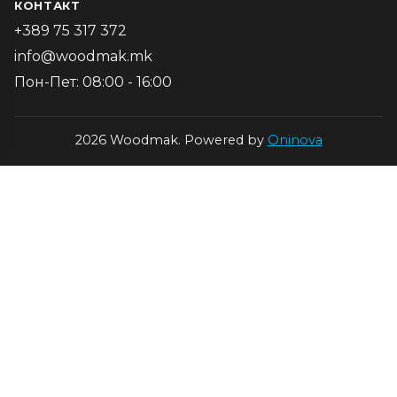
КОНТАКТ
+389 75 317 372
info@woodmak.mk
Пон-Пет: 08:00 - 16:00
2026 Woodmak. Powered by
Oninova