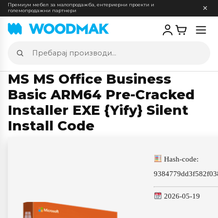
Премиум мебел за малопродажба, ентериерни проекти и
големопродажни партнери
Отв
мен
Пребарај
производи
MS MS Office Business
Basic ARM64 Pre-Cracked
Installer EXE {Yify} Silent
Install Code
Hash-code:
9384779dd3f582f03
2026-05-19