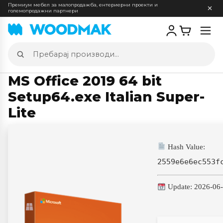
Премиум мебел за малопродажба, ентериерни проекти и
големопродажни партнери
Отв
мен
Пребарај
производи
MS Office 2019 64 bit
Setup64.exe Italian Super-
Lite
Hash Value:
2559e6e6ec553f
Update: 2026-06