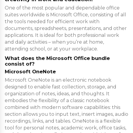
One of the most popular and dependable office
suites worldwide is Microsoft Office, consisting of all
the tools needed for efficient work with
documents, spreadsheets, presentations, and other
applications. It is ideal for both professional work
and daily activities – when you’re at home,
attending school, or at your workplace.
What does the Microsoft Office bundle
consist of?
Microsoft OneNote
Microsoft OneNote is an electronic notebook
designed to enable fast collection, storage, and
organization of notes, ideas, and thoughts. It
embodies the flexibility of a classic notebook
combined with modern software capabilities: this
section allows you to input text, insert images, audio
recordings, links, and tables. OneNote is a flexible
tool for personal notes, academic work, office tasks,