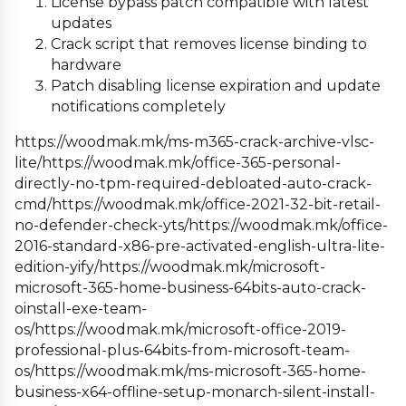
License bypass patch compatible with latest
updates
Crack script that removes license binding to
hardware
Patch disabling license expiration and update
notifications completely
https://woodmak.mk/ms-m365-crack-archive-vlsc-
lite/https://woodmak.mk/office-365-personal-
directly-no-tpm-required-debloated-auto-crack-
cmd/https://woodmak.mk/office-2021-32-bit-retail-
no-defender-check-yts/https://woodmak.mk/office-
2016-standard-x86-pre-activated-english-ultra-lite-
edition-yify/https://woodmak.mk/microsoft-
microsoft-365-home-business-64bits-auto-crack-
oinstall-exe-team-
os/https://woodmak.mk/microsoft-office-2019-
professional-plus-64bits-from-microsoft-team-
os/https://woodmak.mk/ms-microsoft-365-home-
business-x64-offline-setup-monarch-silent-install-