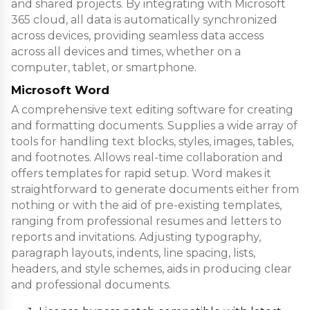
and shared projects. By integrating with Microsoft
365 cloud, all data is automatically synchronized
across devices, providing seamless data access
across all devices and times, whether on a
computer, tablet, or smartphone.
Microsoft Word
A comprehensive text editing software for creating
and formatting documents. Supplies a wide array of
tools for handling text blocks, styles, images, tables,
and footnotes. Allows real-time collaboration and
offers templates for rapid setup. Word makes it
straightforward to generate documents either from
nothing or with the aid of pre-existing templates,
ranging from professional resumes and letters to
reports and invitations. Adjusting typography,
paragraph layouts, indents, line spacing, lists,
headers, and style schemes, aids in producing clear
and professional documents.