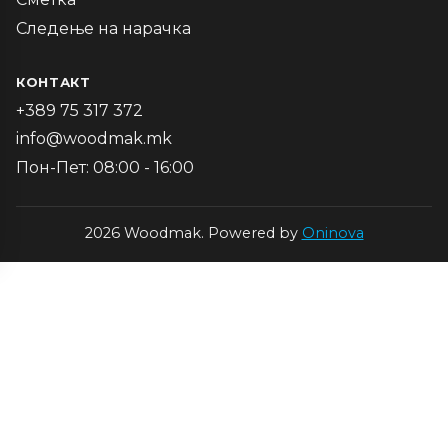
Следење на нарачка
КОНТАКТ
+389 75 317 372
info@woodmak.mk
Пон-Пет: 08:00 - 16:00
2026 Woodmak. Powered by
Oninova