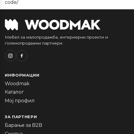
code/
Мебел за малопродажба, ентериерни проекти и
големопродажни партнери.
ИНФОРМАЦИИ
Woodmak
Каталог
Мој профил
ЗА ПАРТНЕРИ
Барање за B2B
Сметка