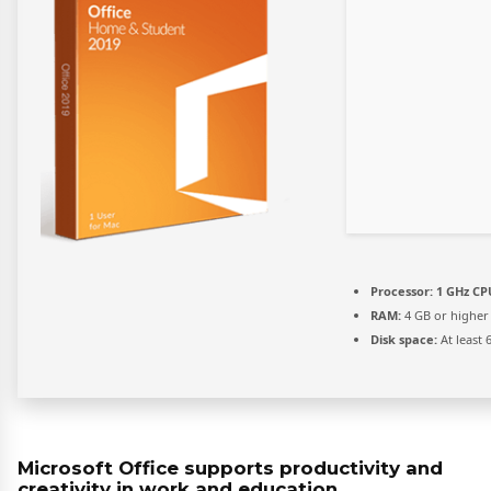
Processor:
1 GHz CPU
RAM:
4 GB or higher
Disk space:
At least 
Microsoft Office supports productivity and
creativity in work and education.