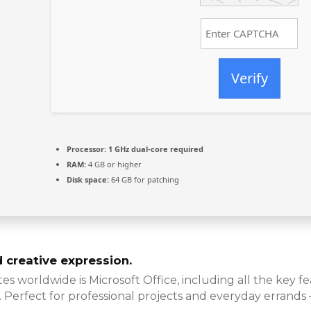
Verify
Processor:
1 GHz dual-core required
RAM:
4 GB or higher
Disk space:
64 GB for patching
d creative expression.
s worldwide is Microsoft Office, including all the key 
. Perfect for professional projects and everyday errands