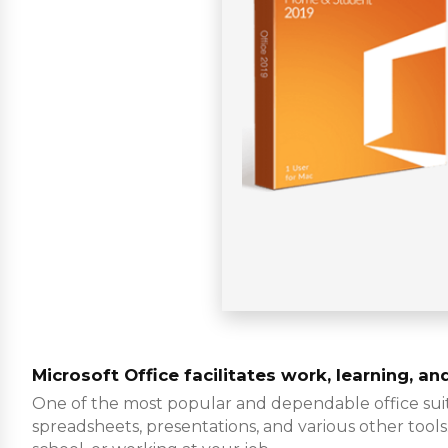
Microsoft Office facilitates work, learning, an
One of the most popular and dependable office suite
spreadsheets, presentations, and various other tools