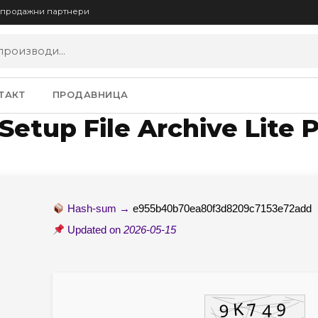
опродажни партнери
ТАКТ
ПРОДАВНИЦА
Setup File Archive Lite 
Hash-sum →
e955b40b70ea80f3d8209c7153e72add
Updated on
2026-05-15