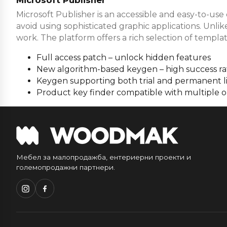
Microsoft Publisher is an accessible and easy-to-use
avoid using sophisticated graphic applications. Unli
work. The platform offers a rich selection of templat
Full access patch – unlock hidden features
New algorithm-based keygen – high success ra
Keygen supporting both trial and permanent l
Product key finder compatible with multiple 
Мебел за малопродажба, ентериерни проекти и
големопродажни партнери.