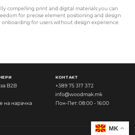
lly compelling print and digital materials you can
r freedom for precise element positioning and design
pid onboarding for users without design experience.
НЕРИ
КОНТАКТ
за B2B
+389 75 317 372
info@woodmak.mk
 на нарачка
Пон-Пет: 08:00 - 16:00
MK