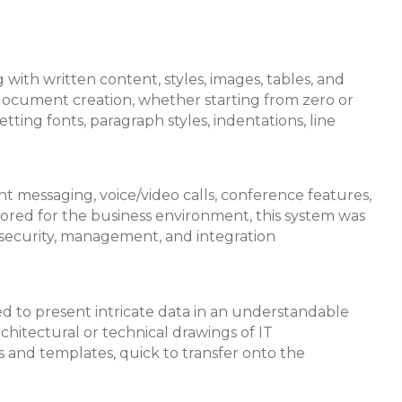
 with written content, styles, images, tables, and
 document creation, whether starting from zero or
tting fonts, paragraph styles, indentations, line
t messaging, voice/video calls, conference features,
ailored for the business environment, this system was
security, management, and integration
lized to present intricate data in an understandable
rchitectural or technical drawings of IT
s and templates, quick to transfer onto the