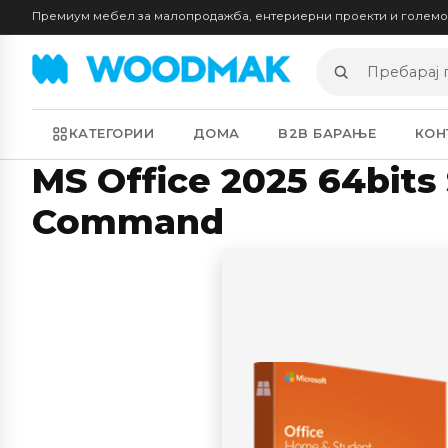
Премиум мебел за малопродажба, ентериерни проекти и голем
Пребарај
производи
КАТЕГОРИИ
ДОМА
B2B БАРАЊЕ
КОН
MS Office 2025 64bits 
Command