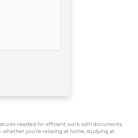
features needed for efficient work with documents,
 – whether you’re relaxing at home, studying at