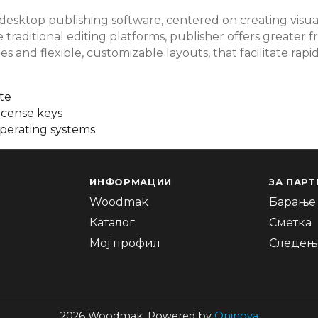
 desktop publishing software, centered on creating visua
ke traditional editing platforms, publisher offers greate
es and flexible, customizable layouts, that facilitate ra
te
icense keys
operating systems
ИНФОРМАЦИИ
ЗА ПАРТ
Woodmak
Барање 
Каталог
Сметка
Мој профил
Следење
2026 Woodmak. Powered by
Oninova