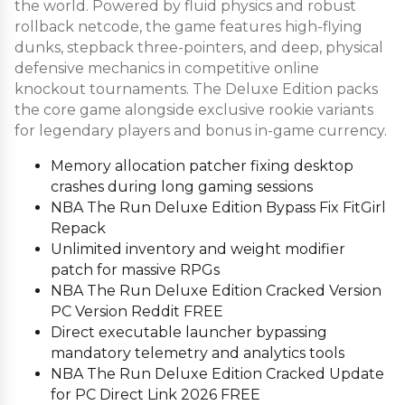
the world. Powered by fluid physics and robust
rollback netcode, the game features high-flying
dunks, stepback three-pointers, and deep, physical
defensive mechanics in competitive online
knockout tournaments. The Deluxe Edition packs
the core game alongside exclusive rookie variants
for legendary players and bonus in-game currency.
Memory allocation patcher fixing desktop
crashes during long gaming sessions
NBA The Run Deluxe Edition Bypass Fix FitGirl
Repack
Unlimited inventory and weight modifier
patch for massive RPGs
NBA The Run Deluxe Edition Cracked Version
PC Version Reddit FREE
Direct executable launcher bypassing
mandatory telemetry and analytics tools
NBA The Run Deluxe Edition Cracked Update
for PC Direct Link 2026 FREE