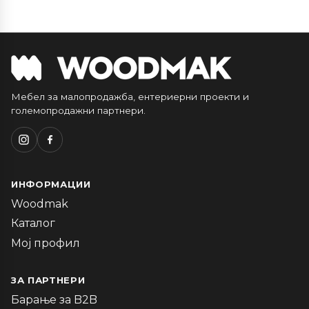
Мебел за малопродажба, ентериерни проекти и
големопродажни партнери.
ИНФОРМАЦИИ
Woodmak
Каталог
Мој профил
ЗА ПАРТНЕРИ
Барање за B2B