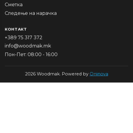
Сметка
Следење на нарачка
КОНТАКТ
+389 75 317 372
info@woodmak.mk
Пон-Пет: 08:00 - 16:00
2026 Woodmak. Powered by
Oninova