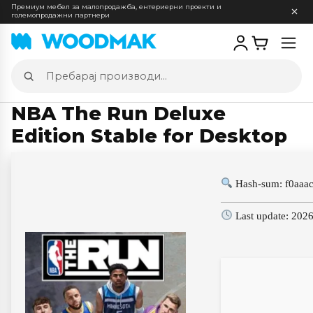
Премиум мебел за малопродажба, ентериерни проекти и
големопродажни партнери
Отв
мен
Пребарај
производи
NBA The Run Deluxe
Edition Stable for Desktop
Hash-sum: f0aaa
Last update: 202