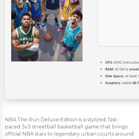
CPU:
AVX2 instructio
RAM:
32 GB to
avoid
Disk Space:
at least
Graphics:
stable
60 
NBA The Run Deluxe Edition is a stylized, fast-
paced 3v3 streetball basketball game that brings
official NBA stars to legendary urban courts around