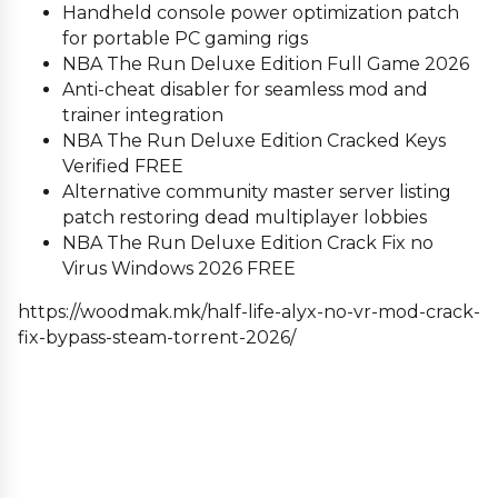
Handheld console power optimization patch
for portable PC gaming rigs
NBA The Run Deluxe Edition Full Game 2026
Anti-cheat disabler for seamless mod and
trainer integration
NBA The Run Deluxe Edition Cracked Keys
Verified FREE
Alternative community master server listing
patch restoring dead multiplayer lobbies
NBA The Run Deluxe Edition Crack Fix no
Virus Windows 2026 FREE
https://woodmak.mk/half-life-alyx-no-vr-mod-crack-
fix-bypass-steam-torrent-2026/