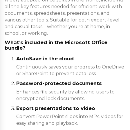
all the key features needed for efficient work with
documents, spreadsheets, presentations, and
various other tools. Suitable for both expert-level
and casual tasks – whether you’re at home, in
school, or working.
What’s included in the Microsoft Office
bundle?
AutoSave in the cloud
Continuously saves your progress to OneDrive
or SharePoint to prevent data loss.
Password-protected documents
Enhances file security by allowing users to
encrypt and lock documents.
Export presentations to video
Convert PowerPoint slides into MP4 videos for
easy sharing and playback.