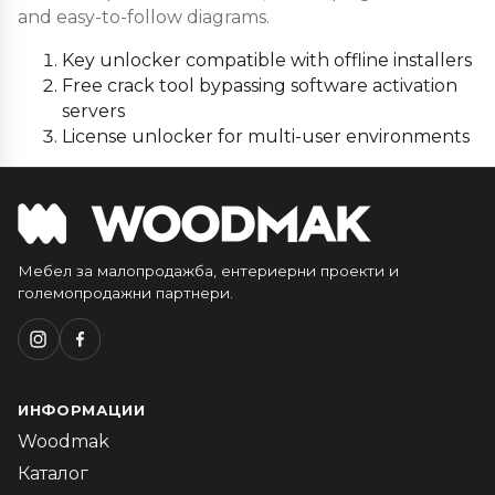
and easy-to-follow diagrams.
Key unlocker compatible with offline installers
Free crack tool bypassing software activation
servers
License unlocker for multi-user environments
Мебел за малопродажба, ентериерни проекти и
големопродажни партнери.
ИНФОРМАЦИИ
Woodmak
Каталог