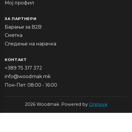
Мој профил
ЗА ПАРТНЕРИ
Барање за B2B
Сметка
Следење на нарачка
КОНТАКТ
+389 75 317 372
info@woodmak.mk
Пон-Пет: 08:00 - 16:00
2026 Woodmak. Powered by
Oninova