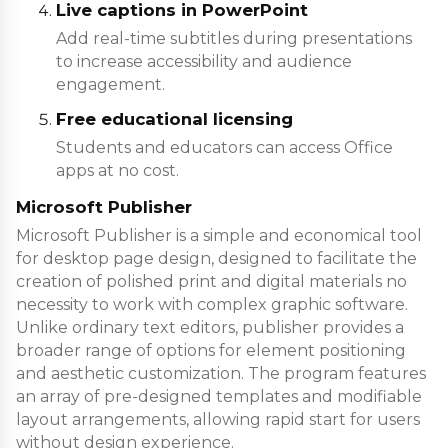
Live captions in PowerPoint
Add real-time subtitles during presentations
to increase accessibility and audience
engagement.
Free educational licensing
Students and educators can access Office
apps at no cost.
Microsoft Publisher
Microsoft Publisher is a simple and economical tool
for desktop page design, designed to facilitate the
creation of polished print and digital materials no
necessity to work with complex graphic software.
Unlike ordinary text editors, publisher provides a
broader range of options for element positioning
and aesthetic customization. The program features
an array of pre-designed templates and modifiable
layout arrangements, allowing rapid start for users
without design experience.