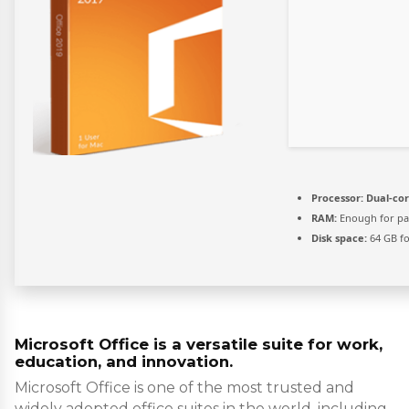
Processor:
Dual-cor
RAM:
Enough for pa
Disk space:
64 GB f
Microsoft Office is a versatile suite for work,
education, and innovation.
Microsoft Office is one of the most trusted and
widely adopted office suites in the world, including