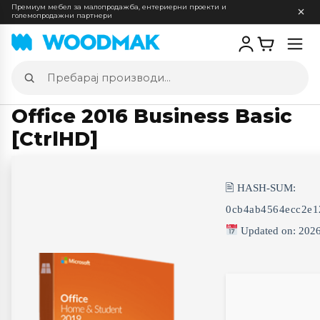
Премиум мебел за малопродажба, ентериерни проекти и
големопродажни партнери
Отв
мен
Пребарај
производи
Office 2016 Business Basic
[CtrlHD]
🖹 HASH-SUM:
0cb4ab4564ecc2e1
Updated on: 202