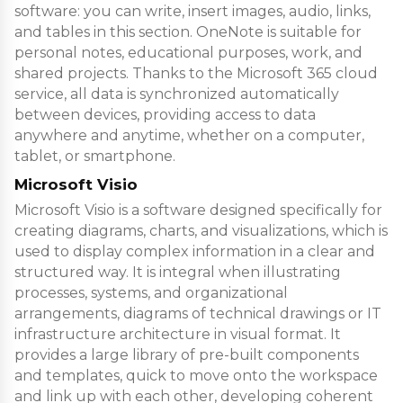
software: you can write, insert images, audio, links,
and tables in this section. OneNote is suitable for
personal notes, educational purposes, work, and
shared projects. Thanks to the Microsoft 365 cloud
service, all data is synchronized automatically
between devices, providing access to data
anywhere and anytime, whether on a computer,
tablet, or smartphone.
Microsoft Visio
Microsoft Visio is a software designed specifically for
creating diagrams, charts, and visualizations, which is
used to display complex information in a clear and
structured way. It is integral when illustrating
processes, systems, and organizational
arrangements, diagrams of technical drawings or IT
infrastructure architecture in visual format. It
provides a large library of pre-built components
and templates, quick to move onto the workspace
and link up with each other, developing coherent