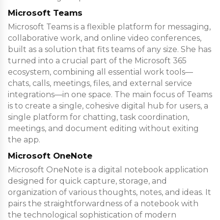
Microsoft Teams
Microsoft Teams is a flexible platform for messaging,
collaborative work, and online video conferences,
built as a solution that fits teams of any size. She has
turned into a crucial part of the Microsoft 365
ecosystem, combining all essential work tools—
chats, calls, meetings, files, and external service
integrations—in one space. The main focus of Teams
is to create a single, cohesive digital hub for users, a
single platform for chatting, task coordination,
meetings, and document editing without exiting
the app.
Microsoft OneNote
Microsoft OneNote is a digital notebook application
designed for quick capture, storage, and
organization of various thoughts, notes, and ideas. It
pairs the straightforwardness of a notebook with
the technological sophistication of modern