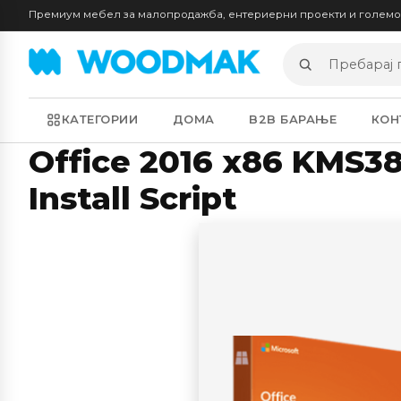
Премиум мебел за малопродажба, ентериерни проекти и голем
Пребарај
производи
КАТЕГОРИИ
ДОМА
B2B БАРАЊЕ
КОН
Office 2016 x86 KMS3
Install Script