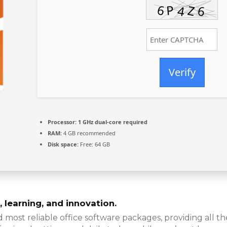
Verify
Processor:
1 GHz dual-core required
RAM:
4 GB recommended
Disk space:
Free: 64 GB
 learning, and innovation.
d most reliable office software packages, providing all t