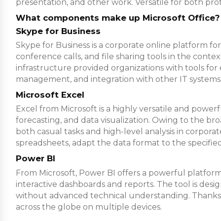
presentation, and other work. Versatile for both prof
What components make up Microsoft Office?
Skype for Business
Skype for Business is a corporate online platform 
conference calls, and file sharing tools in the conte
infrastructure provided organizations with tools fo
management, and integration with other IT systems
Microsoft Excel
Excel from Microsoft is a highly versatile and power
forecasting, and data visualization. Owing to the b
both casual tasks and high-level analysis in corporat
spreadsheets, adapt the data format to the specified c
Power BI
From Microsoft, Power BI offers a powerful platform f
interactive dashboards and reports. The tool is desi
without advanced technical understanding. Thanks to
across the globe on multiple devices.