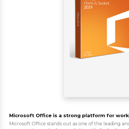
Microsoft Office is a strong platform for work,
Microsoft Office stands out as one of the leading an