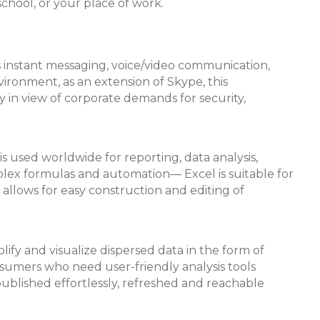
school, or your place of work.
s instant messaging, voice/video communication,
vironment, as an extension of Skype, this
 in view of corporate demands for security,
s used worldwide for reporting, data analysis,
plex formulas and automation— Excel is suitable for
 allows for easy construction and editing of
lify and visualize dispersed data in the form of
onsumers who need user-friendly analysis tools
ublished effortlessly, refreshed and reachable