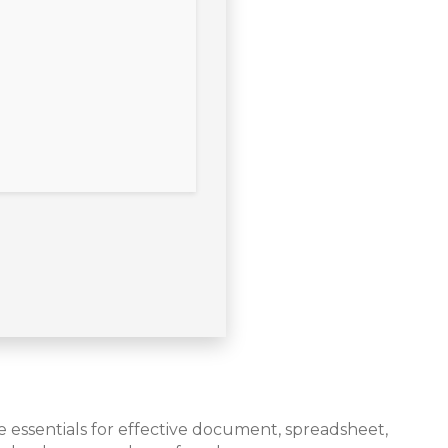
he essentials for effective document, spreadsheet,