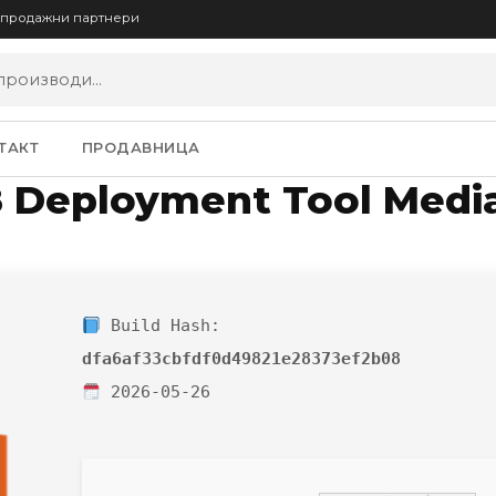
опродажни партнери
ТАКТ
ПРОДАВНИЦА
8 Deployment Tool Media
Build Hash:
dfa6af33cbfdf0d49821e28373ef2b08
2026-05-26