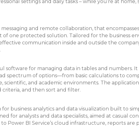
essional settings and daily tasks – while you’re at home, 
for messaging and remote collaboration, that encompasse
xt of one protected solution. Tailored for the business en
r effective communication inside and outside the company
.
ful software for managing data in tables and numbers. It i
road spectrum of options—from basic calculations to com
e, scientific, and academic environments. The application
riteria, and then sort and filter.
or business analytics and data visualization built to simp
gned for analysts and data specialists, aimed at casual c
 Power BI Service’s cloud infrastructure, reports are p