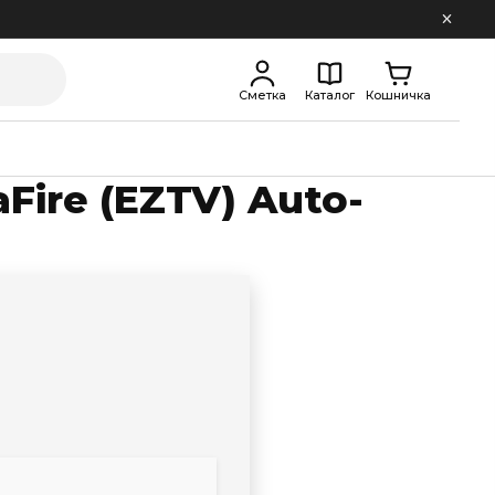
Сметка
Каталог
Кошничка
Fire (EZTV) Auto-