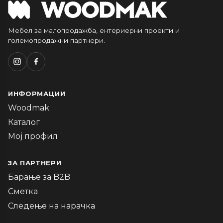
Мебел за малопродажба, ентериерни проекти и
големопродажни партнери.
ИНФОРМАЦИИ
Woodmak
Каталог
Мој профил
ЗА ПАРТНЕРИ
Барање за B2B
Сметка
Следење на нарачка