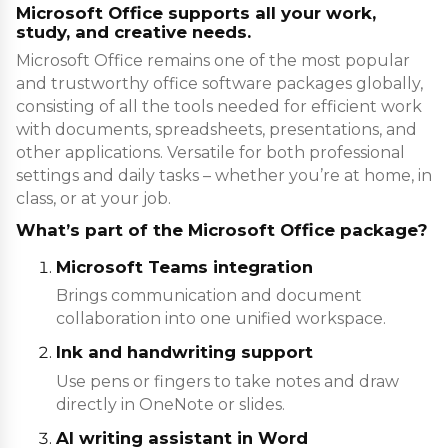
Microsoft Office supports all your work,
study, and creative needs.
Microsoft Office remains one of the most popular
and trustworthy office software packages globally,
consisting of all the tools needed for efficient work
with documents, spreadsheets, presentations, and
other applications. Versatile for both professional
settings and daily tasks – whether you’re at home, in
class, or at your job.
What’s part of the Microsoft Office package?
Microsoft Teams integration
Brings communication and document
collaboration into one unified workspace.
Ink and handwriting support
Use pens or fingers to take notes and draw
directly in OneNote or slides.
AI writing assistant in Word