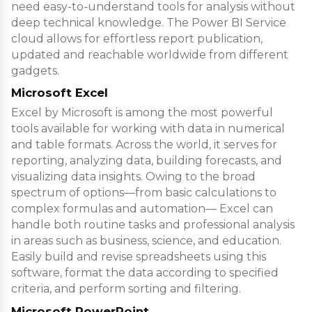
need easy-to-understand tools for analysis without
deep technical knowledge. The Power BI Service
cloud allows for effortless report publication,
updated and reachable worldwide from different
gadgets.
Microsoft Excel
Excel by Microsoft is among the most powerful
tools available for working with data in numerical
and table formats. Across the world, it serves for
reporting, analyzing data, building forecasts, and
visualizing data insights. Owing to the broad
spectrum of options—from basic calculations to
complex formulas and automation— Excel can
handle both routine tasks and professional analysis
in areas such as business, science, and education.
Easily build and revise spreadsheets using this
software, format the data according to specified
criteria, and perform sorting and filtering.
Microsoft PowerPoint