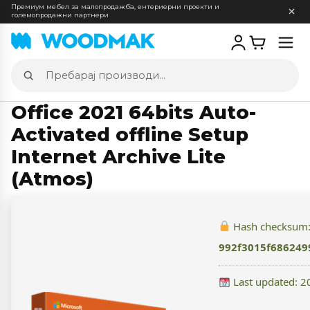
Премиум мебел за малопродажба, ентериерни проекти и
големопродажни партнери
Отв
мен
Пребарај
производи
Office 2021 64bits Auto-
Activated offline Setup
Internet Archive Lite
(Atmos)
Hash checksum
992f3015f686249
Last updated: 2