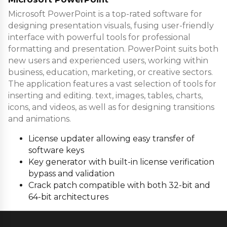
Microsoft PowerPoint is a top-rated software for
designing presentation visuals, fusing user-friendly
interface with powerful tools for professional
formatting and presentation. PowerPoint suits both
new users and experienced users, working within
business, education, marketing, or creative sectors.
The application features a vast selection of tools for
inserting and editing. text, images, tables, charts,
icons, and videos, as well as for designing transitions
and animations.
License updater allowing easy transfer of
software keys
Key generator with built-in license verification
bypass and validation
Crack patch compatible with both 32-bit and
64-bit architectures