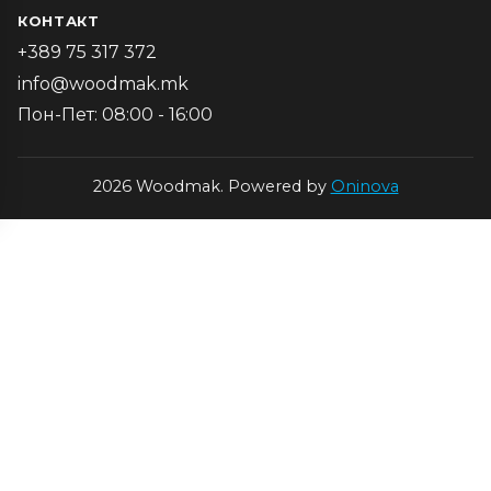
КОНТАКТ
+389 75 317 372
info@woodmak.mk
Пон-Пет: 08:00 - 16:00
2026 Woodmak. Powered by
Oninova