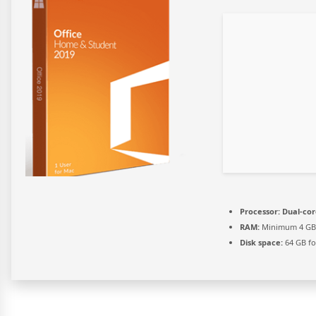
Processor:
Dual-cor
RAM:
Minimum 4 GB
Disk space:
64 GB for