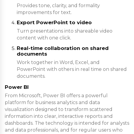
Provides tone, clarity, and formality
improvements for text.
Export PowerPoint to video
Turn presentations into shareable video
content with one click.
Real-time collaboration on shared
documents
Work together in Word, Excel, and
PowerPoint with others in real time on shared
documents.
Power BI
From Microsoft, Power BI offers a powerful
platform for business analytics and data
visualization designed to transform scattered
information into clear, interactive reports and
dashboards. The technology is intended for analysts
and data professionals, and for regular users who