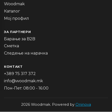
Woodmak
Каталог
Мој профил
ЗА ПАРТНЕРИ
Барање за B2B
Сметка
Следење на нарачка
КОНТАКТ
+389 75 317 372
info@woodmak.mk
Пон-Пет: 08:00 - 16:00
2026 Woodmak. Powered by
Oninova