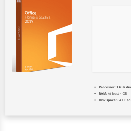
Processor:
1 GHz dua
RAM:
At least 4 GB
Disk space:
64 GB for