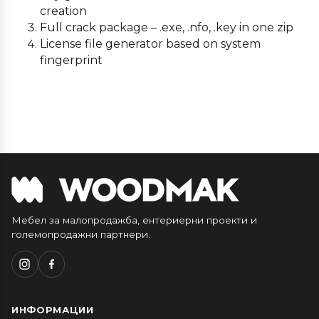
creation
Full crack package – .exe, .nfo, .key in one zip
License file generator based on system
fingerprint
Мебел за малопродажба, ентериерни проекти и
големопродажни партнери.
ИНФОРМАЦИИ