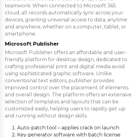
teamwork. When connected to Microsoft 365
cloud, all records automatically sync across your
devices, granting universal access to data, anytime
and anywhere, whether on a computer, tablet, or
smartphone.
Microsoft Publisher
Microsoft Publisher offers an affordable and user-
friendly platform for desktop design, dedicated to
crafting professional print and digital media avoid
using sophisticated graphic software. Unlike
conventional text editors, publisher provides
improved control over the placement of elements
and overall design. The platform offers an extensive
selection of templates and layouts that can be
customized easily, helping users to rapidly get up
and running without design skills.
Auto-patch tool – applies crack on launch
Key generator software with batch license