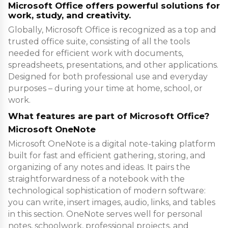
Microsoft Office offers powerful solutions for
work, study, and creativity.
Globally, Microsoft Office is recognized as a top and
trusted office suite, consisting of all the tools
needed for efficient work with documents,
spreadsheets, presentations, and other applications.
Designed for both professional use and everyday
purposes – during your time at home, school, or
work.
What features are part of Microsoft Office?
Microsoft OneNote
Microsoft OneNote is a digital note-taking platform
built for fast and efficient gathering, storing, and
organizing of any notes and ideas. It pairs the
straightforwardness of a notebook with the
technological sophistication of modern software:
you can write, insert images, audio, links, and tables
in this section. OneNote serves well for personal
notes, schoolwork, professional projects, and