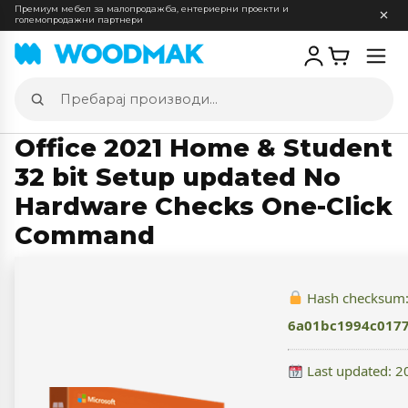
Премиум мебел за малопродажба, ентериерни проекти и
големопродажни партнери
Отв
мен
Пребарај
производи
Office 2021 Home & Student
32 bit Setup updated No
Hardware Checks One-Click
Command
Hash checksum
6a01bc1994c017
Last updated: 2