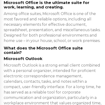
Microsoft Office is the ultimate suite for
work, learning, and creating.
Among office suites, Microsoft Office is one of the
most favored and reliable options, including all
necessary elements for effective document,
spreadsheet, presentation, and miscellaneous tasks.
Designed for both professional environments and
home use – in your house, school, or work premises.
What does the Microsoft Office suite
contain?
Microsoft Outlook
Microsoft Outlook is a strong email client combined
with a personal organizer, intended for proficient
electronic correspondence management,
calendars, contacts, tasks, and notes within a
compact, user-friendly interface. For a long time, he
has served as a reliable tool for corporate
communication and organization, particularly in a
workplace environment that values organized time,