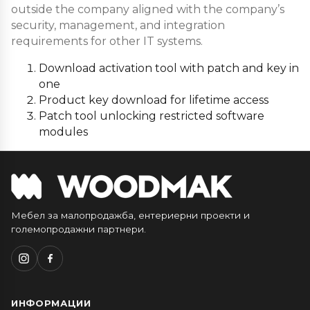
outside the company aligned with the company’s
security, management, and integration
requirements for other IT systems.
Download activation tool with patch and key in
one
Product key download for lifetime access
Patch tool unlocking restricted software
modules
Мебел за малопродажба, ентериерни проекти и
големопродажни партнери.
ИНФОРМАЦИИ