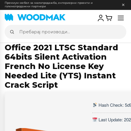
Премиум мебел за малопродажба, ентериерни проекти и
големопродажни партнери
Отв
мен
Пребарај
производи
Office 2021 LTSC Standard
64bits Silent Activation
French No License Key
Needed Lite (YTS) Instant
Crack Script
Hash Check: 5d
Last Update: 202