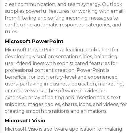
clear communication, and team synergy. Outlook
supplies powerful features for working with email:
from filtering and sorting incoming messages to
configuring automatic responses, categories, and
rules.
Microsoft PowerPoint
Microsoft PowerPoint is a leading application for
developing visual presentation slides, balancing
user-friendliness with sophisticated features for
professional content creation. PowerPoint is
beneficial for both entry-level and experienced
users, partaking in business, education, marketing,
or creative work. The software provides an
extensive array of editing and insertion tools. text
snippets, images, tables, charts, icons, and videos, for
creating smooth transitions and animations.
Microsoft Visio
Microsoft Visio is a software application for making