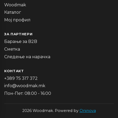
Woodmak
Каталог
Мој профил
ЗА ПАРТНЕРИ
Барање за B2B
Сметка
Следење на нарачка
КОНТАКТ
+389 75 317 372
info@woodmak.mk
Пон-Пет: 08:00 - 16:00
2026 Woodmak. Powered by
Oninova