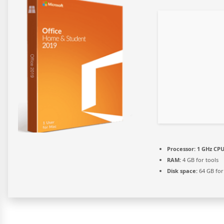
Processor:
1 GHz CPU
RAM:
4 GB for tools
Disk space:
64 GB for