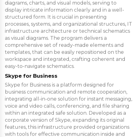
diagrams, charts, and visual models, serving to
display intricate information clearly and in a well-
structured form. It is crucial in presenting
processes, systems, and organizational structures, IT
infrastructure architecture or technical schematics
as visual diagrams. The program delivers a
comprehensive set of ready-made elements and
templates, that can be easily repositioned on the
workspace and integrated, crafting coherent and
easy-to-navigate schematics.
Skype for Business
Skype for Business is a platform designed for
business communication and remote cooperation,
integrating all-in-one solution for instant messaging,
voice and video calls, conferencing, and file sharing
within an integrated safe solution. Developed as a
corporate version of Skype, expanding its original
features, this infrastructure provided organizations
with tools for effective communication inside and